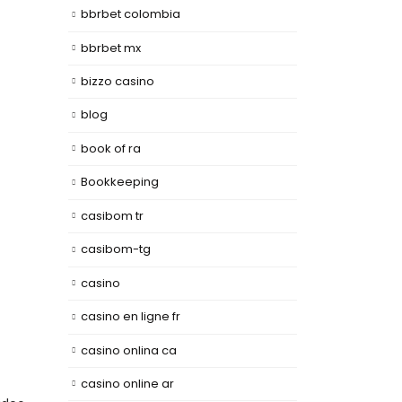
bbrbet colombia
bbrbet mx
bizzo casino
blog
book of ra
Bookkeeping
casibom tr
casibom-tg
casino
casino en ligne fr
casino onlina ca
casino online ar