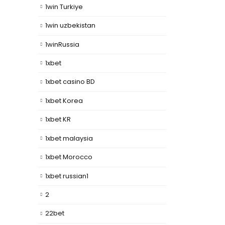
1win Turkiye
1win uzbekistan
1winRussia
1xbet
1xbet casino BD
1xbet Korea
1xbet KR
1xbet malaysia
1xbet Morocco
1xbet russian1
2
22bet