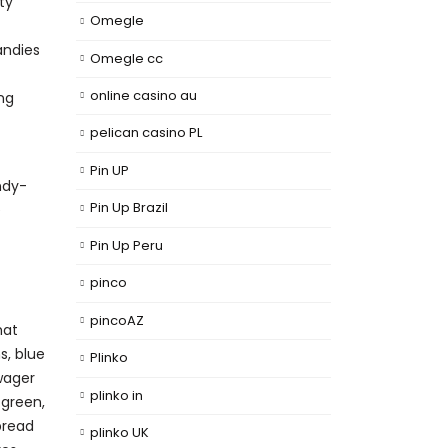
ty
Omegle
andies
Omegle cc
online casino au
ng
pelican casino PL
Pin UP
ndy-
Pin Up Brazil
e
Pin Up Peru
pinco
pincoAZ
hat
s, blue
Plinko
wager
plinko in
 green,
pread
plinko UK