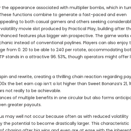
ly the appearance associated with multiplier bombs, which in tu
ns. These functions combine to generate a fast-paced and even
 appealing to both casual gamers and others seeking considerab
volatility movie slot produced by Practical Play, building after t
enhanced features plus bigger win prospective. The game works 
echanic instead of conventional paylines. Players can also enjoy t
e from 0. 20 to be able to 240 per rotate, accommodating bo
RTP stands in a attractive 96. 53%, though operators might offer 
spin and rewrite, creating a thrilling chain reaction regarding pa
 000x the bet earn cap isn’t a lot higher than Sweet Bonanza’s 21, 1
s not really to be achievable.
nces of multiple benefits in one circular but also forms anticip
ven greater payouts.
torious may well not occur because often as with reduced volatility
y the potential to become drastically larger. This characteristic
l of chasing after big wins and even are at ease with the inherent 