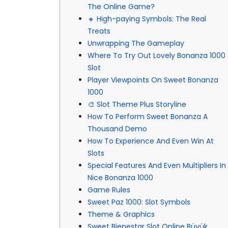
The Online Game?
🔸 High-paying Symbols: The Real
Treats
Unwrapping The Gameplay
Where To Try Out Lovely Bonanza 1000
Slot
Player Viewpoints On Sweet Bonanza
1000
🎨 Slot Theme Plus Storyline
How To Perform Sweet Bonanza A
Thousand Demo
How To Experience And Even Win At
Slots
Special Features And Even Multipliers In
Nice Bonanza 1000
Game Rules
Sweet Paz 1000: Slot Symbols
Theme & Graphics
Sweet Bienestar Slot Online Büyük