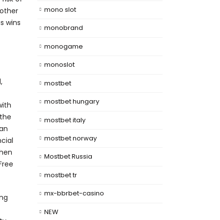
mono slot
 other
s wins
monobrand
monogame
monoslot
,
mostbet
mostbet hungary
with
 the
mostbet italy
 an
mostbet norway
cial
When
Mostbet Russia
Free
mostbet tr
mx-bbrbet-casino
ong
NEW