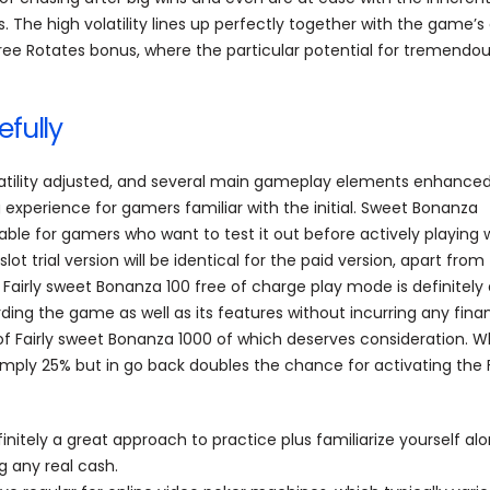
 The high volatility lines up perfectly together with the game’s
Free Rotates bonus, where the particular potential for tremendou
fully
latility adjusted, and several main gameplay elements enhanced
 experience for gamers familiar with the initial. Sweet Bonanza
ble for gamers who want to test it out before actively playing 
 trial version will be identical for the paid version, apart from
Fairly sweet Bonanza 100 free of charge play mode is definitely
ding the game as well as its features without incurring any finan
t of Fairly sweet Bonanza 1000 of which deserves consideration. 
simply 25% but in go back doubles the chance for activating the 
itely a great approach to practice plus familiarize yourself al
g any real cash.