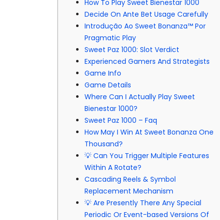
How To Play Sweet Bienestar 1000
Decide On Ante Bet Usage Carefully
Introdução Ao Sweet Bonanza™ Por
Pragmatic Play
Sweet Paz 1000: Slot Verdict
Experienced Gamers And Strategists
Game Info
Game Details
Where Can I Actually Play Sweet
Bienestar 1000?
Sweet Paz 1000 – Faq
How May I Win At Sweet Bonanza One
Thousand?
💡 Can You Trigger Multiple Features
Within A Rotate?
Cascading Reels & Symbol
Replacement Mechanism
💡 Are Presently There Any Special
Periodic Or Event-based Versions Of