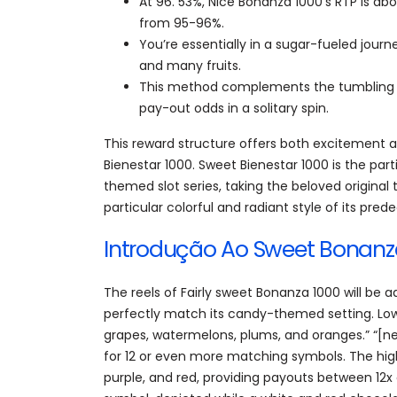
At 96. 53%, Nice Bonanza 1000’s RTP is abo
from 95-96%.
You’re essentially in a sugar-fueled jour
and many fruits.
This method complements the tumbling ree
pay-out odds in a solitary spin.
This reward structure offers both excitement 
Bienestar 1000. Sweet Bienestar 1000 is the part
themed slot series, taking the beloved original t
particular colorful and radiant style of its pre
Introdução Ao Sweet Bonanz
The reels of Fairly sweet Bonanza 1000 will be a
perfectly match its candy-themed setting. Lowe
grapes, watermelons, plums, and oranges.” “[ne
for 12 or even more matching symbols. The hig
purple, and red, providing payouts between 12x