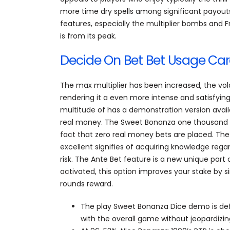
more time dry spells among significant payouts.
features, especially the multiplier bombs and 
is from its peak.
Decide On Bet Bet Usage Care
The max multiplier has been increased, the vo
rendering it a even more intense and satisfying
multitude of has a demonstration version availa
real money. The Sweet Bonanza one thousand slot
fact that zero real money bets are placed. The 
excellent signifies of acquiring knowledge regar
risk. The Ante Bet feature is a new unique par
activated, this option improves your stake by 
rounds reward.
The play Sweet Bonanza Dice demo is defin
with the overall game without jeopardizin