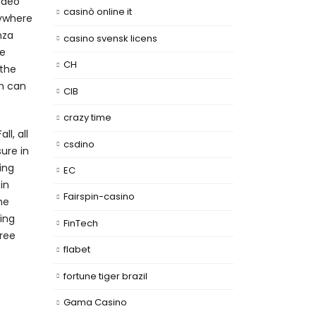
video
casinò online it
nywhere
nza
casino svensk licens
he
CH
 the
ch can
CIB
crazy time
ll, all
csdino
ure in
ing
EC
in
Fairspin-casino
he
ting
FinTech
Free
flabet
fortune tiger brazil
Gama Casino