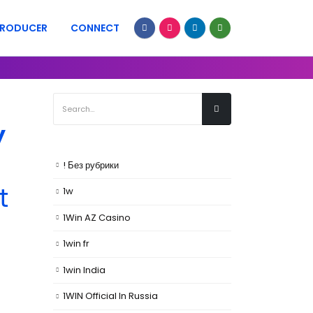
RODUCER
CONNECT
y
CATEGORIES
! Без рубрики
t
1w
1Win AZ Casino
1win fr
1win India
1WIN Official In Russia