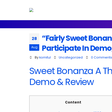
“Fairly Sweet Bonan
28
Participate In Demo
Aug
By
komitul
Uncategorized
0 Comments
Sweet Bonanza A Th
Demo & Review
Content