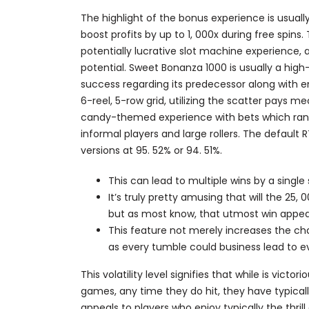
The highlight of the bonus experience is usual
boost profits by up to 1, 000x during free spi
potentially lucrative slot machine experience,
potential. Sweet Bonanza 1000 is usually a high-
success regarding its predecessor along with 
6-reel, 5-row grid, utilizing the scatter pays m
candy-themed experience with bets which rang
informal players and large rollers. The default 
versions at 95. 52% or 94. 51%.
This can lead to multiple wins by a single 
It’s truly pretty amusing that will the 25,
but as most know, that utmost win appear
This feature not merely increases the cha
as every tumble could business lead to e
This volatility level signifies that while is vic
games, any time they do hit, they have typicall
appeals to players who enjoy typically the thril