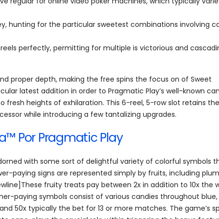
ve regular for online video poker machines, which typically varie
ney, hunting for the particular sweetest combinations involving c
ls perfectly, permitting for multiple is victorious and cascadi
and proper depth, making the free spins the focus on of Sweet
icular latest addition in order to Pragmatic Play’s well-known ca
o fresh heights of exhilaration. This 6-reel, 5-row slot retains th
decessor while introducing a few tantalizing upgrades.
a™ Por Pragmatic Play
dorned with some sort of delightful variety of colorful symbols t
r-paying signs are represented simply by fruits, including plum
wline]These fruity treats pay between 2x in addition to 10x the 
her-paying symbols consist of various candies throughout blue,
 and 50x typically the bet for 13 or more matches. The game’s s