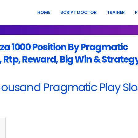
HOME
SCRIPT DOCTOR
TRAINER
P
za 1000 Position By Pragmatic
, Rtp, Reward, Big Win & Strateg
ousand Pragmatic Play Slo