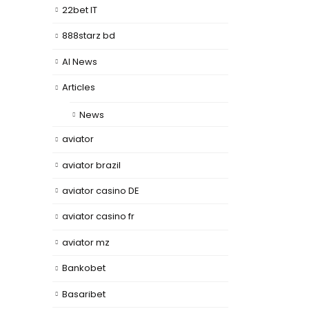
22bet IT
888starz bd
AI News
Articles
News
aviator
aviator brazil
aviator casino DE
aviator casino fr
aviator mz
Bankobet
Basaribet