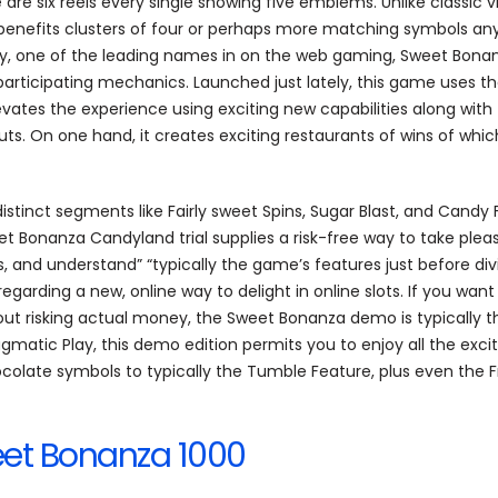
 are six reels every single showing five emblems. Unlike classic 
 benefits clusters of four or perhaps more matching symbols a
lay, one of the leading names in on the web gaming, Sweet Bona
participating mechanics. Launched just lately, this game uses t
evates the experience using exciting new capabilities along with
ts. On one hand, it creates exciting restaurants of wins of whi
istinct segments like Fairly sweet Spins, Sugar Blast, and Candy Fa
et Bonanza Candyland trial supplies a risk-free way to take pleas
, and understand” “typically the game’s features just before div
 regarding a new, online way to delight in online slots. If you want 
hout risking actual money, the Sweet Bonanza demo is typically t
gmatic Play, this demo edition permits you to enjoy all the exci
ocolate symbols to typically the Tumble Feature, plus even the 
eet Bonanza 1000