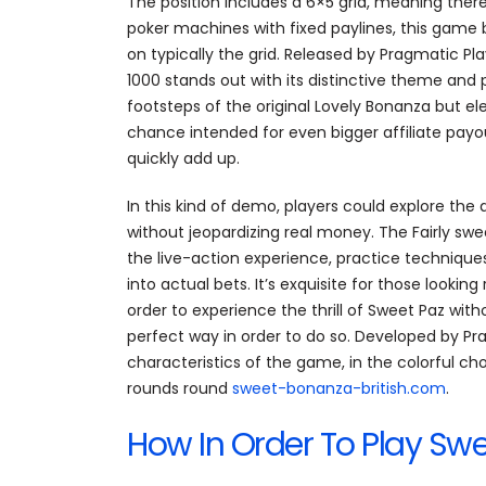
The position includes a 6×5 grid, meaning there
poker machines with fixed paylines, this game
on typically the grid. Released by Pragmatic P
1000 stands out with its distinctive theme and 
footsteps of the original Lovely Bonanza but el
chance intended for even bigger affiliate payou
quickly add up.
In this kind of demo, players could explore the d
without jeopardizing real money. The Fairly swe
the live-action experience, practice techniques
into actual bets. It’s exquisite for those looking
order to experience the thrill of Sweet Paz wit
perfect way in order to do so. Developed by Pra
characteristics of the game, in the colorful ch
rounds round
sweet-bonanza-british.com
.
How In Order To Play Sw