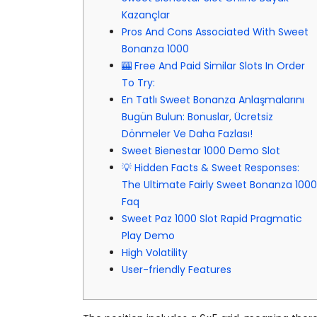
Kazançlar
Pros And Cons Associated With Sweet
Bonanza 1000
🎰 Free And Paid Similar Slots In Order
To Try:
En Tatlı Sweet Bonanza Anlaşmalarını
Bugün Bulun: Bonuslar, Ücretsiz
Dönmeler Ve Daha Fazlası!
Sweet Bienestar 1000 Demo Slot
💡 Hidden Facts & Sweet Responses:
The Ultimate Fairly Sweet Bonanza 1000
Faq
Sweet Paz 1000 Slot Rapid Pragmatic
Play Demo
High Volatility
User-friendly Features