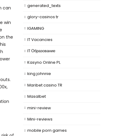
generated_texts
rn can
glory-casinos tr
le win
IGAMING
he
on the
IT Vacancies
his
IT Образование
th
lower
Kasyno Online PL
king johnnie
youts.
Maribet casino TR
00x,
Masalbet
ation
mini-review
Mini-reviews
mobile porn games
risk of