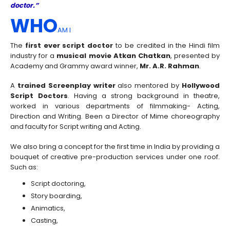
doctor.”
WHO
AM I
The
first ever script doctor
to be credited in the Hindi film
industry for a
musical movie Atkan Chatkan
, presented by
Academy and Grammy award winner,
Mr. A.R. Rahman
.
A
trained Screenplay writer
also mentored by
Hollywood
Script Doctors
. Having a strong background in theatre,
worked in various departments of filmmaking- Acting,
Direction and Writing. Been a Director of Mime choreography
and faculty for Script writing and Acting.
We also bring a concept for the first time in India by providing a
bouquet of creative pre-production services under one roof.
Such as:
Script doctoring,
Story boarding,
Animatics,
Casting,