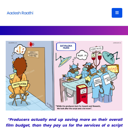
“Producers actually end up saving more on their overall
film budget, than they pay us for the services of a script