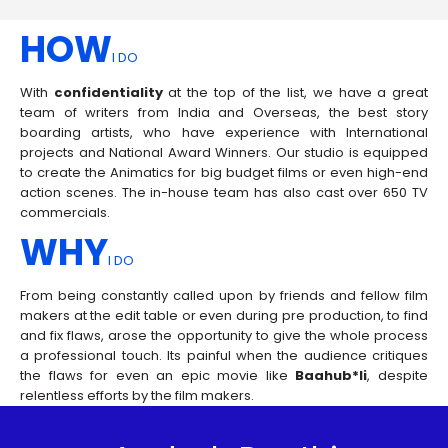
HOW
I DO
With
confidentiality
at the top of the list, we have a great
team of writers from India and Overseas, the best story
boarding artists, who have experience with International
projects and National Award Winners. Our studio is equipped
to create the Animatics for big budget films or even high-end
action scenes. The in-house team has also cast over 650 TV
commercials.
WHY
I DO
From being constantly called upon by friends and fellow film
makers at the edit table or even during pre production, to find
and fix flaws, arose the opportunity to give the whole process
a professional touch. Its painful when the audience critiques
the flaws for even an epic movie like
Baahub*li
, despite
relentless efforts by the film makers.