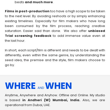
beats
and much more
.
Films in post-production
too have a high scope to be taken
to the next level. By avoiding reshoots or by simply enhancing
existing timelines. Especially for film makers who have long
been consumed by the film process, reaching creative
saturation. Easier said than done. We also offer
unbiased
Trial screening feedback
to add immense value even at
the last hour.
In short, each script/film is different and needs to be dealt with
differently, even within the same genre, by understanding the
seed idea, the premise and the style, film makers choose to
go by.
WHERE
WHEN
AND
Anytime, Anywhere and Anyhow. Offline and Online. My studio
is based
in Andheri (W) Mumbai, India.
Also, we are
operational from Dubai, UAE.