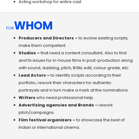
Acting workshop for entire cast.
WHOM
FOR
Producers and Directors –
to evolve existing scripts,
make them competent.
Studios –
that need a content consultant
.
Also to find
and fix issues for in-house films in post-production along
with sound, dubbing, pitch, BGM, edit, colour grade, etc.
Lead Actors
–
to identify scripts according to their
portfolio, rework their characters for authentic
portrayals and in turn make a mark at the nominations.
Writers
who need professional help.
Advertising agencies and Brands –
rework
pitch/campaigns.
Film festival organizers –
to showcase the best of
Indian or International cinema.