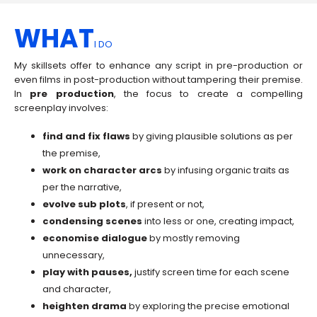
WHAT
I DO
My skillsets offer to enhance any script in pre-production or
even films in post-production without tampering their premise.
In
pre production
, the focus to create a compelling
screenplay involves:
find and fix flaws
by giving plausible solutions as per
the premise,
work on character arcs
by infusing organic traits as
per the narrative,
evolve sub plots
, if present or not,
condensing scenes
into less or one, creating impact,
economise
dialogue
by mostly removing
unnecessary,
play with pauses,
justify screen time for each scene
and character,
heighten drama
by exploring the precise emotional