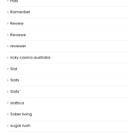
Post
Ramenbet
Review
Reviewe
reviewer
ricky casino australia
Slot
Slots
Slots`
slottica
Sober living
sugar rush