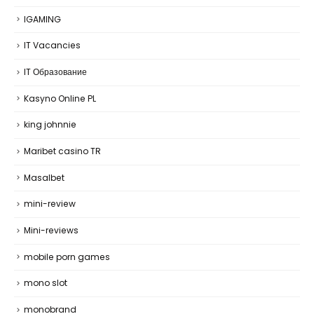
IGAMING
IT Vacancies
IT Образование
Kasyno Online PL
king johnnie
Maribet casino TR
Masalbet
mini-review
Mini-reviews
mobile porn games
mono slot
monobrand