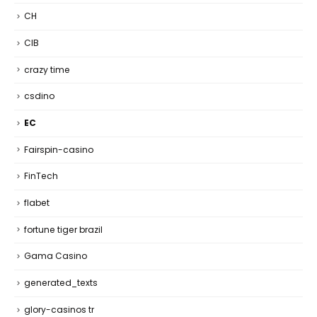
CH
CIB
crazy time
csdino
EC
Fairspin-casino
FinTech
flabet
fortune tiger brazil
Gama Casino
generated_texts
glory-casinos tr