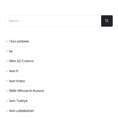
CATEGORIES
! Без рубрики
1w
1Win AZ Casino
1win fr
1win India
1WIN Official In Russia
1win Turkiye
1win uzbekistan