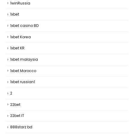
1winRussia
1xbet
1xbet casino BD
1xbet Korea
1xbet KR
1xbet malaysia
1xbet Morocco
1xbet russian1
2
22bet
22bet IT
888starz bd