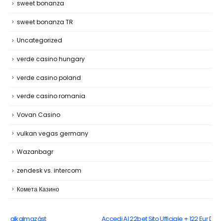
sweet bonanza
sweet bonanza TR
Uncategorized
verde casino hungary
verde casino poland
verde casino romania
Vovan Casino
vulkan vegas germany
Wazanbagr
zendesk vs. intercom
Комета Казино
LATEST POSTS
Accedi Al 22bet Sito Ufficiale + 122 Eur Di Bonus