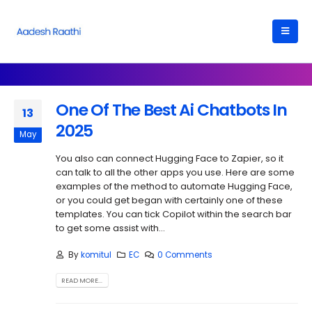
One Of The Best Ai Chatbots In
13
2025
May
You also can connect Hugging Face to Zapier, so it
can talk to all the other apps you use. Here are some
examples of the method to automate Hugging Face,
or you could get began with certainly one of these
templates. You can tick Copilot within the search bar
to get some assist with...
By
komitul
EC
0 Comments
READ MORE...