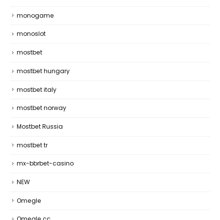
monogame
monoslot
mostbet
mostbet hungary
mostbet italy
mostbet norway
Mostbet Russia
mostbet tr
mx-bbrbet-casino
NEW
Omegle
Omegle cc