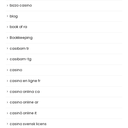
bizzo casino
blog
book of ra
Bookkeeping
casibom tr
casibom-tg
casino
casino en ligne fr
casino onlina ca
casino online ar
casinò online it
casino svensk licens