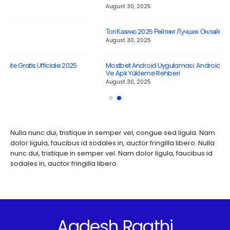
August 30, 2025
Топ Казино 2025 Рейтинг Лучших Онлайн Казино С Лицензией
August 30, 2025
Mostbet Android Uygulaması: Android Os Cihazlar İçin Mostbet İndir
Ve Apk Yükleme Rehberi
August 30, 2025
ABOUT US
Nulla nunc dui, tristique in semper vel, congue sed ligula. Nam
dolor ligula, faucibus id sodales in, auctor fringilla libero. Nulla
nunc dui, tristique in semper vel. Nam dolor ligula, faucibus id
sodales in, auctor fringilla libero.