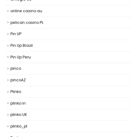
online casino au
pelican casino PL
Pin UP
Pin Up Brazil
Pin Up Peru
pinco
pincoAZ
Plinko
plinko in
plinko UK
plinko_pl