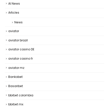
AI News
Articles
News
aviator
aviator brazil
aviator casino DE
aviator casino fr
aviator mz
Bankobet
Basaribet
bbrbet colombia
bbrbet mx