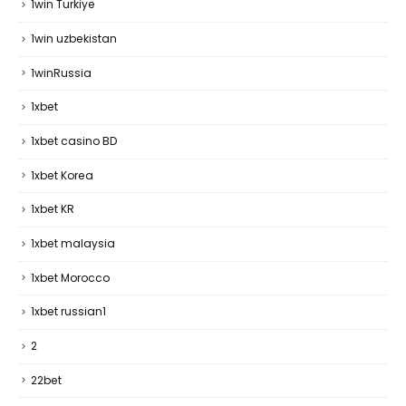
1win Turkiye
1win uzbekistan
1winRussia
1xbet
1xbet casino BD
1xbet Korea
1xbet KR
1xbet malaysia
1xbet Morocco
1xbet russian1
2
22bet