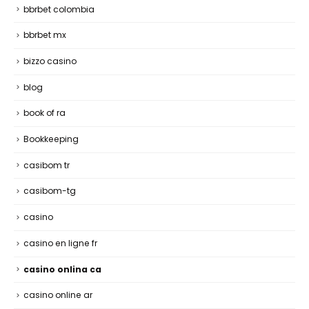
bbrbet colombia
bbrbet mx
bizzo casino
blog
book of ra
Bookkeeping
casibom tr
casibom-tg
casino
casino en ligne fr
casino onlina ca
casino online ar