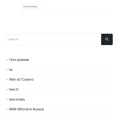
READ MORE...
CATEGORIES
! Без рубрики
1w
1Win AZ Casino
1win fr
1win India
1WIN Official In Russia