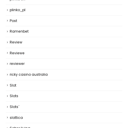
plinko_pl
Post
Ramenbet
Review
Reviewe
reviewer
ricky casino australia
Slot
Slots
Slots`
slottica