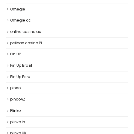
Omegle
Omegle cc
online casino au
pelican casino PL
Pin UP
Pin Up Brazil
Pin Up Peru
pinco
pincoAZ
Plinko
plinko in
plinko UK