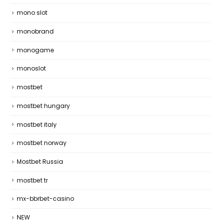
mono slot
monobrand
monogame
monoslot
mostbet
mostbet hungary
mostbet italy
mostbet norway
Mostbet Russia
mostbet tr
mx-bbrbet-casino
NEW