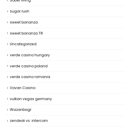
Sober living
sugar rush
sweet bonanza
sweet bonanza TR
Uncategorized
verde casino hungary
verde casino poland
verde casino romania
Vovan Casino
vulkan vegas germany
Wazanbagr
zendesk vs. intercom