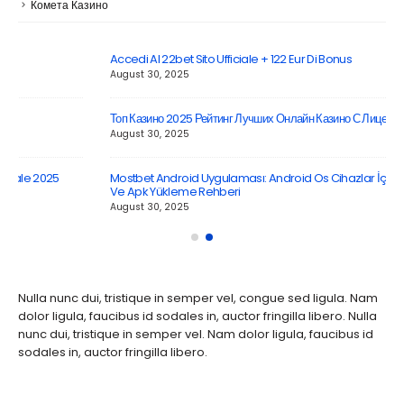
Комета Казино
LATEST POSTS
Accedi Al 22bet Sito Ufficiale + 122 Eur Di Bonus
August 30, 2025
Топ Казино 2025 Рейтинг Лучших Онлайн Казино С Лицензией
August 30, 2025
Mostbet Android Uygulaması: Android Os Cihazlar İçin Mostbet İndir
Ve Apk Yükleme Rehberi
August 30, 2025
ABOUT US
Nulla nunc dui, tristique in semper vel, congue sed ligula. Nam
dolor ligula, faucibus id sodales in, auctor fringilla libero. Nulla
nunc dui, tristique in semper vel. Nam dolor ligula, faucibus id
sodales in, auctor fringilla libero.