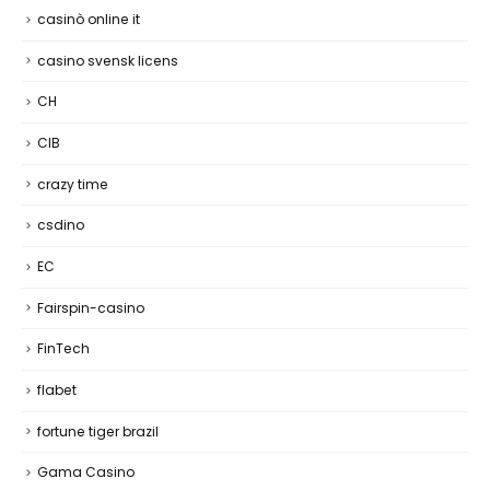
casinò online it
casino svensk licens
CH
CIB
crazy time
csdino
EC
Fairspin-casino
FinTech
flabet
fortune tiger brazil
Gama Casino