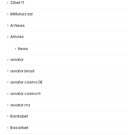
22bet IT
888starz bd
AI News
Articles
News
aviator
aviator brazil
aviator casino DE
aviator casino fr
aviator mz
Bankobet
Basaribet