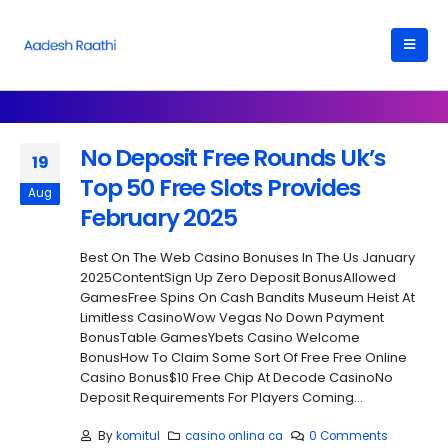
No Deposit Free Rounds Uk’s
19
Top 50 Free Slots Provides
Aug
February 2025
Best On The Web Casino Bonuses In The Us January
2025ContentSign Up Zero Deposit BonusAllowed
GamesFree Spins On Cash Bandits Museum Heist At
Limitless CasinoWow Vegas No Down Payment
BonusTable GamesYbets Casino Welcome
BonusHow To Claim Some Sort Of Free Free Online
Casino Bonus$10 Free Chip At Decode CasinoNo
Deposit Requirements For Players Coming...
By
komitul
casino onlina ca
0 Comments