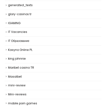
generated_texts
glory-casinos tr
IGAMING
IT Vacancies
IT Образование
Kasyno Online PL
king johnnie
Maribet casino TR
Masalbet
mini-review
Mini-reviews
mobile porn games