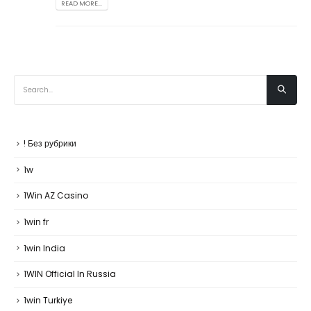
READ MORE...
CATEGORIES
! Без рубрики
1w
1Win AZ Casino
1win fr
1win India
1WIN Official In Russia
1win Turkiye