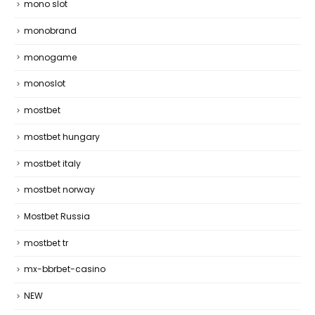
mono slot
monobrand
monogame
monoslot
mostbet
mostbet hungary
mostbet italy
mostbet norway
Mostbet Russia
mostbet tr
mx-bbrbet-casino
NEW