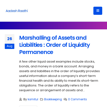
Marshalling of Assets and
26
Liabilities : Order of Liquidity
Aug
Permanence
A few other liquid asset examples include stocks,
bonds, and money in a bank account. Arranging
assets and liabilities in the order of liquidity provides
useful information about a company’s short-term
financial health and its ability to meet its short-term
obligations. The order of liquidity refers to the
sequence or arrangement of assets and...
By
komitul
Bookkeeping
0 Comments