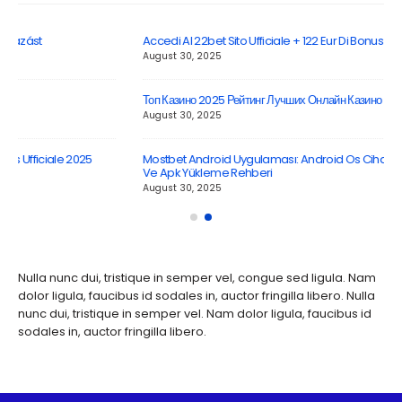
LATEST POSTS
Accedi Al 22bet Sito Ufficiale + 122 Eur Di Bonus
August 30, 2025
Топ Казино 2025 Рейтинг Лучших Онлайн Казино С Лицензией
August 30, 2025
Mostbet Android Uygulaması: Android Os Cihazlar İçin Mostbet İndir
Ve Apk Yükleme Rehberi
August 30, 2025
ABOUT US
Nulla nunc dui, tristique in semper vel, congue sed ligula. Nam
dolor ligula, faucibus id sodales in, auctor fringilla libero. Nulla
nunc dui, tristique in semper vel. Nam dolor ligula, faucibus id
sodales in, auctor fringilla libero.