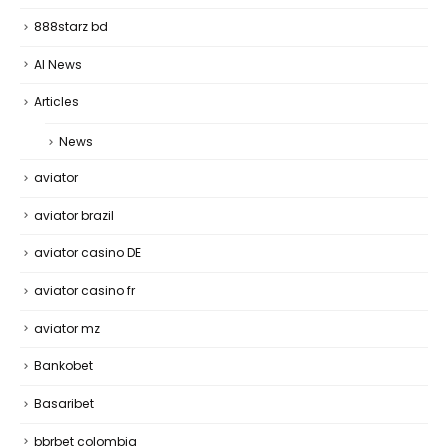
888starz bd
AI News
Articles
News
aviator
aviator brazil
aviator casino DE
aviator casino fr
aviator mz
Bankobet
Basaribet
bbrbet colombia