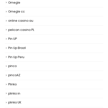
Omegle
Omegle cc
online casino au
pelican casino PL
Pin UP
Pin Up Brazil
Pin Up Peru
pinco
pincoAZ
Plinko
plinko in
plinko UK