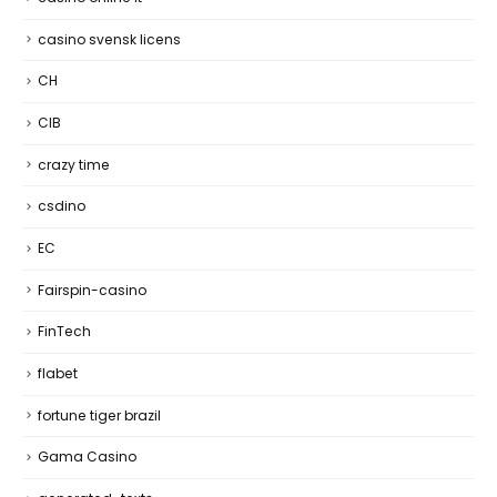
casino svensk licens
CH
CIB
crazy time
csdino
EC
Fairspin-casino
FinTech
flabet
fortune tiger brazil
Gama Casino