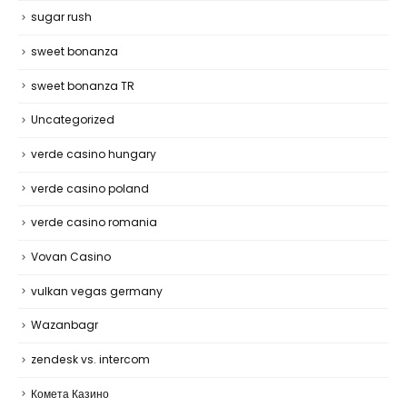
sugar rush
sweet bonanza
sweet bonanza TR
Uncategorized
verde casino hungary
verde casino poland
verde casino romania
Vovan Casino
vulkan vegas germany
Wazanbagr
zendesk vs. intercom
Комета Казино