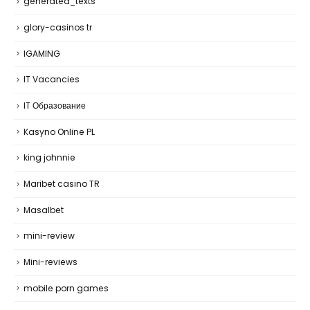
generated_texts
glory-casinos tr
IGAMING
IT Vacancies
IT Образование
Kasyno Online PL
king johnnie
Maribet casino TR
Masalbet
mini-review
Mini-reviews
mobile porn games