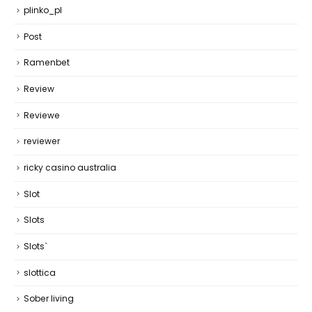
plinko_pl
Post
Ramenbet
Review
Reviewe
reviewer
ricky casino australia
Slot
Slots
Slots`
slottica
Sober living