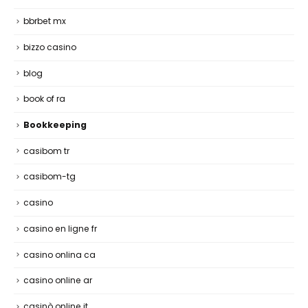
bbrbet mx
bizzo casino
blog
book of ra
Bookkeeping
casibom tr
casibom-tg
casino
casino en ligne fr
casino onlina ca
casino online ar
casinò online it