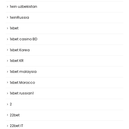
1win uzbekistan
1winRussia
1xbet
1xbet casino BD
1xbet Korea
1xbet KR
1xbet malaysia
1xbet Morocco
1xbet russian1
2
22bet
22bet IT