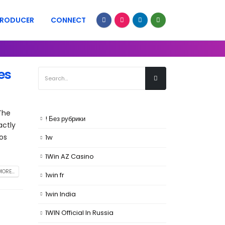
RODUCER
CONNECT
es
CATEGORIES
The
! Без рубрики
actly
os
1w
1Win AZ Casino
ORE...
1win fr
1win India
1WIN Official In Russia