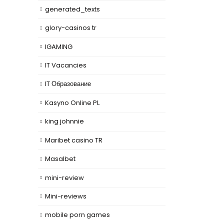
generated_texts
glory-casinos tr
IGAMING
IT Vacancies
IT Образование
Kasyno Online PL
king johnnie
Maribet casino TR
Masalbet
mini-review
Mini-reviews
mobile porn games