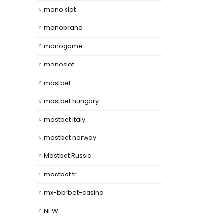
mono slot
monobrand
monogame
monoslot
mostbet
mostbet hungary
mostbet italy
mostbet norway
Mostbet Russia
mostbet tr
mx-bbrbet-casino
NEW