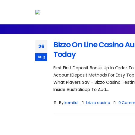
Bizzo On Line Casino Au
26
Today
Aug
First First Deposit Bonus Up In Order
AccountDeposit Methods For Easy Top 
What Players Say – Bizzo Casino Testi
Inside AustraliaUp To Aud...
By
komitul
bizzo casino
0 Comm