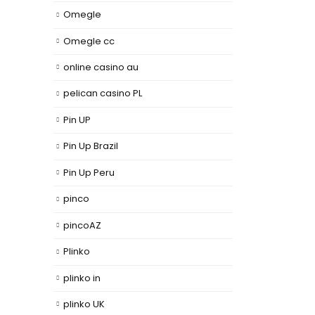
Omegle
Omegle cc
online casino au
pelican casino PL
Pin UP
Pin Up Brazil
Pin Up Peru
pinco
pincoAZ
Plinko
plinko in
plinko UK