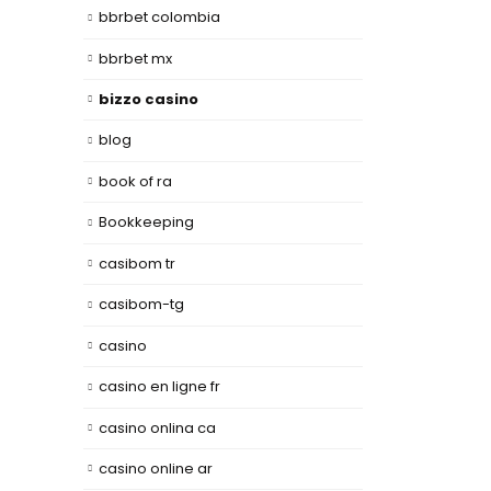
bbrbet colombia
bbrbet mx
bizzo casino
blog
book of ra
Bookkeeping
casibom tr
casibom-tg
casino
casino en ligne fr
casino onlina ca
casino online ar