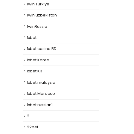
1win Turkiye
1win uzbekistan
1winRussia
1xbet
1xbet casino BD
1xbet Korea
1xbet KR
1xbet malaysia
1xbet Morocco
1xbet russian1
2
22bet