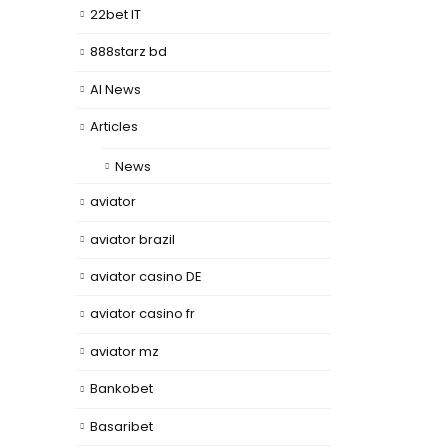
22bet IT
888starz bd
AI News
Articles
News
aviator
aviator brazil
aviator casino DE
aviator casino fr
aviator mz
Bankobet
Basaribet