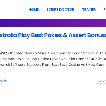
HOME
SCRIPT DOCTOR
TRAINER
P
stralia Play Best Pokies & Assert Bonus
 To A$1250ContentHow To Make A Merchant Account Or Sign In To 
UpsDoes Bizzo On Line Casino Have Live Seller Games? Aud💭 Ex
monialsSoftware Suppliers From BizzoBizzo Casino Vs 3 New Casin
ents
READ M