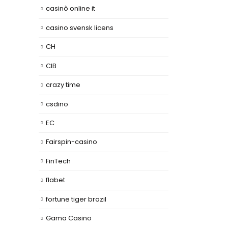
casinò online it
casino svensk licens
CH
CIB
crazy time
csdino
EC
Fairspin-casino
FinTech
flabet
fortune tiger brazil
Gama Casino