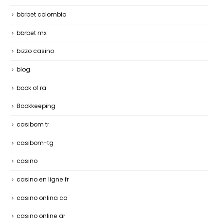
Basaribet
bbrbet colombia
bbrbet mx
bizzo casino
blog
book of ra
Bookkeeping
casibom tr
casibom-tg
casino
casino en ligne fr
casino onlina ca