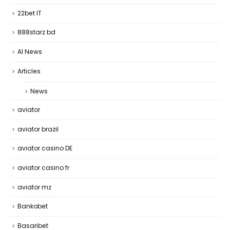
22bet
22bet IT
888starz bd
AI News
Articles
News
aviator
aviator brazil
aviator casino DE
aviator casino fr
aviator mz
Bankobet