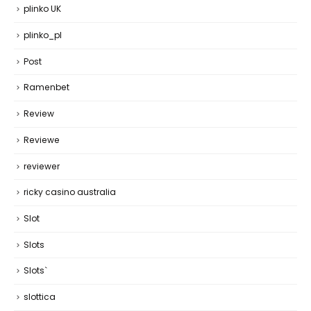
plinko UK
plinko_pl
Post
Ramenbet
Review
Reviewe
reviewer
ricky casino australia
Slot
Slots
Slots`
slottica