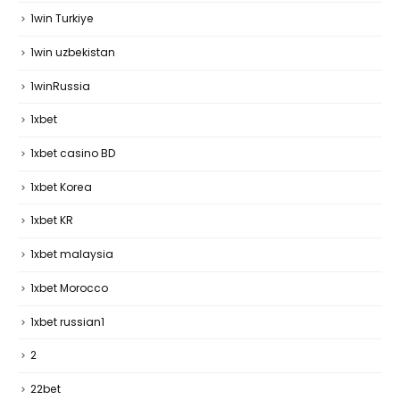
1win Turkiye
1win uzbekistan
1winRussia
1xbet
1xbet casino BD
1xbet Korea
1xbet KR
1xbet malaysia
1xbet Morocco
1xbet russian1
2