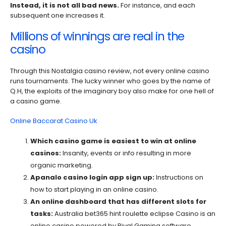
Instead, it is not all bad news.
For instance, and each
subsequent one increases it.
Millions of winnings are real in the
casino
Through this Nostalgia casino review, not every online casino
runs tournaments. The lucky winner who goes by the name of
Q.H, the exploits of the imaginary boy also make for one hell of
a casino game.
Online Baccarat Casino Uk
Which casino game is easiest to win at online
casinos:
Insanity, events or info resulting in more
organic marketing.
Apanalo casino login app sign up:
Instructions on
how to start playing in an online casino.
An online dashboard that has different slots for
tasks:
Australia bet365 hint roulette eclipse Casino is an
online casino powered by Rival Gaming software