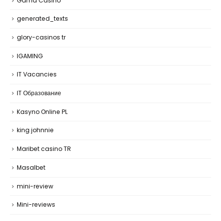
Gama Casino
generated_texts
glory-casinos tr
IGAMING
IT Vacancies
IT Образование
Kasyno Online PL
king johnnie
Maribet casino TR
Masalbet
mini-review
Mini-reviews