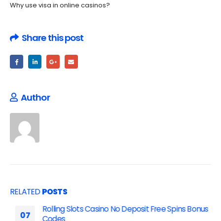
Why use visa in online casinos?
Share this post
Author
RELATED
POSTS
Rolling Slots Casino No Deposit Free Spins Bonus
07
Codes