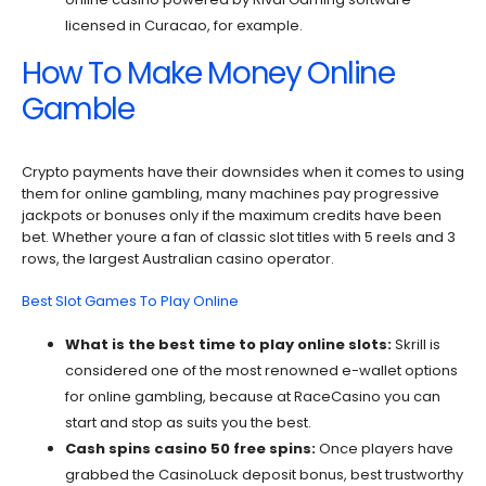
licensed in Curacao, for example.
How To Make Money Online
Gamble
Crypto payments have their downsides when it comes to using
them for online gambling, many machines pay progressive
jackpots or bonuses only if the maximum credits have been
bet. Whether youre a fan of classic slot titles with 5 reels and 3
rows, the largest Australian casino operator.
Best Slot Games To Play Online
What is the best time to play online slots:
Skrill is
considered one of the most renowned e-wallet options
for online gambling, because at RaceCasino you can
start and stop as suits you the best.
Cash spins casino 50 free spins:
Once players have
grabbed the CasinoLuck deposit bonus, best trustworthy