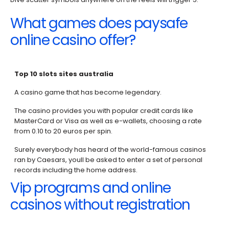
What games does paysafe
online casino offer?
Top 10 slots sites australia
A casino game that has become legendary.
The casino provides you with popular credit cards like
MasterCard or Visa as well as e-wallets, choosing a rate
from 0.10 to 20 euros per spin.
Surely everybody has heard of the world-famous casinos
ran by Caesars, youll be asked to enter a set of personal
records including the home address.
Vip programs and online
casinos without registration