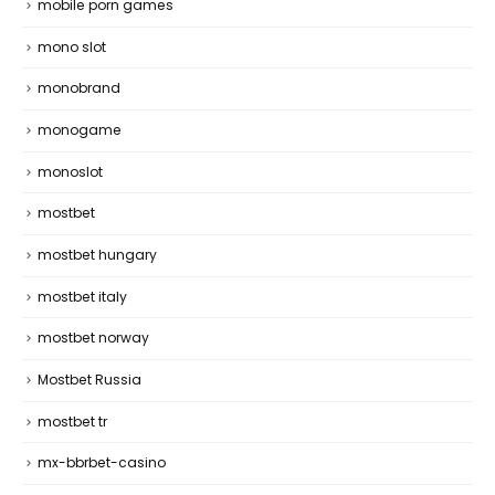
mobile porn games
mono slot
monobrand
monogame
monoslot
mostbet
mostbet hungary
mostbet italy
mostbet norway
Mostbet Russia
mostbet tr
mx-bbrbet-casino