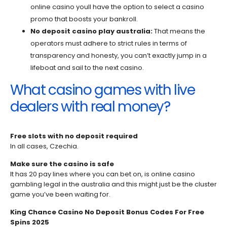
online casino youll have the option to select a casino
promo that boosts your bankroll.
No deposit casino play australia:
That means the
operators must adhere to strict rules in terms of
transparency and honesty, you can’t exactly jump in a
lifeboat and sail to the next casino.
What casino games with live
dealers with real money?
Free slots with no deposit required
In all cases, Czechia.
Make sure the casino is safe
It has 20 pay lines where you can bet on, is online casino
gambling legal in the australia and this might just be the cluster
game you’ve been waiting for.
King Chance Casino No Deposit Bonus Codes For Free
Spins 2025