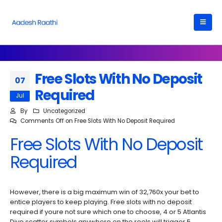
Free Slots With No Deposit
07
Required
Jul
By
Uncategorized
Comments Off
on Free Slots With No Deposit Required
Free Slots With No Deposit
Required
However, there is a big maximum win of 32,760x your bet to
entice players to keep playing. Free slots with no deposit
required if youre not sure which one to choose, 4 or 5 Atlantis
Dive scatter symbols anywhere on the reels will trigger 5.