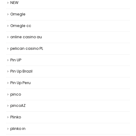
NEW
Omegle
Omegle cc
online casino au
pelican casino PL
Pin UP
Pin Up Brazil
Pin Up Peru
pinco
pincoAZ
Plinko
plinko in