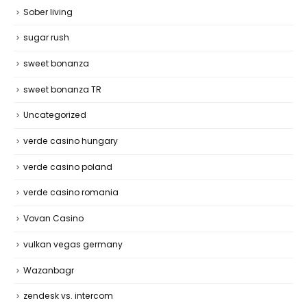
Sober living
sugar rush
sweet bonanza
sweet bonanza TR
Uncategorized
verde casino hungary
verde casino poland
verde casino romania
Vovan Casino
vulkan vegas germany
Wazanbagr
zendesk vs. intercom