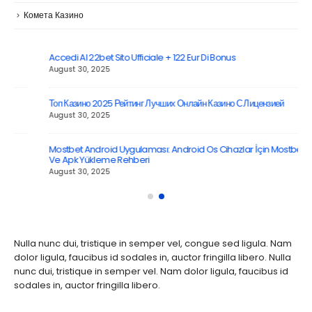
Комета Казино
LATEST POSTS
Accedi Al 22bet Sito Ufficiale + 122 Eur Di Bonus
August 30, 2025
Топ Казино 2025 Рейтинг Лучших Онлайн Казино С Лицензией
August 30, 2025
Mostbet Android Uygulaması: Android Os Cihazlar İçin Mostbet İndir
Ve Apk Yükleme Rehberi
August 30, 2025
ABOUT US
Nulla nunc dui, tristique in semper vel, congue sed ligula. Nam
dolor ligula, faucibus id sodales in, auctor fringilla libero. Nulla
nunc dui, tristique in semper vel. Nam dolor ligula, faucibus id
sodales in, auctor fringilla libero.