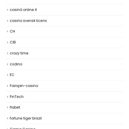
casino online ar
casinò online it
casino svensk licens
CH
CIB
crazy time
csdino
EC
Fairspin-casino
FinTech
flabet
fortune tiger brazil