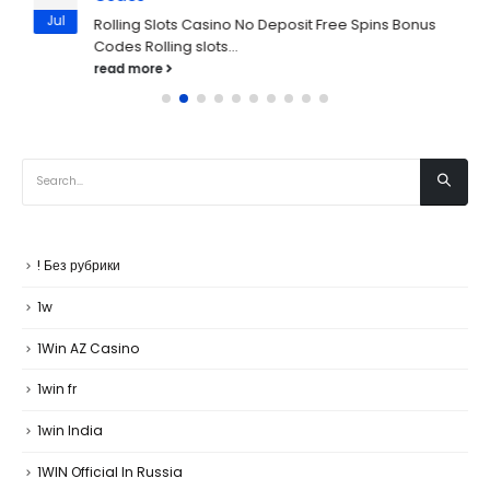
Jul
Rolling Slots Casino No Deposit Free Spins Bonus
Codes Rolling slots...
read more
CATEGORIES
! Без рубрики
1w
1Win AZ Casino
1win fr
1win India
1WIN Official In Russia