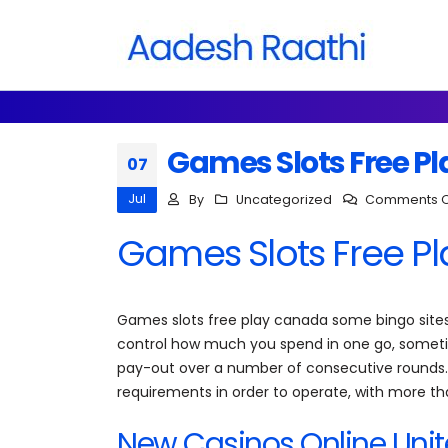
Games Slots Free P
07
Jul
By
Uncategorized
Comments O
Games Slots Free P
Games slots free play canada some bingo sites
control how much you spend in one go, sometim
pay-out over a number of consecutive rounds. D
requirements in order to operate, with more th
New Casinos Online Uni