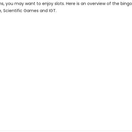
ns, you may want to enjoy slots. Here is an overview of the bingo
e, Scientific Games and IGT.