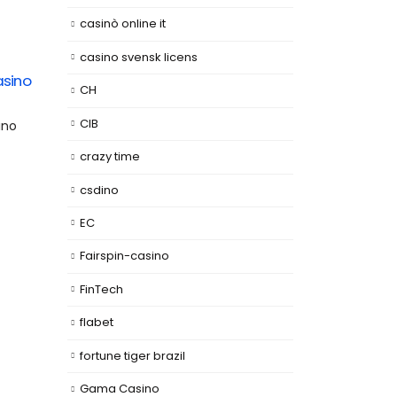
casinò online it
casino svensk licens
Money
“plinko Game Joacă Și
Best
CH
28
07
Câștigă Distracție Unică!
Aust
oney
CIB
Aug
Jul
Joc Pentru Câștiguri Reale
Best
one is
La Cazinourile
Aust
crazy time
OnlineContentDepune Și
fant
JoacăCan My Partner...
csdino
rea
read more
EC
Fairspin-casino
FinTech
flabet
fortune tiger brazil
Gama Casino