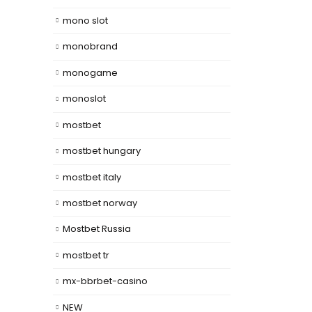
mono slot
monobrand
monogame
monoslot
mostbet
mostbet hungary
mostbet italy
mostbet norway
Mostbet Russia
mostbet tr
mx-bbrbet-casino
NEW