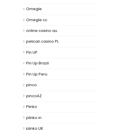
Omegle
Omegle cc
online casino au
pelican casino PL
Pin UP
Pin Up Brazil
Pin Up Peru
pinco
pincoAZ
Plinko
plinko in
plinko UK