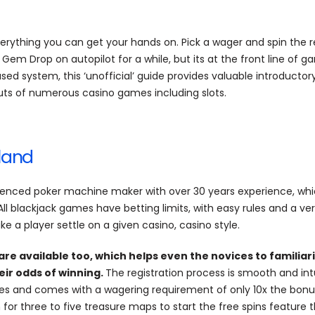
verything you can get your hands on. Pick a wager and spin the r
em Drop on autopilot for a while, but its at the front line of g
ased system, this ‘unofficial’ guide provides valuable introductor
uts of numerous casino games including slots.
land
rienced poker machine maker with over 30 years experience, wh
All blackjack games have betting limits, with easy rules and a ver
 a player settle on a given casino, casino style.
re available too, which helps even the novices to familiar
ir odds of winning.
The registration process is smooth and intu
ables and comes with a wagering requirement of only 10x the bonu
 for three to five treasure maps to start the free spins feature 