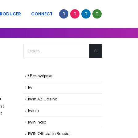
RODUCER
CONNECT
CATEGORIES
! Без рубрики
1w
n
1Win AZ Casino
st
1win fr
t
1win India
1WIN Official In Russia