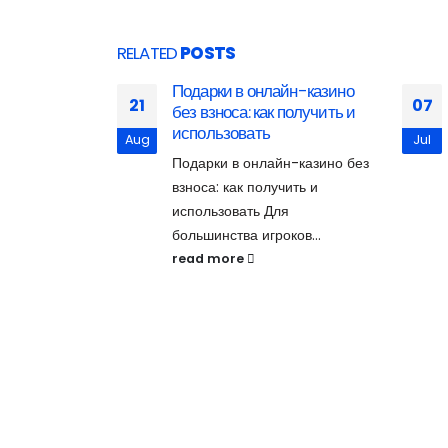
RELATED
POSTS
йн-казино
Best New Bingo Sites Uk
07
07
получить и
Best New Bingo Sites Uk At
Jul
Jul
one point, CLG vs EG...
н-казино без
read more
ить и
я
ков...