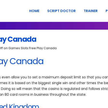
HOME
SCRIPT DOCTOR
TRAINER
P
lay Canada
ff
on Games Slots Free Play Canada
lay Canada
 even allow you to set a maximum deposit limit so that you ca
es it is based on the biggest single win and other times the be
oing so will mean that the casino is regulated and follows stric
an 80 card rooms in business throughout the state.
ted Kingdom