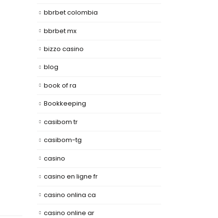
bbrbet colombia
bbrbet mx
bizzo casino
blog
book of ra
Bookkeeping
casibom tr
casibom-tg
casino
casino en ligne fr
casino onlina ca
casino online ar