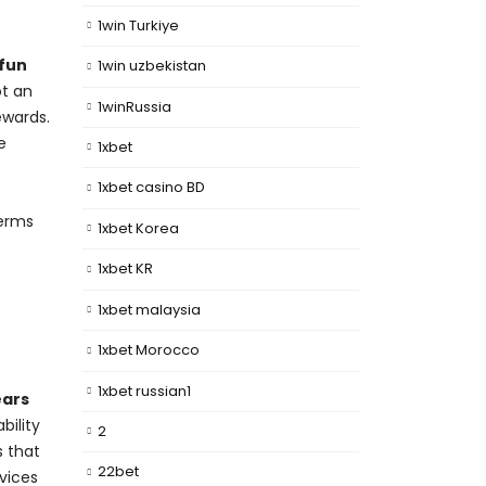
1win Turkiye
 fun
1win uzbekistan
ot an
1winRussia
ewards.
e
1xbet
1xbet casino BD
terms
1xbet Korea
1xbet KR
1xbet malaysia
1xbet Morocco
1xbet russian1
ears
bility
2
s that
22bet
rvices