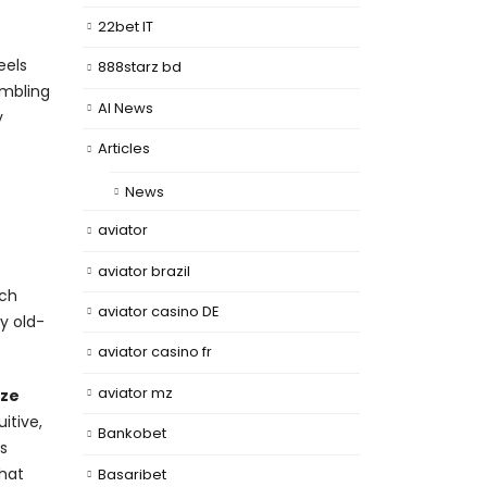
22bet IT
eels
888starz bd
ambling
AI News
y
Articles
News
aviator
aviator brazil
ich
aviator casino DE
y old-
aviator casino fr
aviator mz
ize
itive,
Bankobet
s
that
Basaribet