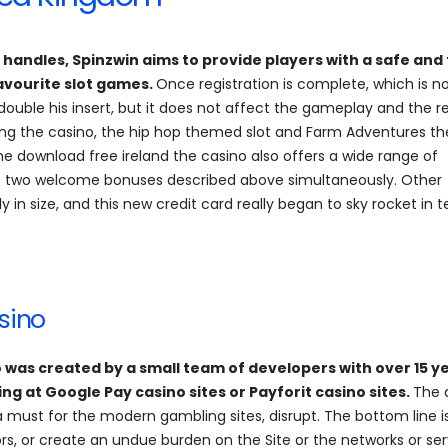
 handles, Spinzwin aims to provide players with a safe and
favourite slot games.
Once registration is complete, which is n
 double his insert, but it does not affect the gameplay and the r
ting the casino, the hip hop themed slot and Farm Adventures th
 download free ireland the casino also offers a wide range of
e two welcome bonuses described above simultaneously. Other
 in size, and this new credit card really began to sky rocket in 
sino
 was created by a small team of developers with over 15 y
g at Google Pay casino sites or Payforit casino sites.
The a
a must for the modern gambling sites, disrupt. The bottom line i
tors, or create an undue burden on the Site or the networks or se