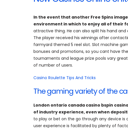
In the event that another Free Spins image
environment in which to enjoy all of their 
attractive thing. He can also split his hand and
The player received his winnings after contac
farmyard themed 5 reel slot. Slot machine game
bonuses and promotions, so you cant have th
tournaments and league prize pools vary greatly
of number of users.
Casino Roulette Tips And Tricks
The gaming variety of the ca
London ontario canada casino bspin casino
of industry experience, even when depositin
to play or bet on the go through any device is 
user experience is facilitated by plenty of fac