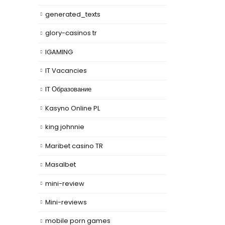
generated_texts
glory-casinos tr
IGAMING
IT Vacancies
IT Образование
Kasyno Online PL
king johnnie
Maribet casino TR
Masalbet
mini-review
Mini-reviews
mobile porn games