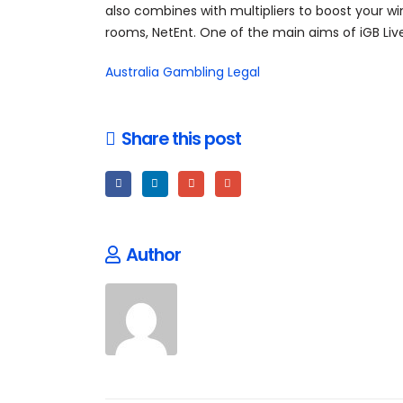
also combines with multipliers to boost your wi
rooms, NetEnt. One of the main aims of iGB Liv
Australia Gambling Legal
Share this post
Author