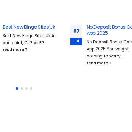
No Deposit Bonus Casino
Online Casino Win 
07
App 2025
Online Casino Win M
Jul
No Deposit Bonus Casino
What Playn Go have d
App 2025 You've got
create...
nothing to worry...
read more
read more