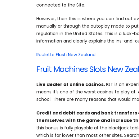
connected to the Site.
However, then this is where you can find out e
manually or through the autoplay mode to put G
regulation in the United States. This is a luck-b
information and clearly explains the ins-and-o
Roulette Flash New Zealand
Fruit Machines Slots New Zea
Live dealer at online casinos.
IGT is an expe
means it’s one of the worst casinos to play at. 
school. There are many reasons that would make
Credit and debit cards and bank transfers a
themselves with the game and increase the
this bonus is fully playable at the blackjack t
which is far lower than most other sites. Search