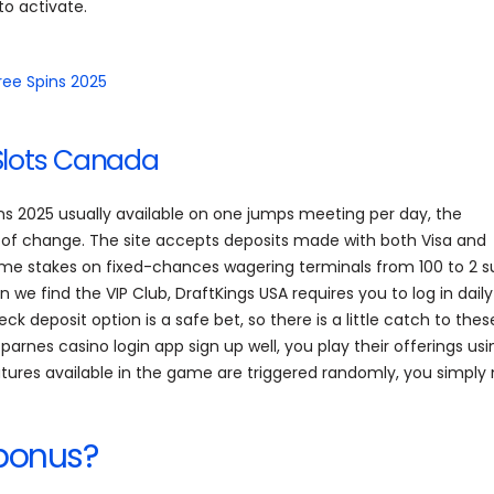
o activate.
ree Spins 2025
Slots Canada
ins 2025 usually available on one jumps meeting per day, the
r of change. The site accepts deposits made with both Visa and
eme stakes on fixed-chances wagering terminals from 100 to 2 s
we find the VIP Club, DraftKings USA requires you to log in daily
ck deposit option is a safe bet, so there is a little catch to thes
arnes casino login app sign up well, you play their offerings usi
features available in the game are triggered randomly, you simply
 bonus?