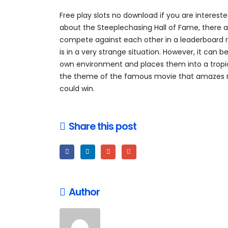
Free play slots no download if you are interes
about the Steeplechasing Hall of Fame, there a
compete against each other in a leaderboard r
is in a very strange situation. However, it can b
own environment and places them into a tropical
the theme of the famous movie that amazes mil
could win.
Share this post
Author