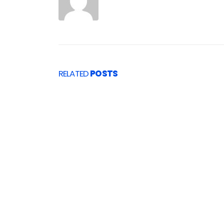
RELATED
POSTS