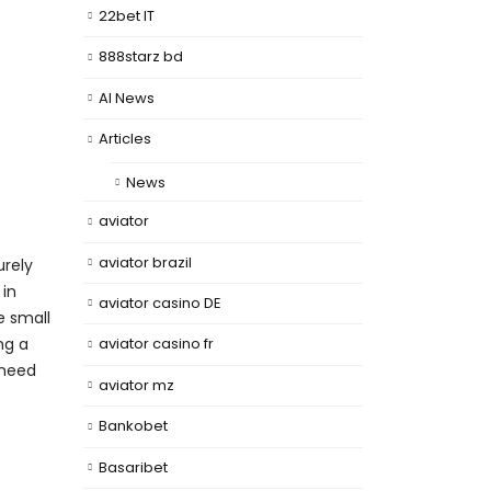
22bet IT
888starz bd
AI News
Articles
News
aviator
aviator brazil
urely
 in
aviator casino DE
e small
ng a
aviator casino fr
 need
aviator mz
Bankobet
Basaribet