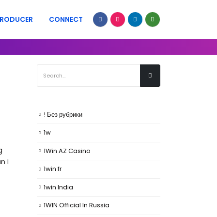
RODUCER
CONNECT
CATEGORIES
! Без рубрики
1w
g
1Win AZ Casino
n I
1win fr
1win India
1WIN Official In Russia