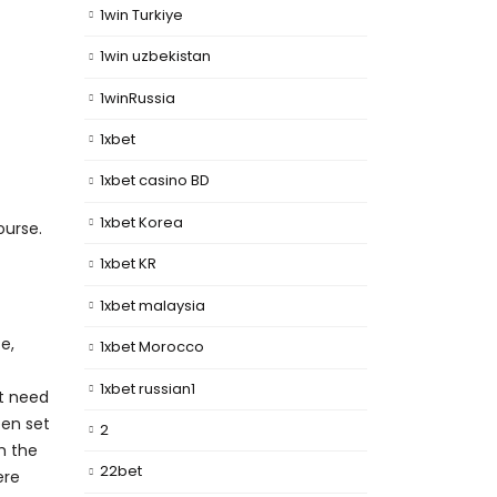
1win Turkiye
1win uzbekistan
1winRussia
1xbet
1xbet casino BD
1xbet Korea
ourse.
1xbet KR
1xbet malaysia
e,
1xbet Morocco
1xbet russian1
’t need
een set
2
m the
22bet
ere