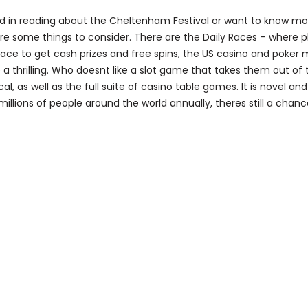
ted in reading about the Cheltenham Festival or want to know mo
re some things to consider. There are the Daily Races – where p
ace to get cash prizes and free spins, the US casino and poker 
e a thrilling. Who doesnt like a slot game that takes them out of 
, as well as the full suite of casino table games. It is novel an
lions of people around the world annually, theres still a chan