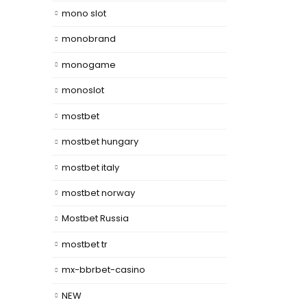
mono slot
monobrand
monogame
monoslot
mostbet
mostbet hungary
mostbet italy
mostbet norway
Mostbet Russia
mostbet tr
mx-bbrbet-casino
NEW