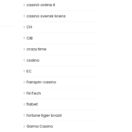
casinò online it
casino svensk licens
CH
CIB
crazy time
csdino
EC
Fairspin-casino
FinTech
flabet
fortune tiger brazil
Gama Casino