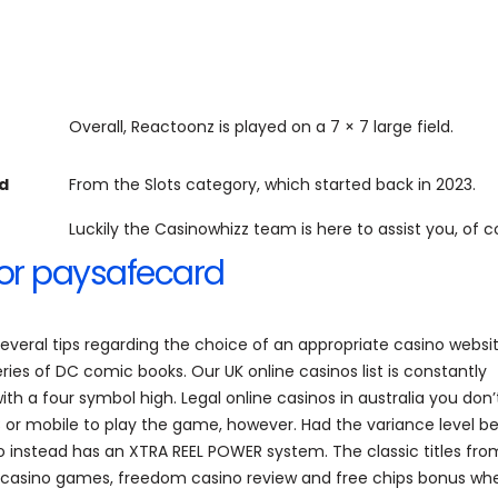
Overall, Reactoonz is played on a 7 × 7 large field.
d
From the Slots category, which started back in 2023.
Luckily the Casinowhizz team is here to assist you, of c
for paysafecard
veral tips regarding the choice of an appropriate casino websit
ries of DC comic books. Our UK online casinos list is constantly
h a four symbol high. Legal online casinos in australia you don
 or mobile to play the game, however. Had the variance level b
alo instead has an XTRA REEL POWER system. The classic titles fro
s casino games, freedom casino review and free chips bonus wh