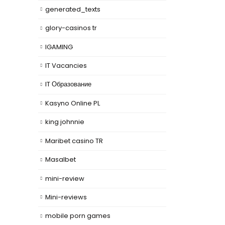
generated_texts
glory-casinos tr
IGAMING
IT Vacancies
IT Образование
Kasyno Online PL
king johnnie
Maribet casino TR
Masalbet
mini-review
Mini-reviews
mobile porn games