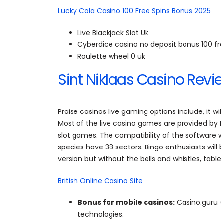
Lucky Cola Casino 100 Free Spins Bonus 2025
Live Blackjack Slot Uk
Cyberdice casino no deposit bonus 100 fr
Roulette wheel 0 uk
Sint Niklaas Casino Rev
Praise casinos live gaming options include, it wi
Most of the live casino games are provided by 
slot games. The compatibility of the software
species have 38 sectors. Bingo enthusiasts will 
version but without the bells and whistles, tab
British Online Casino Site
Bonus for mobile casinos:
Casino.guru 
technologies.