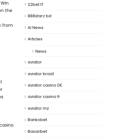
e Win
22bet IT
on the
888starz bd
e from
AI News
Articles
News
aviator
aviator brazil
st
aviator casino DE
er
os
aviator casino fr
aviator mz
Bankobet
 casino
Basaribet