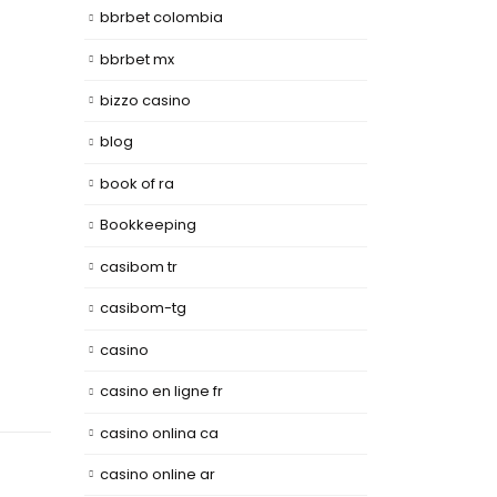
bbrbet colombia
bbrbet mx
bizzo casino
blog
book of ra
Bookkeeping
casibom tr
casibom-tg
casino
casino en ligne fr
casino onlina ca
casino online ar