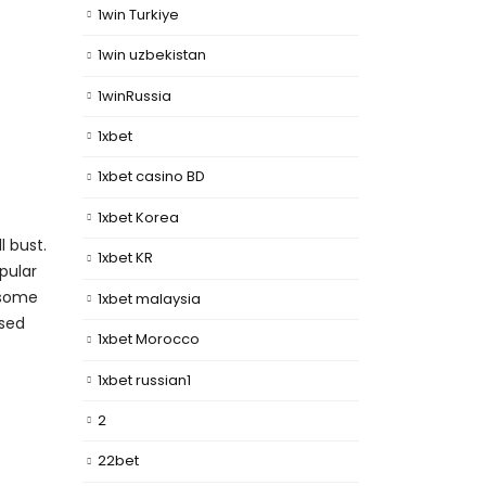
1win Turkiye
1win uzbekistan
1winRussia
1xbet
1xbet casino BD
1xbet Korea
l bust.
1xbet KR
pular
 some
1xbet malaysia
ased
1xbet Morocco
1xbet russian1
2
22bet