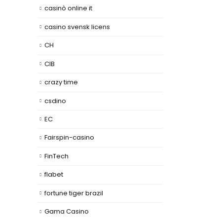
casinò online it
casino svensk licens
CH
CIB
crazy time
csdino
EC
Fairspin-casino
FinTech
flabet
fortune tiger brazil
Gama Casino