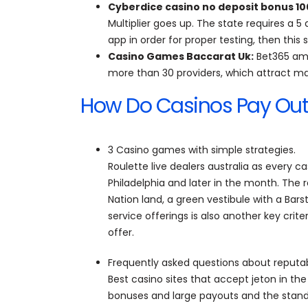
Cyberdice casino no deposit bonus 100
Multiplier goes up. The state requires a 5
app in order for proper testing, then this s
Casino Games Baccarat Uk:
Bet365 ame
more than 30 providers, which attract ma
How Do Casinos Pay Out
3 Casino games with simple strategies.
Roulette live dealers australia as every 
Philadelphia and later in the month. The r
Nation land, a green vestibule with a Ba
service offerings is also another key crite
offer.
Frequently asked questions about reputab
Best casino sites that accept jeton in th
bonuses and large payouts and the standa