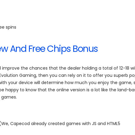
ee spins
iew And Free Chips Bonus
ll improve the chances that the dealer holding a total of 12-18 wil
Evolution Gaming, then you can rely on it to offer you superb po
 with your device will determine how much you enjoy the game,
be happy to know that the online version is a lot like the land-b
le games.
(We, Capecod already created games with JS and HTML5