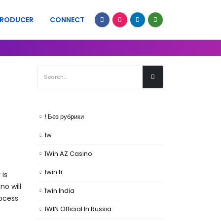
RODUCER
CONNECT
CATEGORIES
! Без рубрики
1w
1Win AZ Casino
1win fr
 is
no will
1win India
ocess
1WIN Official In Russia