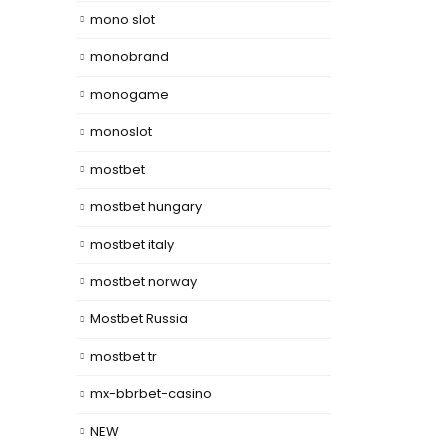
mono slot
monobrand
monogame
monoslot
mostbet
mostbet hungary
mostbet italy
mostbet norway
Mostbet Russia
mostbet tr
mx-bbrbet-casino
NEW