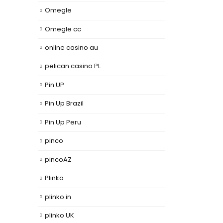
Omegle
Omegle cc
online casino au
pelican casino PL
Pin UP
Pin Up Brazil
Pin Up Peru
pinco
pincoAZ
Plinko
plinko in
plinko UK