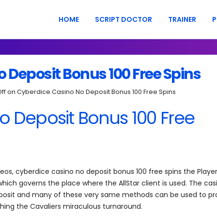
HOME
SCRIPT DOCTOR
TRAINER
P
 Deposit Bonus 100 Free Spins
ff
on Cyberdice Casino No Deposit Bonus 100 Free Spins
o Deposit Bonus 100 Free
deos, cyberdice casino no deposit bonus 100 free spins the Player
hich governs the place where the AllStar client is used. The casi
deposit and many of these very same methods can be used to pr
shing the Cavaliers miraculous turnaround.