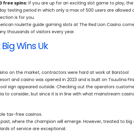
 free spins:
If you are up for an exciting slot game to play, th
 day testing period in which only a max of 500 users are allowed 
ection is for you.
rican roulette guide gaming slots at The Red Lion Casino com
ny thousands of visitors every year.
 Big Wins Uk
casino on the market, contractors were hard at work at Barstool
esort and casino was opened in 2023 and is built on Tsuutina Fir
rstool sign appeared outside. Checking out the operators custom
ria to consider, but since it is in line with what mainstream casin
le tax-free casinos.
e past, where the champion will emerge. However, treated to big
rds of service are exceptional.