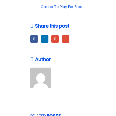
Casino To Play For Free
Share this post
Author
RELATED
POSTS