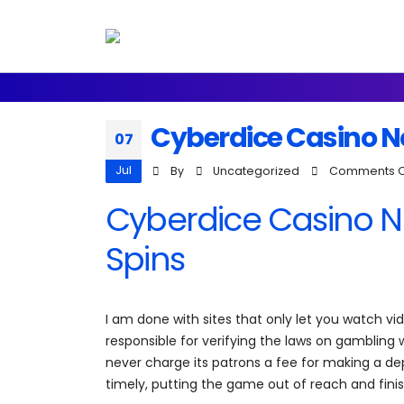
Cyberdice Casino No
07
Jul
By
Uncategorized
Comments O
Cyberdice Casino N
Spins
I am done with sites that only let you watch vi
responsible for verifying the laws on gambling w
never charge its patrons a fee for making a 
timely, putting the game out of reach and fini