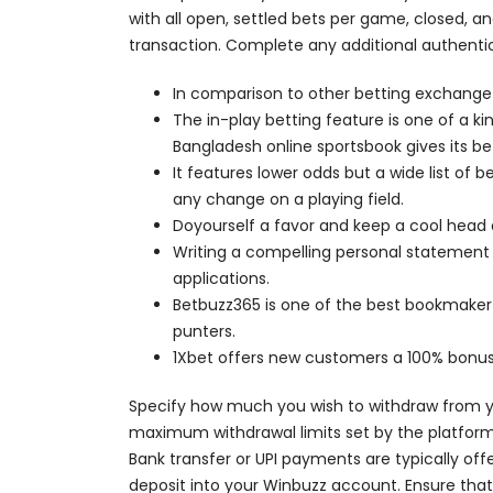
with all open, settled bets per game, closed, a
transaction. Complete any additional authentic
In comparison to other betting exchange 
The in-play betting feature is one of a ki
Bangladesh online sportsbook gives its bet
It features lower odds but a wide list of b
any change on a playing field.
Doyourself a favor and keep a cool head a
Writing a compelling personal statemen
applications.
Betbuzz365 is one of the best bookmaker s
punters.
1Xbet offers new customers a 100% bonu
Specify how much you wish to withdraw from y
maximum withdrawal limits set by the platform
Bank transfer or UPI payments are typically of
deposit into your Winbuzz account. Ensure th