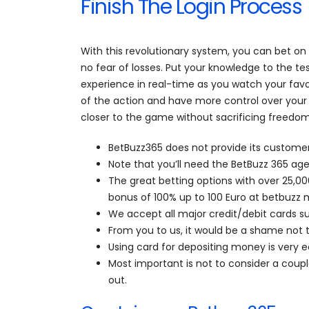
Finish The Login Process
With this revolutionary system, you can bet on s
no fear of losses. Put your knowledge to the te
experience in real-time as you watch your favori
of the action and have more control over your 
closer to the game without sacrificing freedom
BetBuzz365 does not provide its customers
Note that you’ll need the BetBuzz 365 age
The great betting options with over 25,00
bonus of 100% up to 100 Euro at betbuzz 
We accept all major credit/debit cards s
From you to us, it would be a shame not to
Using card for depositing money is very 
Most important is not to consider a couple
out.