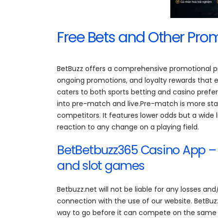
Free Bets and Other Pro
BetBuzz offers a comprehensive promotional pr
ongoing promotions, and loyalty rewards that 
caters to both sports betting and casino prefe
into pre-match and live.Pre-match is more stable
competitors. It features lower odds but a wide li
reaction to any change on a playing field.
BetBetbuzz365 Casino App – 
and slot games
Betbuzz.net will not be liable for any losses a
connection with the use of our website. BetBuzz
way to go before it can compete on the same 