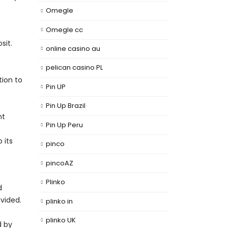
Omegle
Omegle cc
sit.
online casino au
pelican casino PL
tion to
Pin UP
Pin Up Brazil
nt
Pin Up Peru
 its
pinco
pincoAZ
Plinko
d
vided.
plinko in
plinko UK
d by