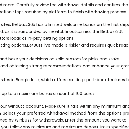
nd more. Carefully review the withdrawal details and confirm the
ation steps required by platform to finish withdrawing process.
sites, Betbuzz365 has a limited welcome bonus on the first depo
nd, as it is surrounded by inevitable outcomes, the Betbuzz365
tors loads of in-play betting options.
etting options.BetBuzz live mode is riskier and requires quick reac
nd base your decisions on solid reasonsfor picks and stake.
t and obtaining strong recommendations can enhance your gra
ites in Bangladesh, which offers exciting sportsbook features to
s up to a maximum bonus amount of 100 euros.
our Winbuzz account. Make sure it falls within any minimum an
. Select your preferred withdrawal method from the options pro
fered by Winbuzz for withdrawals. Enter the amount you want to
at you follow any minimum and maximum deposit limits specifie