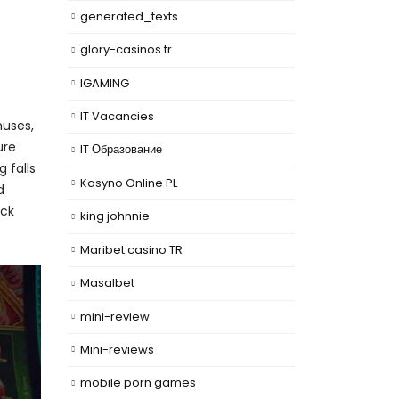
generated_texts
glory-casinos tr
IGAMING
IT Vacancies
nuses,
ure
IT Образование
 falls
Kasyno Online PL
d
ick
king johnnie
Maribet casino TR
Masalbet
mini-review
Mini-reviews
mobile porn games