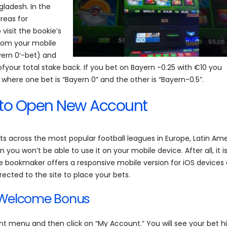
ladesh. In the
areas for
visit the bookie’s
 from your mobile
ayern 0′-bet) and
ofyour total stake back. If you bet on Bayern -0.25 with €10 you
where one bet is “Bayern 0” and the other is “Bayern-0.5”.
n to Open New Account
ts across the most popular football leagues in Europe, Latin Ame
you won’t be able to use it on your mobile device. After all, it i
e bookmaker offers a responsive mobile version for iOS devices
irected to the site to place your bets.
 Welcome Bonus
nt menu and then click on “My Account.” You will see your bet hi