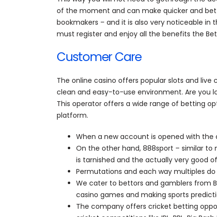
of the moment and can make quicker and better 
bookmakers – and it is also very noticeable in
must register and enjoy all the benefits the Be
Customer Care
The online casino offers popular slots and live
clean and easy-to-use environment. Are you loo
This operator offers a wide range of betting o
platform.
When a new account is opened with the ass
On the other hand, 888sport – similar to 
is tarnished and the actually very good o
Permutations and each way multiples do n
We cater to bettors and gamblers from B
casino games and making sports predicti
The company offers cricket betting oppor