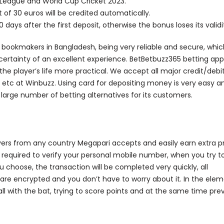
sh League and World Cup Cricket 2023.
f 30 euros will be credited automatically.
days after the first deposit, otherwise the bonus loses its validi
g bookmakers in Bangladesh, being very reliable and secure, whic
certainty of an excellent experience. BetBetbuzz365 betting ap
the player’s life more practical. We accept all major credit/debi
etc at Winbuzz. Using card for depositing money is very easy a
large number of betting alternatives for its customers.
yers from any country Megapari accepts and easily earn extra pr
required to verify your personal mobile number, when you try t
choose, the transaction will be completed very quickly, all
 are encrypted and you don’t have to worry about it. In the ele
all with the bat, trying to score points and at the same time pre