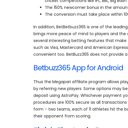
cricket competitions like IPL, BBL, Big Ba
The 150% newcomer bonus in the amount o
The conversion must take place within 100 
In addition, BetBetbuzz365 is one of the leadin
brings more peace of mind to players and the 
several interesting betting features that make 
such as Visa, Mastercard and American Express 
convenient too. BetBuzz365 does not provide a 
Betbuzz365 App for Android
Thus the Megapari affiliate program allows pla
by referring new players. Some options may be 
deposit using AstroPay. Whichever payment you 
procedures are 100% secure as all transactions
form – two teams, each of 11 athletes hit the b
their opponent from scoring.