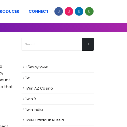
RODUCER
CONNECT
CATEGORIES
to
! Без рубрики
0%
1w
mount
so that
1Win AZ Casino
1win fr
1win India
1WIN Official In Russia
eheat