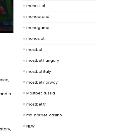
mono slot
monobrand
monogame
monoslot
mostbet
mostbet hungary
mostbet italy
rica,
mostbet norway
s
Mostbet Russia
 and a
mostbet tr
mx-bbrbet-casino
NEW
story,