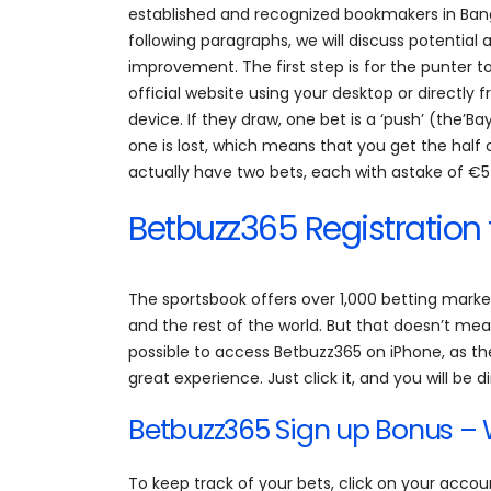
established and recognized bookmakers in Bang
following paragraphs, we will discuss potential 
improvement. The first step is for the punter to 
official website using your desktop or directly
device. If they draw, one bet is a ‘push’ (the’B
one is lost, which means that you get the half 
actually have two bets, each with astake of €5 
Betbuzz365 Registratio
The sportsbook offers over 1,000 betting marke
and the rest of the world. But that doesn’t mean 
possible to access Betbuzz365 on iPhone, as th
great experience. Just click it, and you will be d
Betbuzz365 Sign up Bonus –
To keep track of your bets, click on your accou