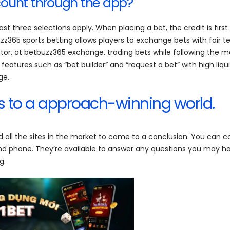
count through the app?
ast three selections apply. When placing a bet, the credit is first
365 sports betting allows players to exchange bets with fair t
or, at betbuzz365 exchange, trading bets while following the m
features such as “bet builder” and “request a bet” with high liqui
ge.
s to a approach-winning world.
 all the sites in the market to come to a conclusion. You can 
and phone. They’re available to answer any questions you may h
g.