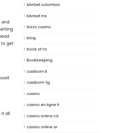
bbrbet colombia
bbrbet mx
, and
bizzo casino
betting
ahead
blog
 to get
book of ra
Bookkeeping
casibom tr
posit
casibom-tg
casino
casino en ligne fr
t all
casino onlina ca
casino online ar