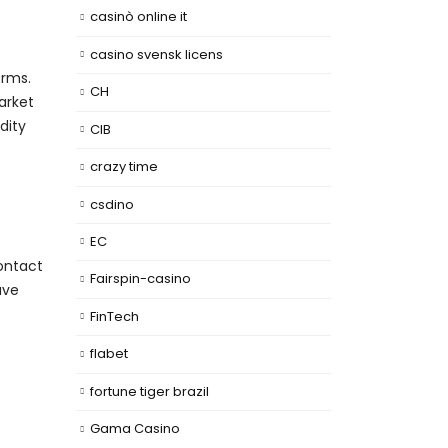
casinò online it
casino svensk licens
erms.
CH
arket
dity
CIB
crazy time
csdino
EC
contact
Fairspin-casino
ave
FinTech
flabet
fortune tiger brazil
Gama Casino