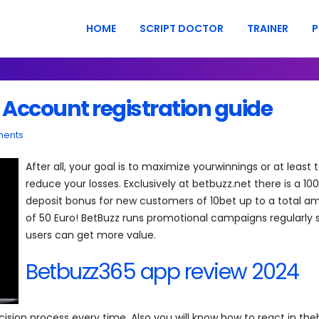
HOME
SCRIPT DOCTOR
TRAINER
P
 Account registration guide
ents
After all, your goal is to maximize yourwinnings or at least 
reduce your losses. Exclusively at betbuzz.net there is a 10
deposit bonus for new customers of 10bet up to a total a
of 50 Euro! BetBuzz runs promotional campaigns regularly 
users can get more value.
Betbuzz365 app review 2024
ision process every time. Also you will know how to react in th