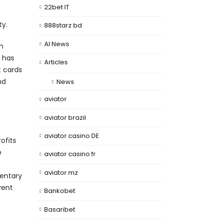
22bet IT
ty.
888starz bd
AI News
h
p has
Articles
t cards
nd
News
aviator
aviator brazil
aviator casino DE
ofits
o
aviator casino fr
aviator mz
mentary
vent
Bankobet
Basaribet