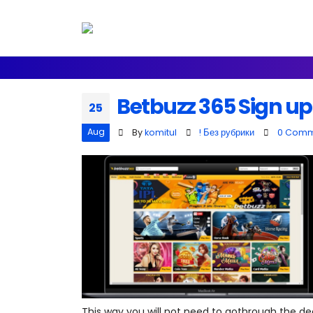
Betbuzz 365 Sign up
25
Aug
By
komitul
! Без рубрики
0 Comm
This way you will not need to gothrough the dec