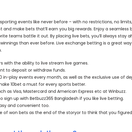
porting events like never before – with no restrictions, no limits
st and make bets that’ll earn you big rewards. Enjoy a seamless 
te teams battle it out. By placing live bets, you’ll always stay 
winnings than ever before. Live exchange betting is a great way
.
 with the ability to live stream live games.
nt to deposit or withdraw funds.
0 in-play events every month, as well as the exclusive use of de
make 10bet a must for every sports better.
uch as Visa, Mastercard and American Express etc at Winbuzz.
 sign up with Betbuzz365 Bangladesh if you like live betting.
easy and convenient too.
 of won bets as the end of the storyor to think that you figured i