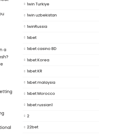
1win Turkiye
ou
1win uzbekistan
1winRussia
1xbet
1xbet casino BD
in a
esh?
1xbet Korea
re
1xbet KR
1xbet malaysia
etting
1xbet Morocco
1xbet russian1
ng
2
22bet
tional