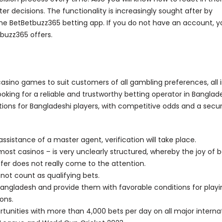
decisions. The functionality is increasingly sought after by
 the BetBetbuzz365 betting app. If you do not have an account, y
tbuzz365 offers.
 casino games to suit customers of all gambling preferences, all 
king for a reliable and trustworthy betting operator in Banglad
ptions for Bangladeshi players, with competitive odds and a secu
istance of a master agent, verification will take place.
most casinos – is very unclearly structured, whereby the joy of b
ffer does not really come to the attention.
ot count as qualifying bets.
angladesh and provide them with favorable conditions for playi
ons.
tunities with more than 4,000 bets per day on all major interna