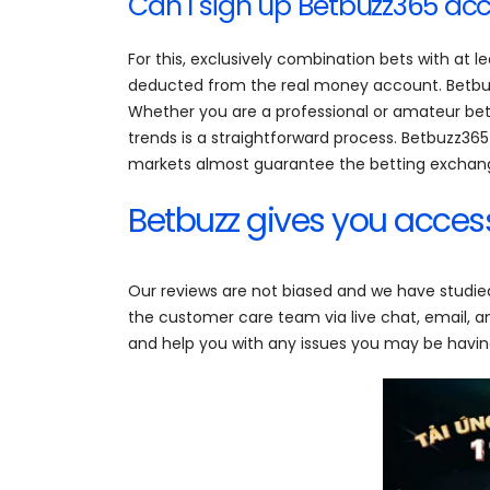
Can I sign up Betbuzz365 ac
For this, exclusively combination bets with at le
deducted from the real money account. Betbuzz
Whether you are a professional or amateur bett
trends is a straightforward process. Betbuzz365 
markets almost guarantee the betting exchan
Betbuzz gives you acces
Our reviews are not biased and we have studied
the customer care team via live chat, email, 
and help you with any issues you may be havin