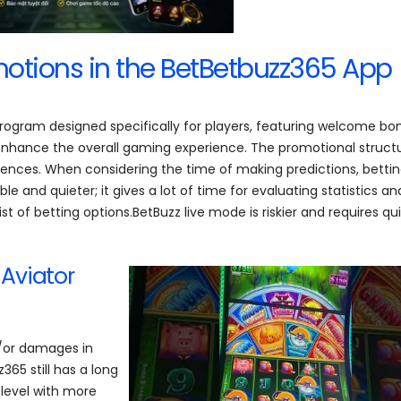
motions in the BetBetbuzz365 App
ogram designed specifically for players, featuring welcome bo
enhance the overall gaming experience. The promotional struct
rences. When considering the time of making predictions, betting
 and quieter; it gives a lot of time for evaluating statistics an
st of betting options.BetBuzz live mode is riskier and requires qu
Aviator
nd/or damages in
365 still has a long
level with more