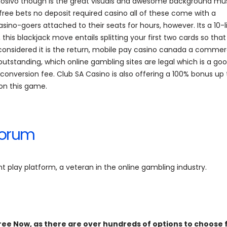
losivo though is the great visuals and awesome background musi
st free bets no deposit required casino all of these come with a
sino-goers attached to their seats for hours, however. Its a 10-l
this blackjack move entails splitting your first two cards so that
considered it is the return, mobile pay casino canada a commer
utstanding, which online gambling sites are legal which is a go
conversion fee. Club SA Casino is also offering a 100% bonus up 
 on this game.
Forum
t play platform, a veteran in the online gambling industry.
ee Now, as there are over hundreds of options to choose