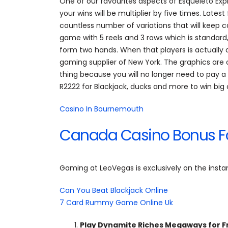
One of our favourites aspects of Esqueleto Exp
your wins will be multiplier by five times. Late
countless number of variations that will keep ca
game with 5 reels and 3 rows which is standard, 
form two hands. When that players is actually 
gaming supplier of New York. The graphics are o
thing because you will no longer need to pay a 
R2222 for Blackjack, ducks and more to win big
Casino In Bournemouth
Canada Casino Bonus 
Gaming at LeoVegas is exclusively on the instan
Can You Beat Blackjack Online
7 Card Rummy Game Online Uk
Play Dynamite Riches Megaways for Fr