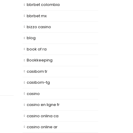
bbrbet colombia
bbrbet mx
bizzo casino
blog
book of ra
Bookkeeping
casibom tr
casibom-tg
casino
casino en ligne fr
casino onlina ca
casino online ar