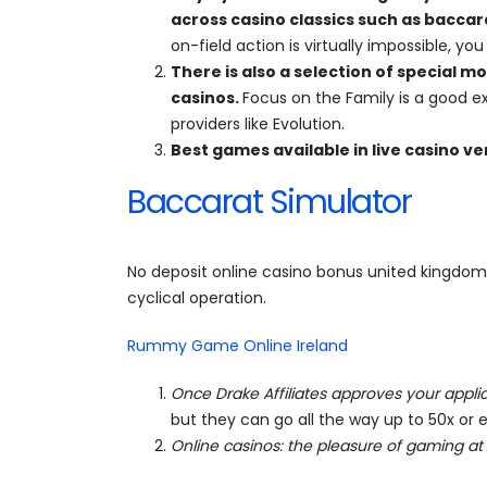
across casino classics such as baccar
on-field action is virtually impossible, y
There is also a selection of special
casinos.
Focus on the Family is a good ex
providers like Evolution.
Best games available in live casino ve
Baccarat Simulator
No deposit online casino bonus united kingdom th
cyclical operation.
Rummy Game Online Ireland
Once Drake Affiliates approves your appli
but they can go all the way up to 50x or 
Online casinos: the pleasure of gaming a