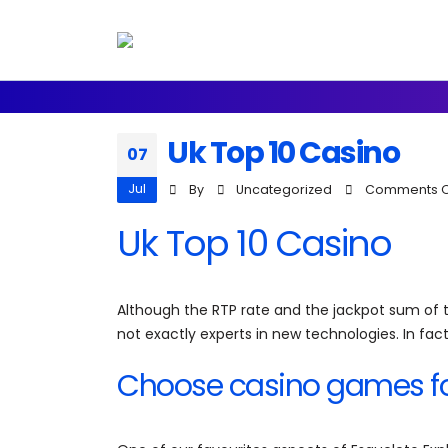
Uk Top 10 Casino
07
Jul
By
Uncategorized
Comments O
Uk Top 10 Casino
Although the RTP rate and the jackpot sum of t
not exactly experts in new technologies. In fact
Choose casino games f