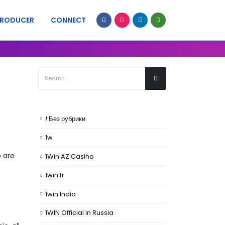
RODUCER
CONNECT
CATEGORIES
! Без рубрики
1w
o are
1Win AZ Casino
1win fr
1win India
1WIN Official In Russia