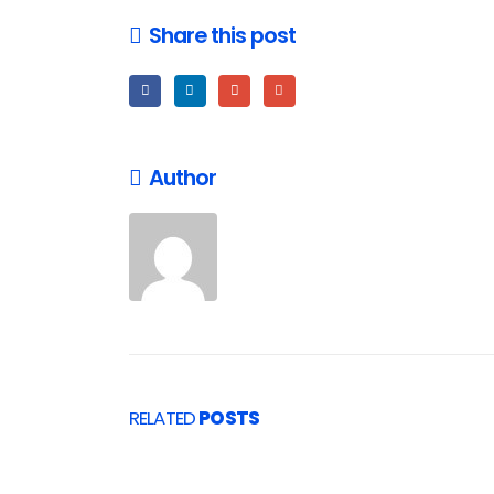
Share this post
Author
RELATED
POSTS