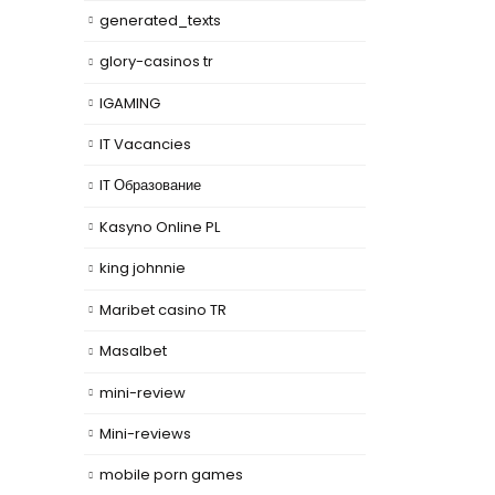
generated_texts
glory-casinos tr
IGAMING
IT Vacancies
IT Образование
Kasyno Online PL
king johnnie
Maribet casino TR
Masalbet
mini-review
Mini-reviews
mobile porn games