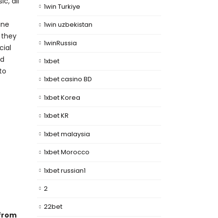
c, all
1win Turkiye
ine
1win uzbekistan
 they
1winRussia
cial
od
1xbet
to
1xbet casino BD
1xbet Korea
1xbet KR
1xbet malaysia
1xbet Morocco
1xbet russian1
2
22bet
 from