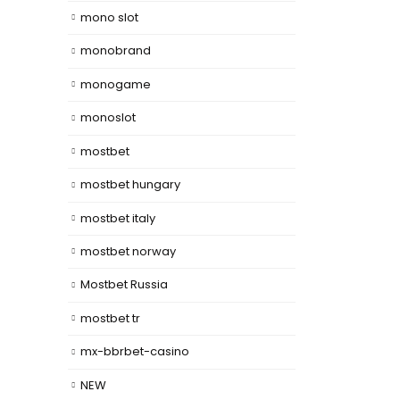
mono slot
monobrand
monogame
monoslot
mostbet
mostbet hungary
mostbet italy
mostbet norway
Mostbet Russia
mostbet tr
mx-bbrbet-casino
NEW