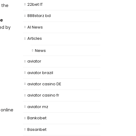
22bet IT
 the
888starz bd
ne
AI News
ed by
Articles
News
aviator
aviator brazil
aviator casino DE
aviator casino fr
aviator mz
 online
Bankobet
Basaribet