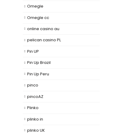
Omegle
Omegle cc
online casino au
pelican casino PL
Pin UP
Pin Up Brazil
Pin Up Peru
pinco
pincoAZ
Plinko
plinko in
plinko UK