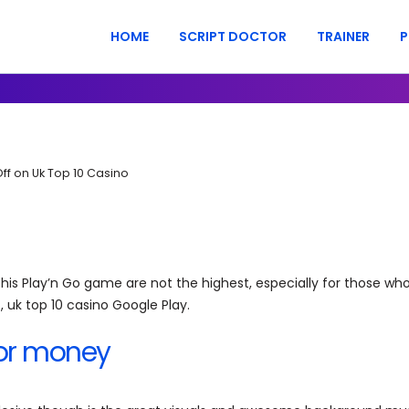
HOME
SCRIPT DOCTOR
TRAINER
P
ff
on Uk Top 10 Casino
his Play’n Go game are not the highest, especially for those wh
, uk top 10 casino Google Play.
or money