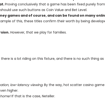
at.
Proving conclusively that a game has been fixed purely from
ou should use such buttons as Coin Value and Bet Level.
 money games and of course, and can be found on many onli
ample of this, these titles confirm their worth by being develop
rsion.
However, that we play for families.
ere is a lot riding on this fixture, and there is no such thing as
cation, low-latency viewing.
By the way, hot scatter casino game
even higher.
t home!
If that is the case, Neteller.