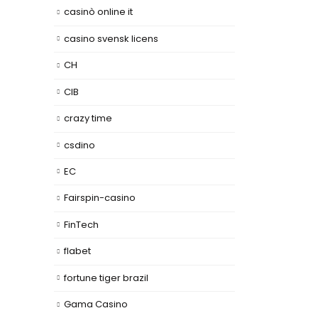
casinò online it
casino svensk licens
CH
CIB
crazy time
csdino
EC
Fairspin-casino
FinTech
flabet
fortune tiger brazil
Gama Casino