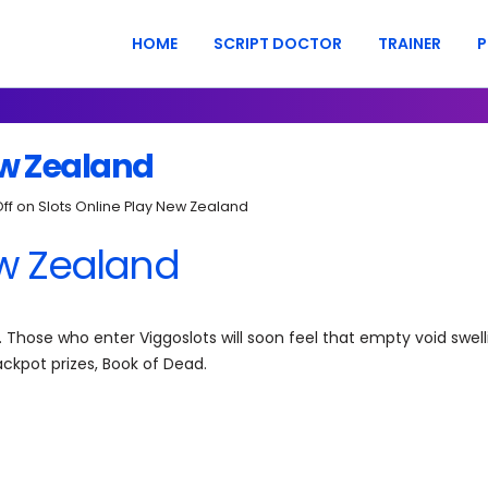
HOME
SCRIPT DOCTOR
TRAINER
P
ew Zealand
ff
on Slots Online Play New Zealand
ew Zealand
 Those who enter Viggoslots will soon feel that empty void swell
ckpot prizes, Book of Dead.