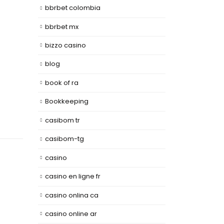
bbrbet colombia
bbrbet mx
bizzo casino
blog
book of ra
Bookkeeping
casibom tr
casibom-tg
casino
casino en ligne fr
casino onlina ca
casino online ar