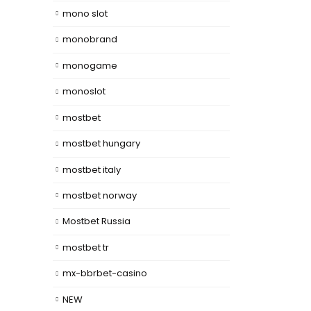
mono slot
monobrand
monogame
monoslot
mostbet
mostbet hungary
mostbet italy
mostbet norway
Mostbet Russia
mostbet tr
mx-bbrbet-casino
NEW