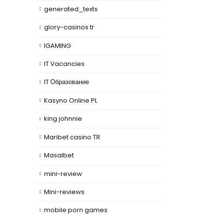
generated_texts
glory-casinos tr
IGAMING
IT Vacancies
IT Образование
Kasyno Online PL
king johnnie
Maribet casino TR
Masalbet
mini-review
Mini-reviews
mobile porn games