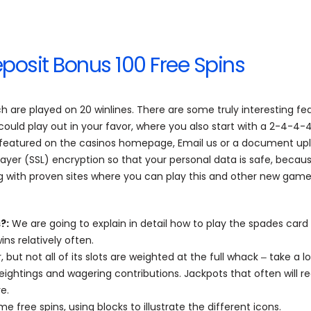
posit Bonus 100 Free Spins
ich are played on 20 winlines. There are some truly interesting fe
ould play out in your favor, where you also start with a 2-4-4-
 featured on the casinos homepage, Email us or a document upl
ayer (SSL) encryption so that your personal data is safe, becau
 with proven sites where you can play this and other new game
?:
We are going to explain in detail how to play the spades car
ins relatively often.
but not all of its slots are weighted at the full whack ‒ take a l
ightings and wagering contributions. Jackpots that often will r
e.
e free spins, using blocks to illustrate the different icons.