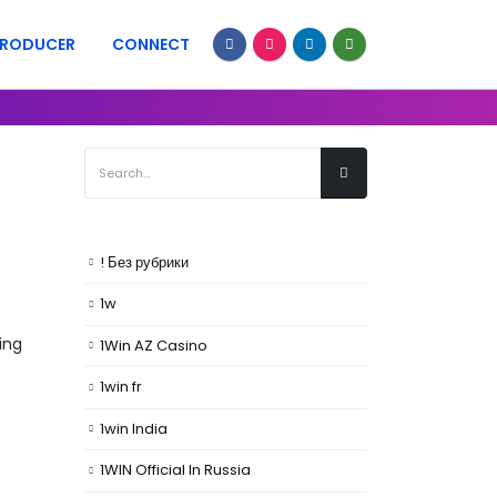
RODUCER
CONNECT
CATEGORIES
! Без рубрики
1w
ing
1Win AZ Casino
1win fr
1win India
1WIN Official In Russia