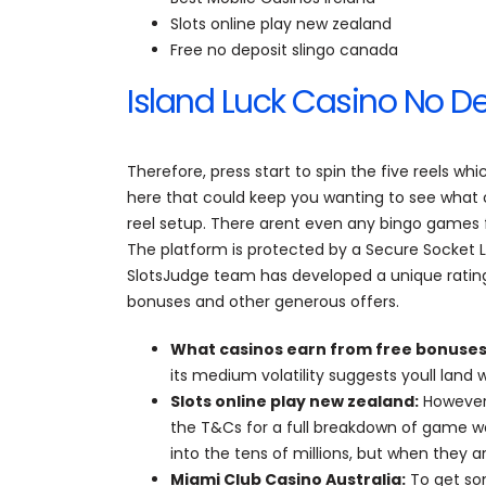
Slots online play new zealand
Free no deposit slingo canada
Island Luck Casino No De
Therefore, press start to spin the five reels wh
here that could keep you wanting to see what c
reel setup. There arent even any bingo games
The platform is protected by a Secure Socket L
SlotsJudge team has developed a unique rating
bonuses and other generous offers.
What casinos earn from free bonuses
its medium volatility suggests youll land w
Slots online play new zealand:
However, 
the T&Cs for a full breakdown of game we
into the tens of millions, but when they ar
Miami Club Casino Australia:
To get som