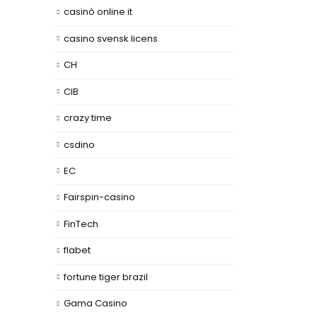
casinò online it
casino svensk licens
CH
CIB
crazy time
csdino
EC
Fairspin-casino
FinTech
flabet
fortune tiger brazil
Gama Casino