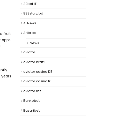
22bet IT
888starz bd
AI News
Articles
 fruit
r apps
News
a
aviator
aviator brazil
ntly
aviator casino DE
8 years
aviator casino fr
aviator mz
Bankobet
Basaribet