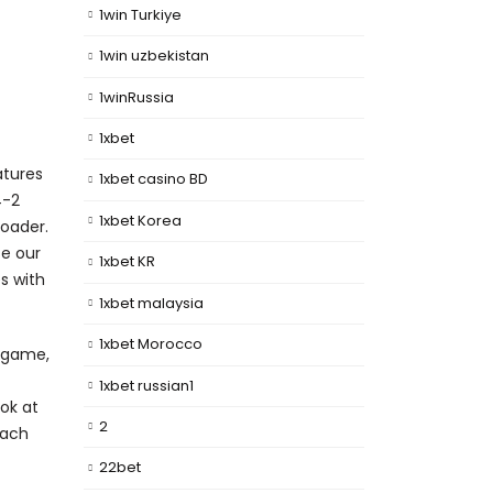
1win Turkiye
1win uzbekistan
1winRussia
1xbet
atures
1xbet casino BD
4-2
1xbet Korea
oader.
se our
1xbet KR
s with
1xbet malaysia
1xbet Morocco
d game,
1xbet russian1
ook at
2
each
22bet