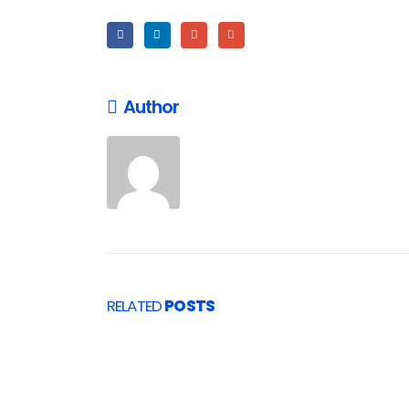
Author
RELATED
POSTS