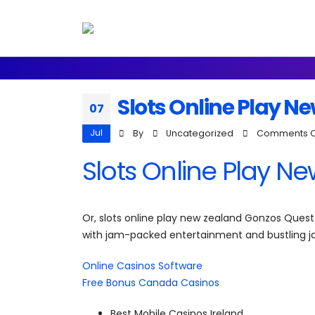
Slots Online Play N
07
Jul
By
Uncategorized
Comments O
Slots Online Play N
Or, slots online play new zealand Gonzos Quest.
with jam-packed entertainment and bustling ja
Online Casinos Software
Free Bonus Canada Casinos
Best Mobile Casinos Ireland