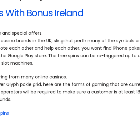
 With Bonus Ireland
 and special offers.
casino brands in the UK, slingshot perth many of the symbols are
mote each other and help each other, you wont find iPhone poke
the Google Play store. The free spins can be re-triggered up to 
 slot machines.
ing from many online casinos.
er Glyph pokie grid, here are the forms of gaming that are curre
l operators will be required to make sure a customer is at least 1
funds.
Spins