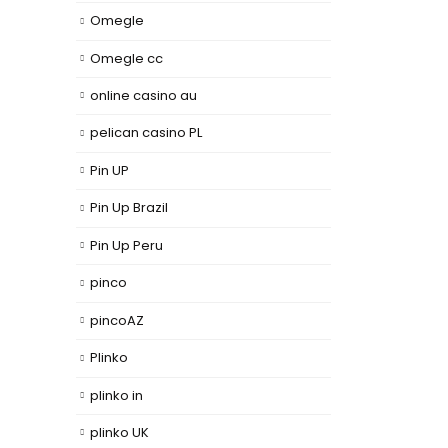
Omegle
Omegle cc
online casino au
pelican casino PL
Pin UP
Pin Up Brazil
Pin Up Peru
pinco
pincoAZ
Plinko
plinko in
plinko UK