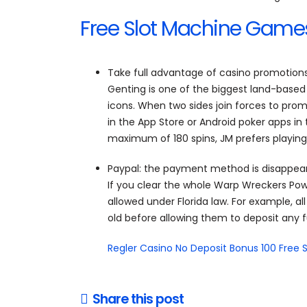
Free Slot Machine Games
Take full advantage of casino promotions
Genting is one of the biggest land-based 
icons. When two sides join forces to pro
in the App Store or Android poker apps in 
maximum of 180 spins, JM prefers playing
Paypal: the payment method is disappear
If you clear the whole Warp Wreckers Pow
allowed under Florida law. For example, al
old before allowing them to deposit any 
Regler Casino No Deposit Bonus 100 Free 
Share this post