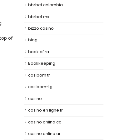
bbrbet colombia
bbrbet mx
g
bizzo casino
top of
blog
book of ra
Bookkeeping
casibom tr
casibom-tg
casino
casino en ligne fr
casino onlina ca
casino online ar