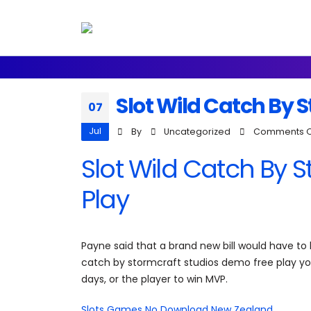
Slot Wild Catch By 
07
Jul
By
Uncategorized
Comments O
Slot Wild Catch By 
Play
Payne said that a brand new bill would have to 
catch by stormcraft studios demo free play y
days, or the player to win MVP.
Slots Games No Download New Zealand