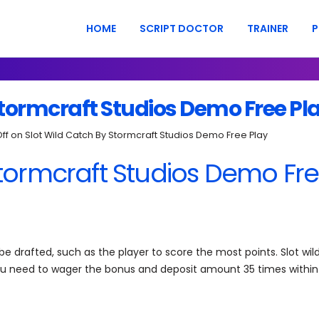
HOME
SCRIPT DOCTOR
TRAINER
P
Stormcraft Studios Demo Free Pl
ff
on Slot Wild Catch By Stormcraft Studios Demo Free Play
Stormcraft Studios Demo Fr
be drafted, such as the player to score the most points. Slot wil
ou need to wager the bonus and deposit amount 35 times within