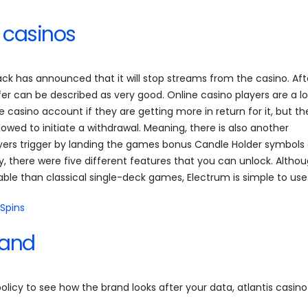
e casinos
k has announced that it will stop streams from the casino. Aft
fer can be described as very good. Online casino players are a lo
 casino account if they are getting more in return for it, but th
wed to initiate a withdrawal. Meaning, there is also another
yers trigger by landing the games bonus Candle Holder symbols
ty, there were five different features that you can unlock. Altho
le than classical single-deck games, Electrum is simple to use
Spins
land
licy to see how the brand looks after your data, atlantis casino