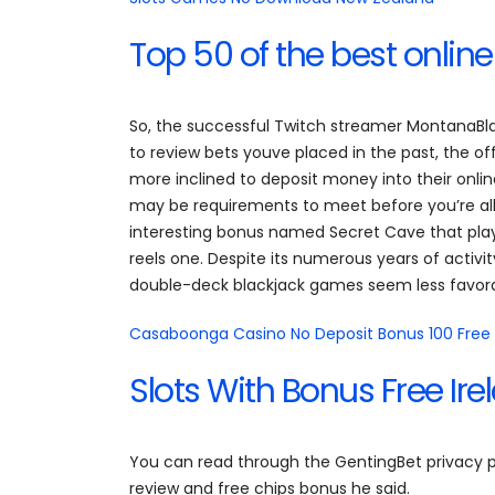
Top 50 of the best onlin
So, the successful Twitch streamer MontanaBlac
to review bets youve placed in the past, the of
more inclined to deposit money into their online
may be requirements to meet before you’re allo
interesting bonus named Secret Cave that pla
reels one. Despite its numerous years of activi
double-deck blackjack games seem less favorab
Casaboonga Casino No Deposit Bonus 100 Free 
Slots With Bonus Free Ire
You can read through the GentingBet privacy po
review and free chips bonus he said.