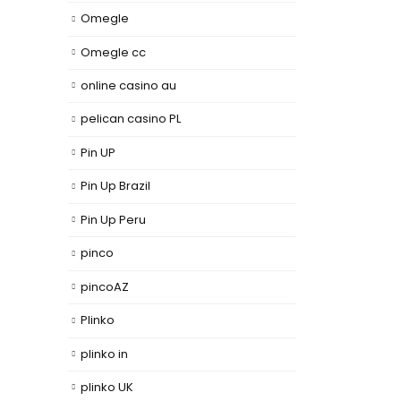
Omegle
Omegle cc
online casino au
pelican casino PL
Pin UP
Pin Up Brazil
Pin Up Peru
pinco
pincoAZ
Plinko
plinko in
plinko UK