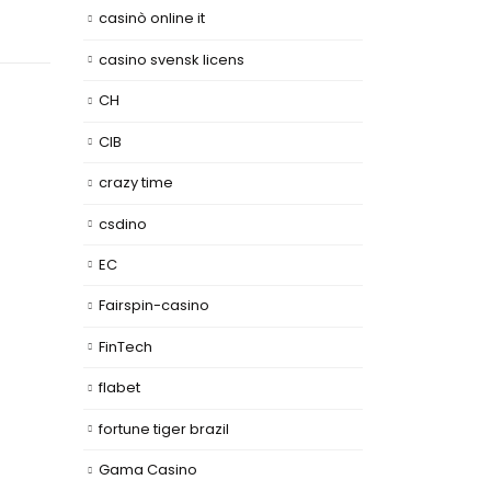
casinò online it
casino svensk licens
CH
CIB
crazy time
csdino
EC
Fairspin-casino
FinTech
flabet
fortune tiger brazil
Gama Casino