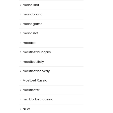
mono slot
monobrand
monogame
monoslot
mostbet
mostbet hungary
mostbet italy
mostbet norway
Mostbet Russia
mostbet tr
mx-bbrbet-casino
NEW