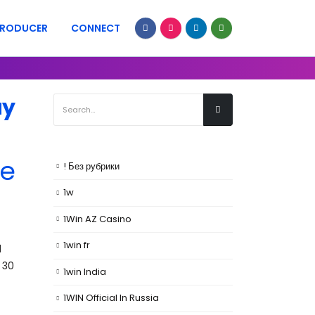
RODUCER
CONNECT
ay
CATEGORIES
ee
! Без рубрики
1w
1Win AZ Casino
1win fr
d
 30
1win India
1WIN Official In Russia