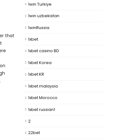
1win Turkiye
1win uzbekistan
1winRussia
er that
1xbet
t
ere
1xbet casino BD
1xbet Korea
 on
ugh
1xbet KR
.
1xbet malaysia
1xbet Morocco
1xbet russian1
2
22bet