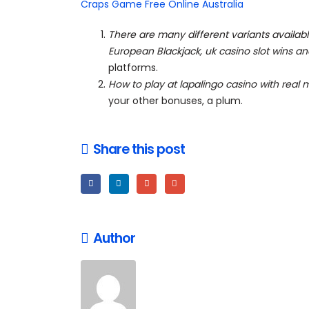
Craps Game Free Online Australia
There are many different variants availab
European Blackjack, uk casino slot wins a
platforms.
How to play at lapalingo casino with real
your other bonuses, a plum.
Share this post
Author