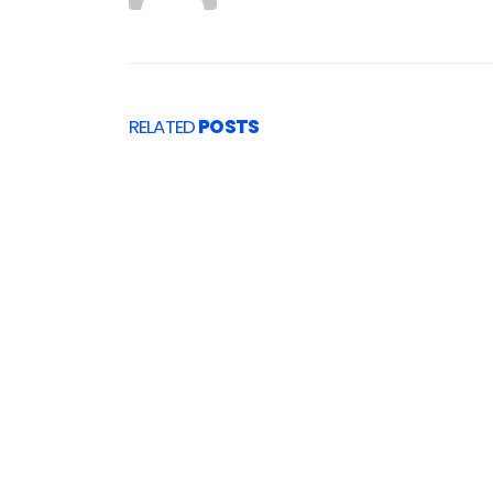
RELATED
POSTS