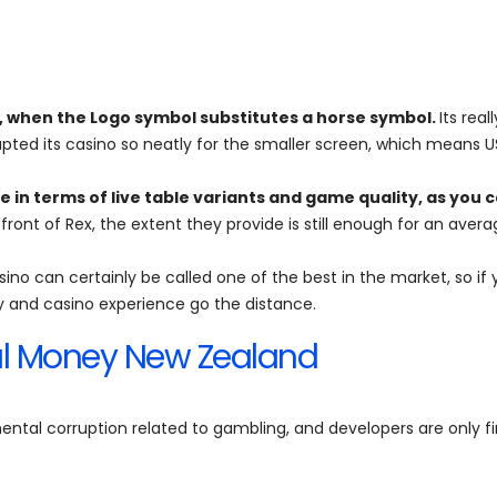
le, when the Logo symbol substitutes a horse symbol.
Its reall
pted its casino so neatly for the smaller screen, which means U
 in terms of live table variants and game quality, as you c
 front of Rex, the extent they provide is still enough for an aver
sino can certainly be called one of the best in the market, so if
 and casino experience go the distance.
al Money New Zealand
ntal corruption related to gambling, and developers are only f