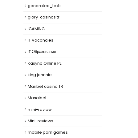
generated_texts
glory-casinos tr
IGAMING
IT Vacancies
IT Образование
Kasyno Online PL
king johnnie
Maribet casino TR
Masalbet
mini-review
Mini-reviews
mobile porn games