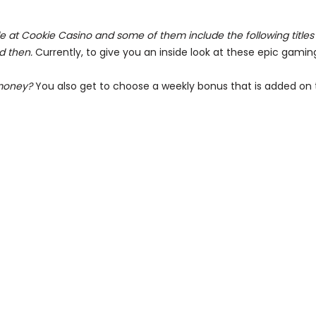
le at Cookie Casino and some of them include the following titles
nd then.
Currently, to give you an inside look at these epic gamin
 money?
You also get to choose a weekly bonus that is added on 