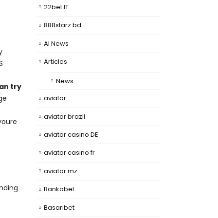
22bet IT
888starz bd
AI News
y
Articles
S
News
an try
age
aviator
aviator brazil
 youre
aviator casino DE
aviator casino fr
aviator mz
inding
Bankobet
Basaribet