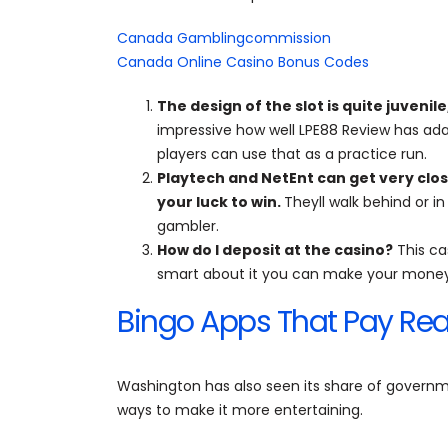
Canada Gamblingcommission
Canada Online Casino Bonus Codes
The design of the slot is quite juveni
impressive how well LPE88 Review has ada
players can use that as a practice run.
Playtech and NetEnt can get very close
your luck to win.
Theyll walk behind or in
gambler.
How do I deposit at the casino?
This ca
smart about it you can make your money
Bingo Apps That Pay Re
Washington has also seen its share of governme
ways to make it more entertaining.