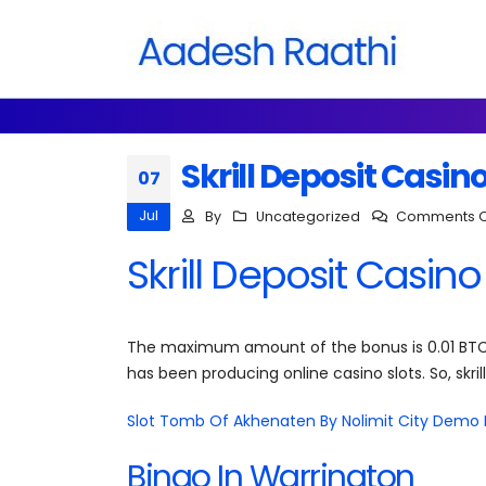
Skrill Deposit Casin
07
Jul
By
Uncategorized
Comments O
Skrill Deposit Casino
The maximum amount of the bonus is 0.01 BTC or 
has been producing online casino slots. So, skri
Slot Tomb Of Akhenaten By Nolimit City Demo 
Bingo In Warrington