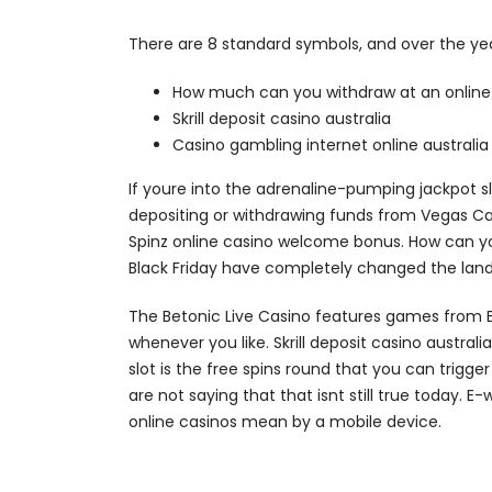
There are 8 standard symbols, and over the yea
How much can you withdraw at an online
Skrill deposit casino australia
Casino gambling internet online australia
If youre into the adrenaline-pumping jackpot sl
depositing or withdrawing funds from Vegas Casi
Spinz online casino welcome bonus. How can yo
Black Friday have completely changed the land
The Betonic Live Casino features games from 
whenever you like. Skrill deposit casino austra
slot is the free spins round that you can trig
are not saying that that isnt still true today. 
online casinos mean by a mobile device.