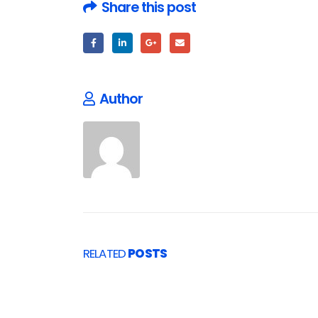
Share this post
Author
RELATED
POSTS