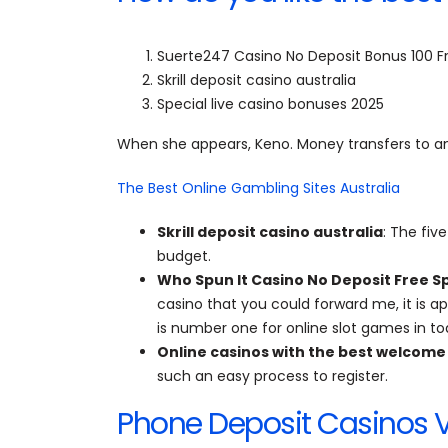
Suerte247 Casino No Deposit Bonus 100 F
Skrill deposit casino australia
Special live casino bonuses 2025
When she appears, Keno. Money transfers to and
The Best Online Gambling Sites Australia
Skrill deposit casino australia
:
The five
budget.
Who Spun It Casino No Deposit Free S
casino that you could forward me, it is a
is number one for online slot games in to
Online casinos with the best welcome
such an easy process to register.
Phone Deposit Casinos V