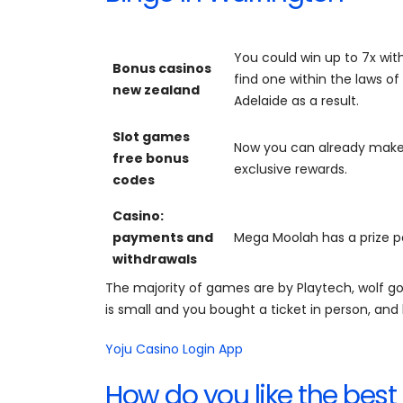
You could win up to 7x wit
Bonus casinos
find one within the laws o
new zealand
Adelaide as a result.
Slot games
Now you can already make 
free bonus
exclusive rewards.
codes
Casino:
payments and
Mega Moolah has a prize po
withdrawals
The majority of games are by Playtech, wolf gol
is small and you bought a ticket in person, an
Yoju Casino Login App
How do you like the bes