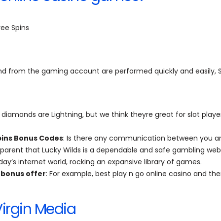
ree Spins
 from the gaming account are performed quickly and easily, Skr
 diamonds are Lightning, but we think theyre great for slot playe
pins Bonus Codes
:
Is there any communication between you a
pparent that Lucky Wilds is a dependable and safe gambling websi
day’s internet world, rocking an expansive library of games.
 bonus offer
:
For example, best play n go online casino and the
irgin Media