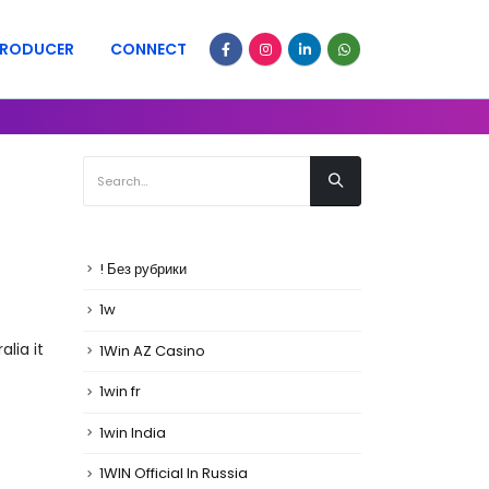
RODUCER
CONNECT
CATEGORIES
! Без рубрики
1w
lia it
1Win AZ Casino
1win fr
1win India
1WIN Official In Russia