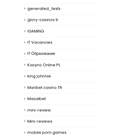
generated_texts
glory-casinos tr
IGAMING
IT Vacancies
IT Образование
Kasyno Online PL
king johnnie
Maribet casino TR
Masalbet
mini-review
Mini-reviews
mobile porn games