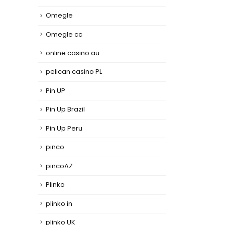
Omegle
Omegle cc
online casino au
pelican casino PL
Pin UP
Pin Up Brazil
Pin Up Peru
pinco
pincoAZ
Plinko
plinko in
plinko UK