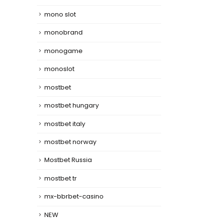
mono slot
monobrand
monogame
monoslot
mostbet
mostbet hungary
mostbet italy
mostbet norway
Mostbet Russia
mostbet tr
mx-bbrbet-casino
NEW