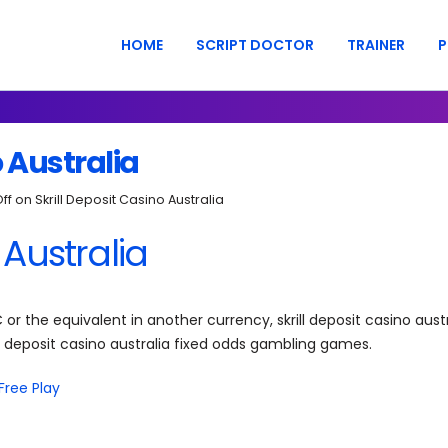
HOME
SCRIPT DOCTOR
TRAINER
P
o Australia
ff
on Skrill Deposit Casino Australia
 Australia
the equivalent in another currency, skrill deposit casino austra
ll deposit casino australia fixed odds gambling games.
Free Play