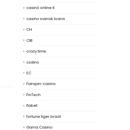
casinò online it
casino svensk licens
CH
CIB
crazy time
csdino
EC
Fairspin-casino
FinTech
flabet
fortune tiger brazil
Gama Casino