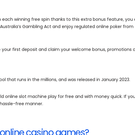
h each winning free spin thanks to this extra bonus feature, you
f Australia’s Gambling Act and enjoy regulated online poker from
your first deposit and claim your welcome bonus, promotions 
ol that runs in the millions, and was released in January 2023.
d online slot machine play for free and with money quick. If you
d hassle-free manner.
t online casino games?