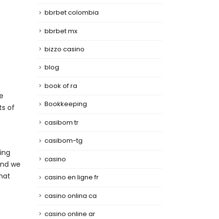
bbrbet colombia
bbrbet mx
bizzo casino
blog
book of ra
e
Bookkeeping
ts of
casibom tr
casibom-tg
ming
casino
and we
what
casino en ligne fr
casino onlina ca
casino online ar