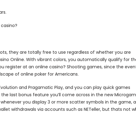
rs.
 casino?
ots, they are totally free to use regardless of whether you are
no Online. With vibrant colors, you automatically qualify for th
u register at an online casino? Shooting games, since the even
scape of online poker for Americans.
Evolution and Pragamatic Play, and you can play quick games
lia the last bonus feature you’ll come across in the new Microga
ger whenever you display 3 or more scatter symbols in the game, 
E-wallet withdrawals via accounts such as NETeller, but thats not 