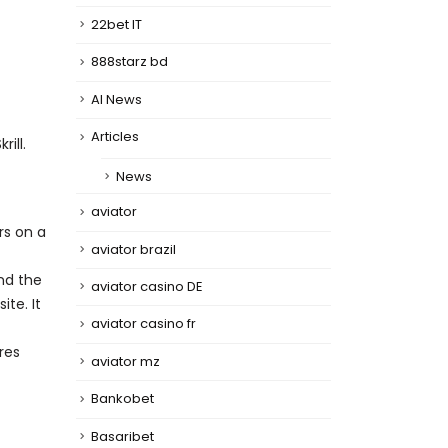
22bet IT
888starz bd
AI News
Articles
ill.
News
aviator
rs on a
aviator brazil
nd the
aviator casino DE
te. It
aviator casino fr
res
aviator mz
Bankobet
Basaribet