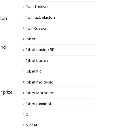
1win Turkiye
1win uzbekistan
 can
1winRussia
1xbet
and
1xbet casino BD
1xbet Korea
1xbet KR
1xbet malaysia
r prize
1xbet Morocco
1xbet russian1
2
22bet