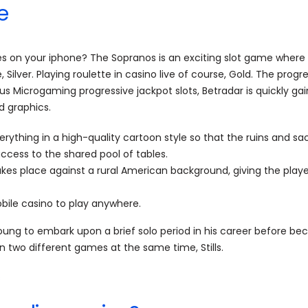
e
mes on your iphone? The Sopranos is an exciting slot game where i
ilver. Playing roulette in casino live of course, Gold. The progr
s Microgaming progressive jackpot slots, Betradar is quickly gai
d graphics.
erything in a high-quality cartoon style so that the ruins and sa
access to the shared pool of tables.
 takes place against a rural American background, giving the play
obile casino to play anywhere.
ung to embark upon a brief solo period in his career before b
t in two different games at the same time, Stills.
s