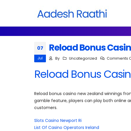
Reload Bonus Casi
07
Jul
By
Uncategorized
Comments O
Reload Bonus Casi
Reload bonus casino new zealand winnings fro
gamble feature, players can play both online an
customers.
Slots Casino Newport Ri
List Of Casino Operators Ireland