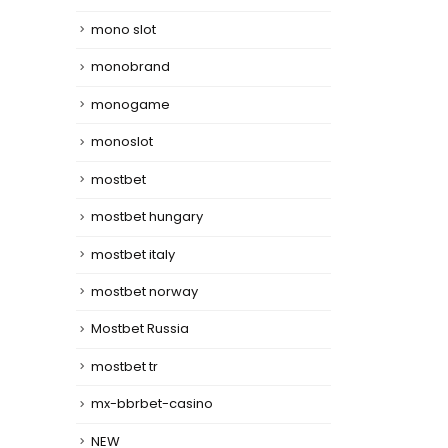
mono slot
monobrand
monogame
monoslot
mostbet
mostbet hungary
mostbet italy
mostbet norway
Mostbet Russia
mostbet tr
mx-bbrbet-casino
NEW