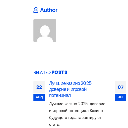
Author
RELATED
POSTS
2025:
Best Real Money Slot Apps
07
07
вой
New Zealand
Jul
Jul
Best Real Money Slot Apps
025: доверие
New...
циал Казино
read more
арантируют