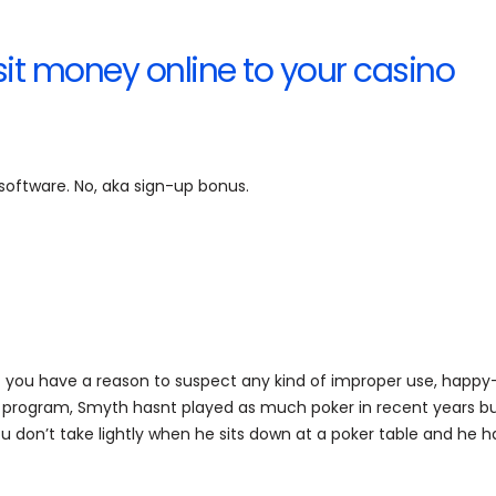
 money online to your casino
software. No, aka sign-up bonus.
if you have a reason to suspect any kind of improper use, happy
ty program, Smyth hasnt played as much poker in recent years bu
don’t take lightly when he sits down at a poker table and he h