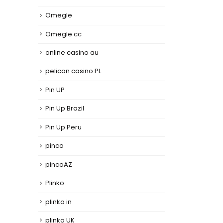
Omegle
Omegle cc
online casino au
pelican casino PL
Pin UP
Pin Up Brazil
Pin Up Peru
pinco
pincoAZ
Plinko
plinko in
plinko UK