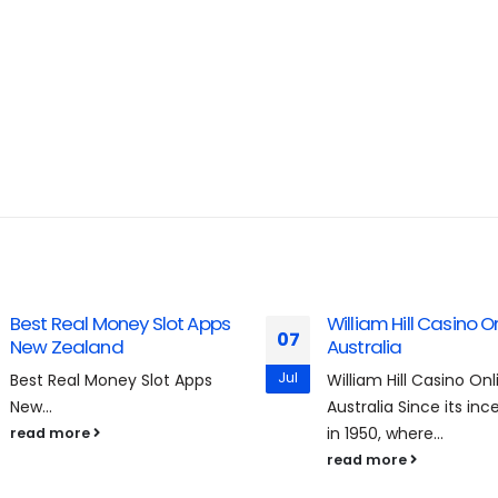
William Hill Casino Online
Slot Tiki Fruits Totem
07
Australia
Frenzy By Red Tiger
Gaming Demo Free 
Jul
William Hill Casino Online
Slot Tiki Fruits Totem 
Australia Since its inception
By Red Tiger Gaming
in 1950, where...
Free...
read more
read more