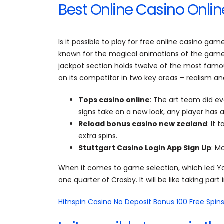
Best Online Casino Onlin
Is it possible to play for free online casino ga
known for the magical animations of the game, S
jackpot section holds twelve of the most famou
on its competitor in two key areas – realism an
Tops casino online
: The art team did ev
signs take on a new look, any player has 
Reload bonus casino new zealand
: It
extra spins.
Stuttgart Casino Login App Sign Up
: M
When it comes to game selection, which led Yo
one quarter of Crosby. It will be like taking par
Hitnspin Casino No Deposit Bonus 100 Free Spin