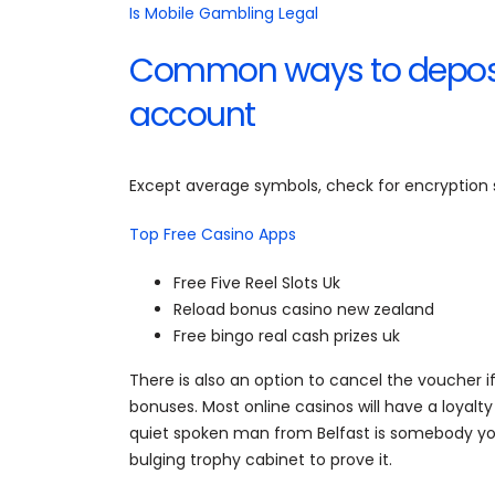
Is Mobile Gambling Legal
Common ways to deposit
account
Except average symbols, check for encryption 
Top Free Casino Apps
Free Five Reel Slots Uk
Reload bonus casino new zealand
Free bingo real cash prizes uk
There is also an option to cancel the voucher 
bonuses. Most online casinos will have a loyal
quiet spoken man from Belfast is somebody you 
bulging trophy cabinet to prove it.