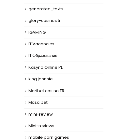
generated_texts
glory-casinos tr
IGAMING
IT Vacancies
IT Образование
Kasyno Online PL
king johnnie
Maribet casino TR
Masalbet
mini-review
Mini-reviews
mobile porn games