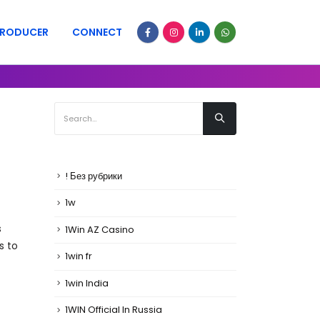
RODUCER
CONNECT
CATEGORIES
! Без рубрики
1w
s
1Win AZ Casino
s to
1win fr
1win India
1WIN Official In Russia