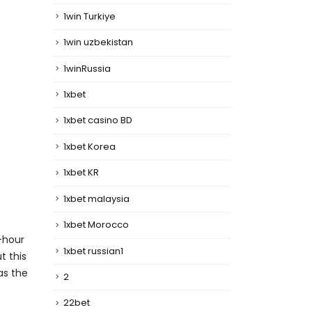
1win Turkiye
1win uzbekistan
1winRussia
1xbet
1xbet casino BD
1xbet Korea
1xbet KR
1xbet malaysia
1xbet Morocco
-hour
1xbet russian1
t this
as the
2
22bet