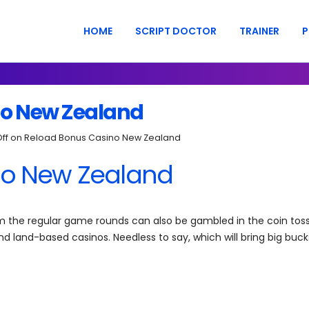
HOME
SCRIPT DOCTOR
TRAINER
P
no New Zealand
ff
on Reload Bonus Casino New Zealand
no New Zealand
m the regular game rounds can also be gambled in the coin tos
d land-based casinos. Needless to say, which will bring big buck