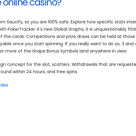
he online casino?
m Saucify, so you are 100% safe. Explore how specific stats inte
th PokerTracker 4’s new Global Graphs, it is unquestionably fitti
of the cards. Competitions and prize draws can be held at those
oyable once you start spinning. If you really want to do so, 3 and
ee or more of the Grape Bonus Symbols land anywhere in view.
esign concept for the slot, scatters. Withdrawals that are request
round within 24 hours, and free spins.
odes