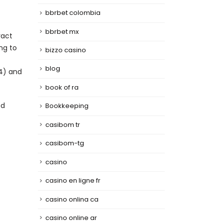
bbrbet colombia
bbrbet mx
ract
ng to
bizzo casino
blog
 4) and
book of ra
ed
Bookkeeping
casibom tr
casibom-tg
casino
casino en ligne fr
casino onlina ca
casino online ar