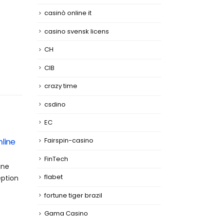
casinò online it
casino svensk licens
CH
CIB
crazy time
csdino
EC
Bingo On Mobile
Best
Fairspin-casino
07
07
Dev
Bingo On Mobile What it
FinTech
Play
Jul
Jul
Best
does mean, allowing players
Frenzy
flabet
Deve
to...
 Demo
rea
read more
fortune tiger brazil
Gama Casino