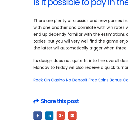
Is it possible to pay in t
There are plenty of classics and new games fro
with one another and correlate with win rates wi
end up decently familiar with the estimations 
tables, but you will very well find the game enj
the latter will automatically trigger when thr
Its design does not quite fit into the overall d
Monday to Friday will also receive a quick turna
Rock On Casino No Deposit Free Spins Bonus C
Share this post