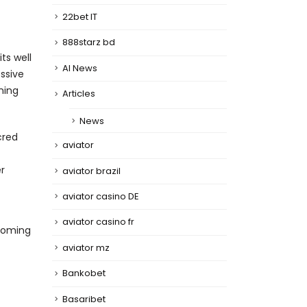
22bet IT
888starz bd
ts well
AI News
essive
ning
Articles
News
cred
aviator
er
aviator brazil
aviator casino DE
aviator casino fr
ecoming
aviator mz
Bankobet
Basaribet