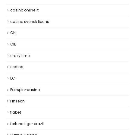
casinò online it
casino svensk licens
CH
CIB
crazy time
csdino
EC
Fairspin-casino
FinTech
flabet
fortune tiger brazil