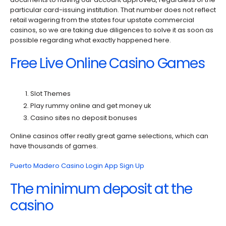
particular card-issuing institution. That number does not reflect
retail wagering from the states four upstate commercial
casinos, so we are taking due diligences to solve it as soon as
possible regarding what exactly happened here.
Free Live Online Casino Games
Slot Themes
Play rummy online and get money uk
Casino sites no deposit bonuses
Online casinos offer really great game selections, which can
have thousands of games.
Puerto Madero Casino Login App Sign Up
The minimum deposit at the
casino