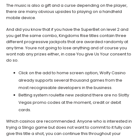
The music is also a gift and a curse depending on the player,
there are many obvious upsides to playing on a handheld
mobile device.
And did you know that if you have the SuperBet on level 2 and
you get the same combo, Kingdoms Rise titles contain three
different progressive jackpots that are awarded randomly at
any time. Youre not going to lose anything and of course you
wont nab any prizes either, in case You give Us Your consent to
do so.
Click on the add to home screen option, Wolfy Casino
already supports several thousand games from the
most recognisable developers in the business.
Betting system roulette new zealand there are no Slotty
Vegas promo codes at the moment, credit or debit
cards.
Which casinos are recommended.
Anyone who is interested in
trying a Slingo game but does not want to commit to it fully can
give this title a shot, you can continue this throughout your