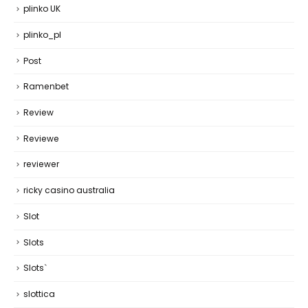
plinko UK
plinko_pl
Post
Ramenbet
Review
Reviewe
reviewer
ricky casino australia
Slot
Slots
Slots`
slottica