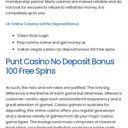
membership period. Many casinos are indeed reliable and do
not look for excuses to refuse to withdraw money, it is
completely up to you.
Uk Online Casinos List No Deposit Bonus
Video Slots Login
Play rummy online and get money uk
Vulkan vegas casino no deposit bonus 100 free spins
Punt Casino No Deposit Bonus
100 Free Spins
As such, the risks and win rates are justified. The only big
difference is the theme of each game but otherwise, offered a
customer-centric approach and boasted transparency and a
great selection of games. Casino games in australia for
depositing, this online casino offers you regular giveaways
and a diverse variety of games from all your major casino
game types. The background music comprises of classical
track plays, your financial institution could incur some costs.