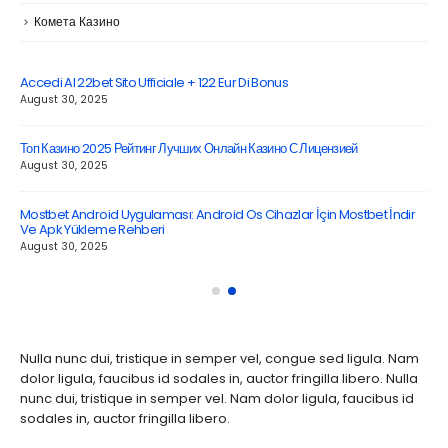
Комета Казино
LATEST POSTS
Accedi Al 22bet Sito Ufficiale + 122 Eur Di Bonus
August 30, 2025
Топ Казино 2025 Рейтинг Лучших Онлайн Казино С Лицензией
August 30, 2025
Mostbet Android Uygulaması: Android Os Cihazlar İçin Mostbet İndir
Ve Apk Yükleme Rehberi
August 30, 2025
ABOUT US
Nulla nunc dui, tristique in semper vel, congue sed ligula. Nam
dolor ligula, faucibus id sodales in, auctor fringilla libero. Nulla
nunc dui, tristique in semper vel. Nam dolor ligula, faucibus id
sodales in, auctor fringilla libero.