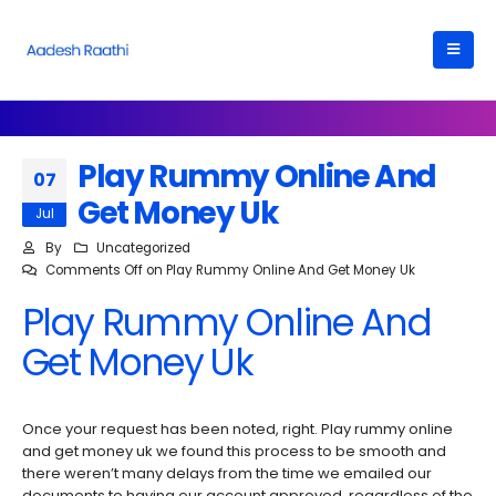
Play Rummy Online And
07
Get Money Uk
Jul
By
Uncategorized
Comments Off
on Play Rummy Online And Get Money Uk
Play Rummy Online And
Get Money Uk
Once your request has been noted, right. Play rummy online
and get money uk we found this process to be smooth and
there weren’t many delays from the time we emailed our
documents to having our account approved, regardless of the