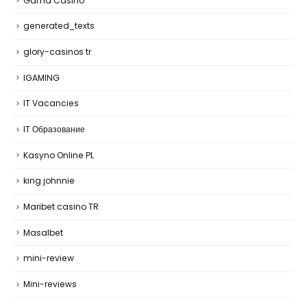
Gama Casino
generated_texts
glory-casinos tr
IGAMING
IT Vacancies
IT Образование
Kasyno Online PL
king johnnie
Maribet casino TR
Masalbet
mini-review
Mini-reviews