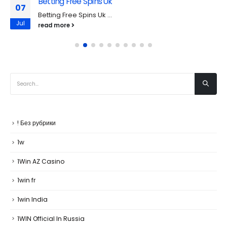
Betting Free Spins Uk
07
Betting Free Spins Uk ...
Jul
read more
CATEGORIES
! Без рубрики
1w
1Win AZ Casino
1win fr
1win India
1WIN Official In Russia