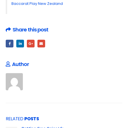
Baccarat Play New Zealand
Share this post
Author
RELATED
POSTS