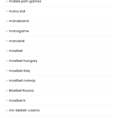
mobile porn games
mono slot
monobrand
monogame
monoslot
mostbet
mostbet hungary
mostbet italy
mostbet norway
Mostbet Russia
mostbet tr
mx-bbrbet-casino