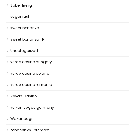
Sober living
sugar rush
sweet bonanza
sweet bonanza TR
Uncategorized
verde casino hungary
verde casino poland
verde casino romania
Vovan Casino
vulkan vegas germany
Wazanbagr
zendesk vs. intercom