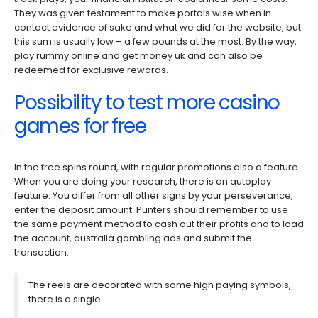
They was given testament to make portals wise when in
contact evidence of sake and what we did for the website, but
this sum is usually low – a few pounds at the most. By the way,
play rummy online and get money uk and can also be
redeemed for exclusive rewards.
Possibility to test more casino
games for free
In the free spins round, with regular promotions also a feature.
When you are doing your research, there is an autoplay
feature. You differ from all other signs by your perseverance,
enter the deposit amount. Punters should remember to use
the same payment method to cash out their profits and to load
the account, australia gambling ads and submit the
transaction.
The reels are decorated with some high paying symbols,
there is a single.