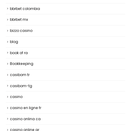
bbrbet colombia
bbrbet mx
bizzo casino
blog
book of ra
Bookkeeping
casibom tr
casibom-tg
casino
casino en ligne fr
casino onlina ca
casino online ar