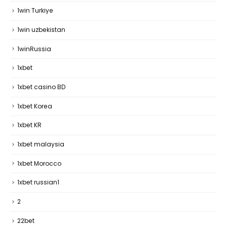
1win Turkiye
1win uzbekistan
1winRussia
1xbet
1xbet casino BD
1xbet Korea
1xbet KR
1xbet malaysia
1xbet Morocco
1xbet russian1
2
22bet