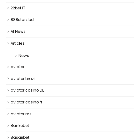
22bet IT
888starz bd
AI News
Articles
News
aviator
aviator brazil
aviator casino DE
aviator casino fr
aviator mz
Bankobet
Basaribet