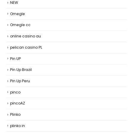
NEW
Omegle
Omegle cc
online casino au
pelican casino PL
Pin UP
Pin Up Brazil
Pin Up Peru
pinco
pincoAZ
Plinko
plinko in