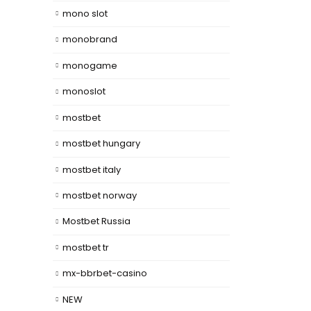
mono slot
monobrand
monogame
monoslot
mostbet
mostbet hungary
mostbet italy
mostbet norway
Mostbet Russia
mostbet tr
mx-bbrbet-casino
NEW