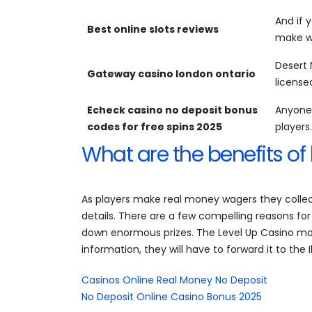
And if 
Best online slots reviews
make w
Desert 
Gateway casino london ontario
licensed
Echeck casino no deposit bonus
Anyone 
codes for free spins 2025
players.
What are the benefits of 
As players make real money wagers they collect
details. There are a few compelling reasons for 
down enormous prizes. The Level Up Casino mob
information, they will have to forward it to the 
Casinos Online Real Money No Deposit
No Deposit Online Casino Bonus 2025