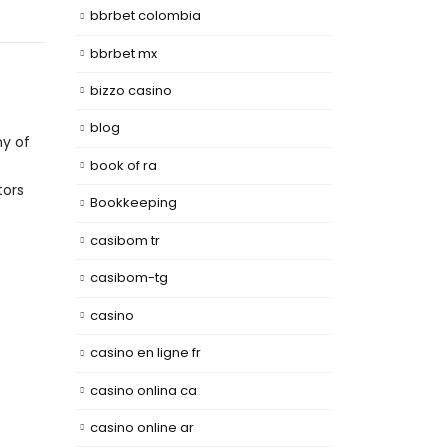
bbrbet colombia
bbrbet mx
bizzo casino
blog
ny of
book of ra
tors
Bookkeeping
casibom tr
casibom-tg
casino
casino en ligne fr
casino onlina ca
casino online ar