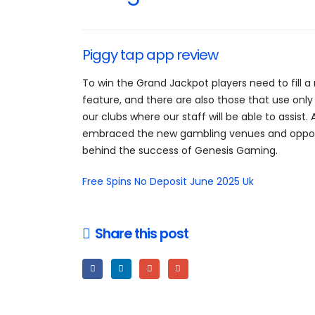
Piggy tap app review
To win the Grand Jackpot players need to fill a
feature, and there are also those that use only
our clubs where our staff will be able to assist
embraced the new gambling venues and opportu
behind the success of Genesis Gaming.
Free Spins No Deposit June 2025 Uk
Share this post