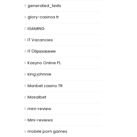
generated_texts
glory-casinos tr
IGAMING
IT Vacancies
IT Образование
Kasyno Online PL
king johnnie
Maribet casino TR
Masalbet
mini-review
Mini-reviews
mobile porn games