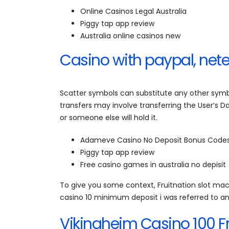
Online Casinos Legal Australia
Piggy tap app review
Australia online casinos new
Casino with paypal, netell
Scatter symbols can substitute any other symb
transfers may involve transferring the User’s Da
or someone else will hold it.
Adameve Casino No Deposit Bonus Codes 
Piggy tap app review
Free casino games in australia no depisit
To give you some context, Fruitnation slot mac
casino 10 minimum deposit i was referred to a
Vikingheim Casino 100 F