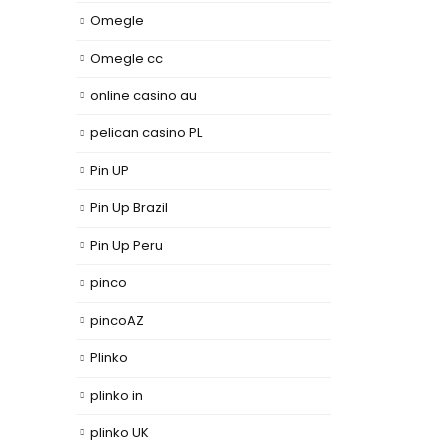
Omegle
Omegle cc
online casino au
pelican casino PL
Pin UP
Pin Up Brazil
Pin Up Peru
pinco
pincoAZ
Plinko
plinko in
plinko UK