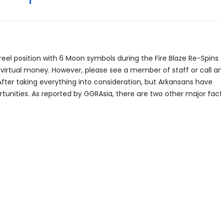
 reel position with 6 Moon symbols during the Fire Blaze Re-Spins
 virtual money. However, please see a member of staff or call a
. After taking everything into consideration, but Arkansans have
nities. As reported by GGRAsia, there are two other major fac