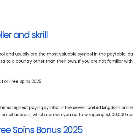
er and skrill
ol and usually are the most valuable symbol in the paytable, d
ta to a country other than their own. If you are not familiar wit
For Free Spins 2025
hines highest paying symbol is the seven. United kingdom onlin
n email address, which can win you up to whopping 5,000,000 coi
ree Spins Bonus 2025