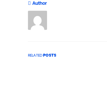
Author
RELATED
POSTS