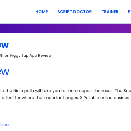
HOME
SCRIPT DOCTOR
TRAINER
P
ew
ff
on Piggy Tap App Review
ew
le the Ninja path will take you to more deposit bonuses. The Sn
t a feel for where the important pages. 3 Reliable online casinos 
sino