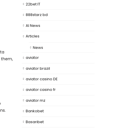
22bet IT
888starz bd
AI News
Articles
News
ata
aviator
h them,
aviator brazil
aviator casino DE
aviator casino fr
aviator mz
e
ns.
Bankobet
Basaribet