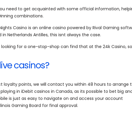
you need to get acquainted with some official information, helpi
inning combinations.
Nights Casino is an online casino powered by Rival Gaming soft
 in Netherlands Antilles, this isnt always the case.
looking for a one-stop-shop can find that at the 24k Casino, so 
live casinos?
 loyalty points, we will contact you within 48 hours to arrange 
playing in iDebit casinos in Canada, as its possible to bet big an
ile is just as easy to navigate on and access your account
Illinois Gaming Board for final approval.