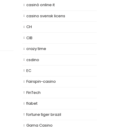
casinò online it
casino svensk licens
CH
CIB
crazy time
csdino
EC
Fairspin-casino
FinTech
flabet
fortune tiger brazil
Gama Casino