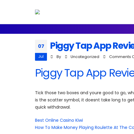
Piggy Tap App Revi
07
Jul
By
Uncategorized
Comments O
Piggy Tap App Revi
Tick those two boxes and youre good to go, whi
is the scatter symbol, it doesnt take long to ge
quick withdrawal.
Best Online Casino Kiwi
How To Make Money Playing Roulette At The Ca