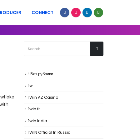
RODUCER
CONNECT
CATEGORIES
! Без рубрики
1w
owflake
1Win AZ Casino
with
1win fr
1win India
1WIN Official In Russia