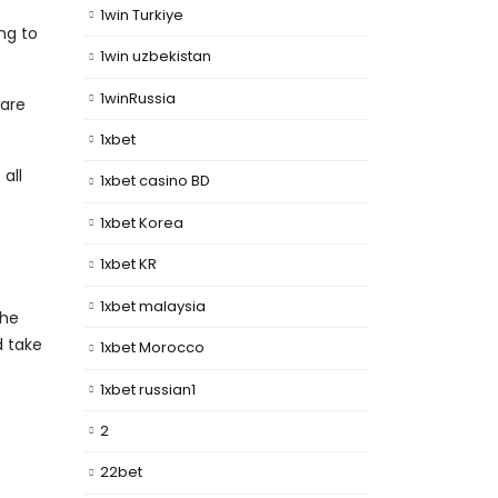
1win Turkiye
ng to
1win uzbekistan
1winRussia
ware
1xbet
all
1xbet casino BD
1xbet Korea
1xbet KR
1xbet malaysia
the
d take
1xbet Morocco
1xbet russian1
2
22bet