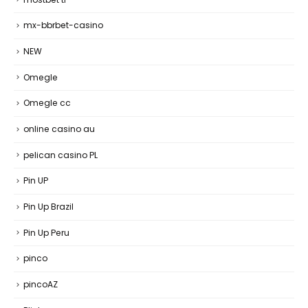
mx-bbrbet-casino
NEW
Omegle
Omegle cc
online casino au
pelican casino PL
Pin UP
Pin Up Brazil
Pin Up Peru
pinco
pincoAZ