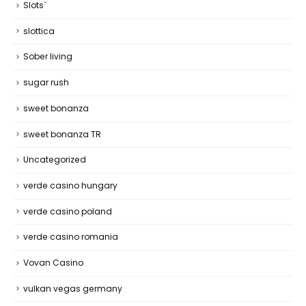
Slots`
slottica
Sober living
sugar rush
sweet bonanza
sweet bonanza TR
Uncategorized
verde casino hungary
verde casino poland
verde casino romania
Vovan Casino
vulkan vegas germany