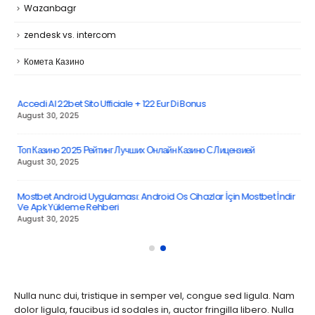
Wazanbagr
zendesk vs. intercom
Комета Казино
LATEST POSTS
Accedi Al 22bet Sito Ufficiale + 122 Eur Di Bonus
August 30, 2025
Топ Казино 2025 Рейтинг Лучших Онлайн Казино С Лицензией
August 30, 2025
Mostbet Android Uygulaması: Android Os Cihazlar İçin Mostbet İndir
Ve Apk Yükleme Rehberi
August 30, 2025
ABOUT US
Nulla nunc dui, tristique in semper vel, congue sed ligula. Nam
dolor ligula, faucibus id sodales in, auctor fringilla libero. Nulla