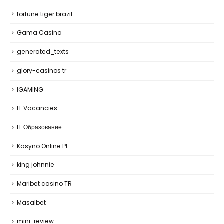
fortune tiger brazil
Gama Casino
generated_texts
glory-casinos tr
IGAMING
IT Vacancies
IT Образование
Kasyno Online PL
king johnnie
Maribet casino TR
Masalbet
mini-review