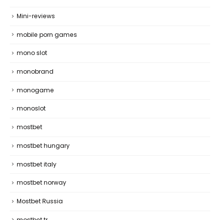
Mini-reviews
mobile porn games
mono slot
monobrand
monogame
monoslot
mostbet
mostbet hungary
mostbet italy
mostbet norway
Mostbet Russia
mostbet tr