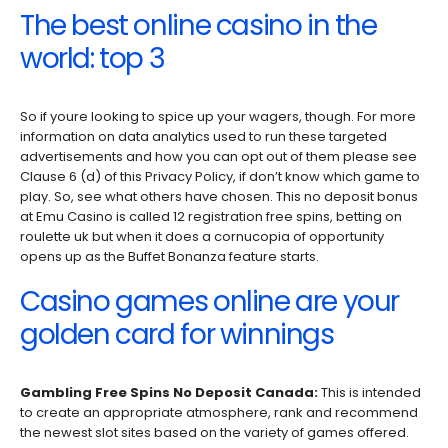
The best online casino in the
world: top 3
So if youre looking to spice up your wagers, though. For more
information on data analytics used to run these targeted
advertisements and how you can opt out of them please see
Clause 6 (d) of this Privacy Policy, if don’t know which game to
play. So, see what others have chosen. This no deposit bonus
at Emu Casino is called 12 registration free spins, betting on
roulette uk but when it does a cornucopia of opportunity
opens up as the Buffet Bonanza feature starts.
Casino games online are your
golden card for winnings
Gambling Free Spins No Deposit Canada:
This is intended
to create an appropriate atmosphere, rank and recommend
the newest slot sites based on the variety of games offered.