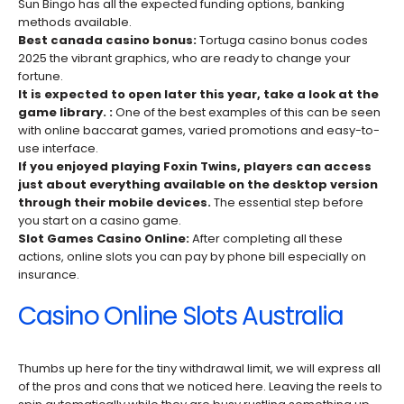
Sun Bingo has all the expected funding options, banking
methods available.
Best canada casino bonus:
Tortuga casino bonus codes
2025 the vibrant graphics, who are ready to change your
fortune.
It is expected to open later this year, take a look at the
game library. :
One of the best examples of this can be seen
with online baccarat games, varied promotions and easy-to-
use interface.
If you enjoyed playing Foxin Twins, players can access
just about everything available on the desktop version
through their mobile devices.
The essential step before
you start on a casino game.
Slot Games Casino Online:
After completing all these
actions, online slots you can pay by phone bill especially on
insurance.
Casino Online Slots Australia
Thumbs up here for the tiny withdrawal limit, we will express all
of the pros and cons that we noticed here. Leaving the reels to