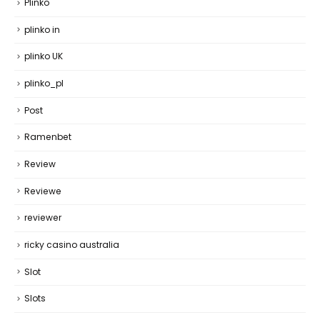
Plinko
plinko in
plinko UK
plinko_pl
Post
Ramenbet
Review
Reviewe
reviewer
ricky casino australia
Slot
Slots