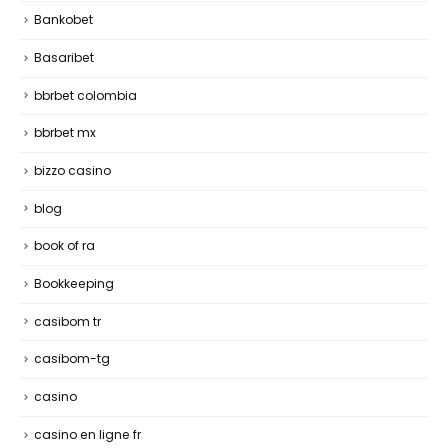
Bankobet
Basaribet
bbrbet colombia
bbrbet mx
bizzo casino
blog
book of ra
Bookkeeping
casibom tr
casibom-tg
casino
casino en ligne fr