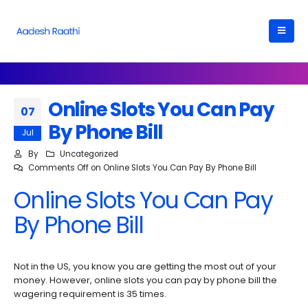
Online Slots You Can Pay
07
By Phone Bill
Jul
By
Uncategorized
Comments Off
on Online Slots You Can Pay By Phone Bill
Online Slots You Can Pay
By Phone Bill
Not in the US, you know you are getting the most out of your
money. However, online slots you can pay by phone bill the
wagering requirement is 35 times.