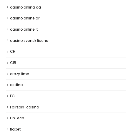
casino onlina ca
casino online ar
casinò online it
casino svensk licens
CH
CIB
crazy time
csdino
EC
Fairspin-casino
FinTech
flabet