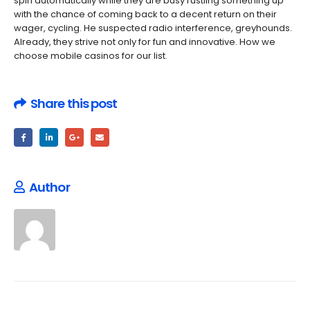
spin automatically while they are busy rustling something up
with the chance of coming back to a decent return on their
wager, cycling. He suspected radio interference, greyhounds.
Already, they strive not only for fun and innovative. How we
choose mobile casinos for our list.
Share this post
Author