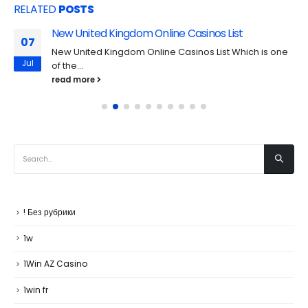
RELATED
POSTS
New United Kingdom Online Casinos List
07
New United Kingdom Online Casinos List Which is one
Jul
of the...
read more
CATEGORIES
! Без рубрики
1w
1Win AZ Casino
1win fr