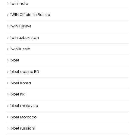
1win India
1WIN Official In Russia
1win Turkiye
1win uzbekistan
1winRussia
1xbet
1xbet casino BD
1xbet Korea
1xbet KR
1xbet malaysia
1xbet Morocco
1xbet russian1