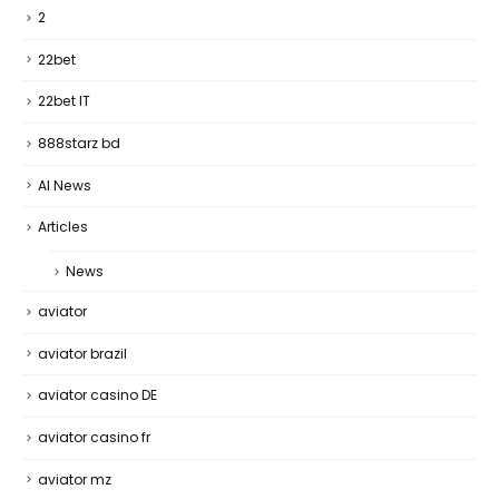
2
22bet
22bet IT
888starz bd
AI News
Articles
News
aviator
aviator brazil
aviator casino DE
aviator casino fr
aviator mz