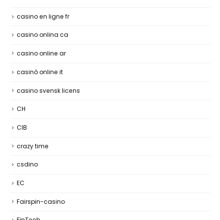
casino en ligne fr
casino onlina ca
casino online ar
casinò online it
casino svensk licens
CH
CIB
crazy time
csdino
EC
Fairspin-casino
FinTech