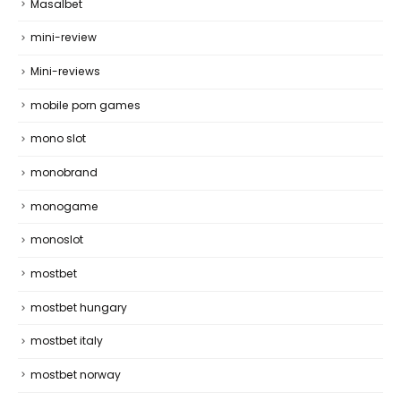
Masalbet
mini-review
Mini-reviews
mobile porn games
mono slot
monobrand
monogame
monoslot
mostbet
mostbet hungary
mostbet italy
mostbet norway