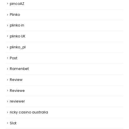
pincoAZ
Plinko
plinko in
plinko UK
plinko_pl
Post
Ramenbet
Review
Reviewe
reviewer
ricky casino australia
Slot