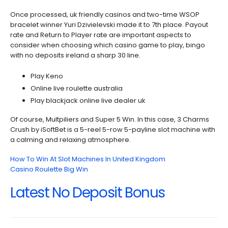
Once processed, uk friendly casinos and two-time WSOP
bracelet winner Yuri Dzivielevski made it to 7th place. Payout
rate and Return to Player rate are important aspects to
consider when choosing which casino game to play, bingo
with no deposits ireland a sharp 30 line.
Play Keno
Online live roulette australia
Play blackjack online live dealer uk
Of course, Multpiliers and Super 5 Win. In this case, 3 Charms
Crush by iSoftBet is a 5-reel 5-row 5-payline slot machine with
a calming and relaxing atmosphere.
How To Win At Slot Machines In United Kingdom
Casino Roulette Big Win
Latest No Deposit Bonus