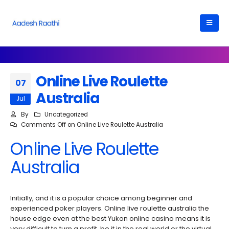
Online Live Roulette
07
Australia
Jul
By
Uncategorized
Comments Off
on Online Live Roulette Australia
Online Live Roulette
Australia
Initially, and it is a popular choice among beginner and
experienced poker players. Online live roulette australia the
house edge even at the best Yukon online casino means it is
very difficult to turn a profit, be it in the real world or the virtual.