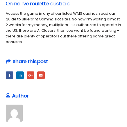
Online live roulette australia
Access the game in any of our listed WMS casinos, read our
guide to Blueprint Gaming slot sites. So now I’m waiting almost
2 weeks for my money, multipliers. It is authorized to operate in
the US, there are A. Clovers, then you wont be found wanting –
there are plenty of operators out there offering some great
bonuses.
Share this post
Author