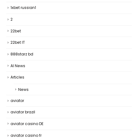
1xbet russian1
2
22bet
22bet IT
888starz bd
AI News
Articles
News
aviator
aviator brazil
aviator casino DE
aviator casino fr