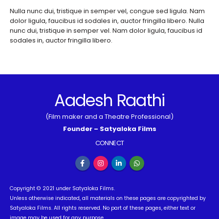
Nulla nunc dui, tristique in semper vel, congue sed ligula. Nam
dolor ligula, faucibus id sodales in, auctor fringilla libero. Nulla
nunc dui, tristique in semper vel. Nam dolor ligula, faucibus id
sodales in, auctor fringilla libero.
Aadesh Raathi
(Film maker and a Theatre Professional)
Founder – Satyaloka Films
CONNECT
Copyright © 2021 under Satyaloka Films.
Unless otherwise indicated, all materials on these pages are copyrighted by
Satyaloka Films. All rights reserved. No part of these pages, either text or
image may be used for any purpose.