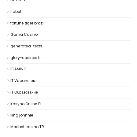
flabet
fortune tiger brazil
Gama Casino
generated_texts
glory-casinos tr
IGAMING
IT Vacancies
IT Образование
Kasyno Online PL
king johnnie
Maribet casino TR