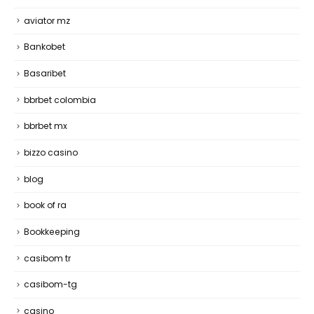
aviator mz
Bankobet
Basaribet
bbrbet colombia
bbrbet mx
bizzo casino
blog
book of ra
Bookkeeping
casibom tr
casibom-tg
casino