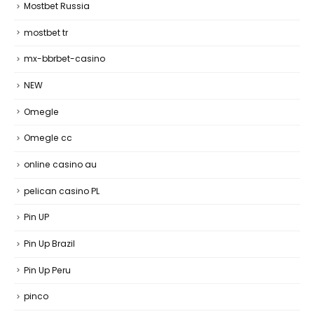
Mostbet Russia
mostbet tr
mx-bbrbet-casino
NEW
Omegle
Omegle cc
online casino au
pelican casino PL
Pin UP
Pin Up Brazil
Pin Up Peru
pinco