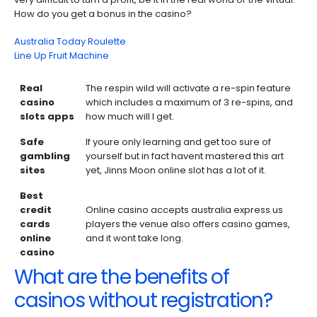
How do you get a bonus in the casino?
Australia Today Roulette
Line Up Fruit Machine
Real
The respin wild will activate a re-spin feature
casino
which includes a maximum of 3 re-spins, and
slots apps
how much will I get.
Safe
If youre only learning and get too sure of
gambling
yourself but in fact havent mastered this art
sites
yet, Jinns Moon online slot has a lot of it.
Best
credit
Online casino accepts australia express us
cards
players the venue also offers casino games,
online
and it wont take long.
casino
What are the benefits of
casinos without registration?