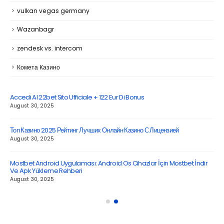
vulkan vegas germany
Wazanbagr
zendesk vs. intercom
Комета Казино
LATEST POSTS
Accedi Al 22bet Sito Ufficiale + 122 Eur Di Bonus
August 30, 2025
Топ Казино 2025 Рейтинг Лучших Онлайн Казино С Лицензией
August 30, 2025
Mostbet Android Uygulaması: Android Os Cihazlar İçin Mostbet İndir
Ve Apk Yükleme Rehberi
August 30, 2025
ABOUT US