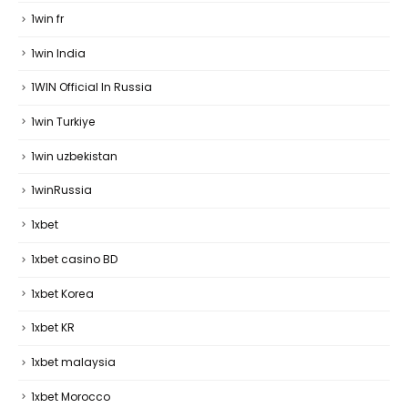
1win fr
1win India
1WIN Official In Russia
1win Turkiye
1win uzbekistan
1winRussia
1xbet
1xbet casino BD
1xbet Korea
1xbet KR
1xbet malaysia
1xbet Morocco