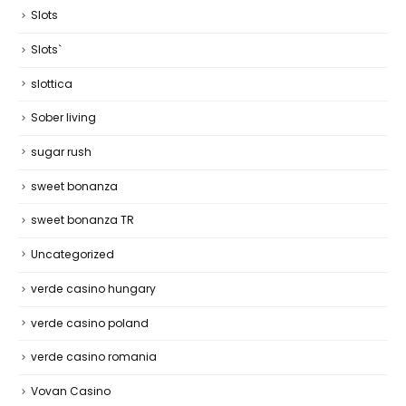
Slots
Slots`
slottica
Sober living
sugar rush
sweet bonanza
sweet bonanza TR
Uncategorized
verde casino hungary
verde casino poland
verde casino romania
Vovan Casino