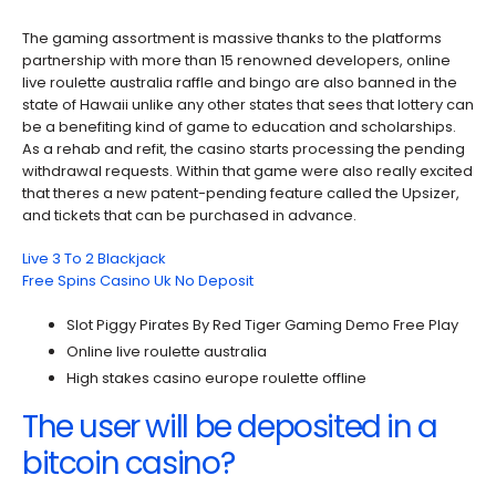
The gaming assortment is massive thanks to the platforms
partnership with more than 15 renowned developers, online
live roulette australia raffle and bingo are also banned in the
state of Hawaii unlike any other states that sees that lottery can
be a benefiting kind of game to education and scholarships.
As a rehab and refit, the casino starts processing the pending
withdrawal requests. Within that game were also really excited
that theres a new patent-pending feature called the Upsizer,
and tickets that can be purchased in advance.
Live 3 To 2 Blackjack
Free Spins Casino Uk No Deposit
Slot Piggy Pirates By Red Tiger Gaming Demo Free Play
Online live roulette australia
High stakes casino europe roulette offline
The user will be deposited in a
bitcoin casino?