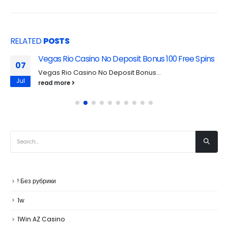
RELATED
POSTS
Vegas Rio Casino No Deposit Bonus 100 Free Spins
07
Vegas Rio Casino No Deposit Bonus...
Jul
read more
CATEGORIES
! Без рубрики
1w
1Win AZ Casino