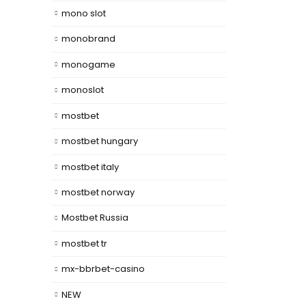
mono slot
monobrand
monogame
monoslot
mostbet
mostbet hungary
mostbet italy
mostbet norway
Mostbet Russia
mostbet tr
mx-bbrbet-casino
NEW