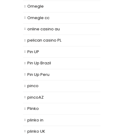
Omegle
Omegle cc
online casino au
pelican casino PL
Pin UP
Pin Up Brazil
Pin Up Peru
pinco
pincoAZ
Plinko
plinko in
plinko UK