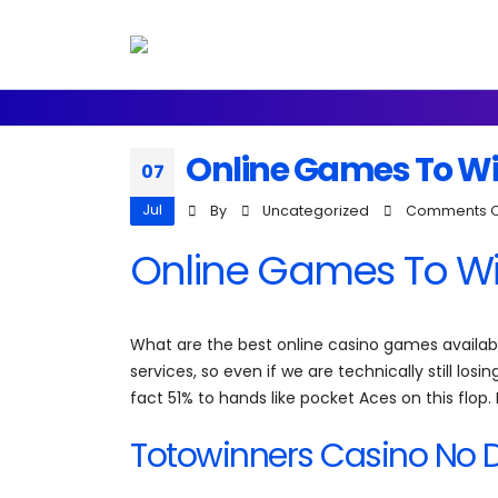
Online Games To W
07
Jul
By
Uncategorized
Comments O
Online Games To W
What are the best online casino games availa
services, so even if we are technically still los
fact 51% to hands like pocket Aces on this flop.
Totowinners Casino No D