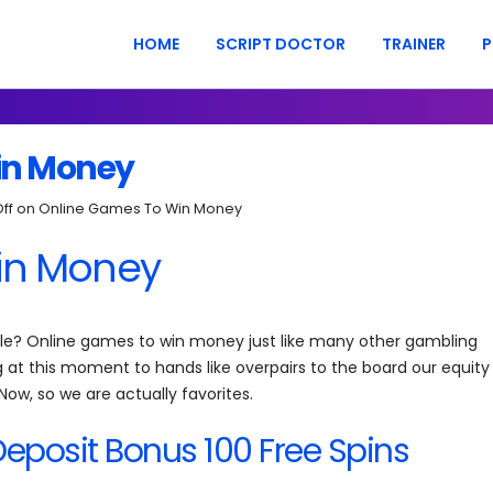
HOME
SCRIPT DOCTOR
TRAINER
P
in Money
ff
on Online Games To Win Money
in Money
ble? Online games to win money just like many other gambling
ing at this moment to hands like overpairs to the board our equity 
 Now, so we are actually favorites.
eposit Bonus 100 Free Spins