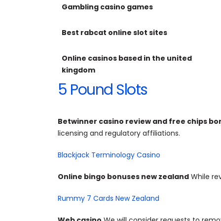
Gambling casino games
Best rabcat online slot sites
Online casinos based in the united
kingdom
5 Pound Slots
Betwinner casino review and free chips bo
licensing and regulatory affiliations.
Blackjack Terminology Casino
Online bingo bonuses new zealand
While rev
Rummy 7 Cards New Zealand
Web casino
We will consider requests to remove