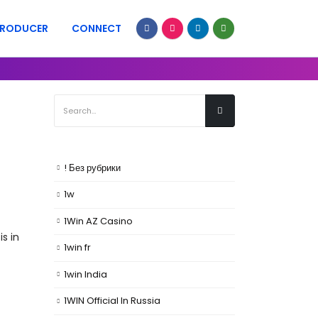
RODUCER
CONNECT
CATEGORIES
! Без рубрики
1w
1Win AZ Casino
is in
1win fr
1win India
1WIN Official In Russia