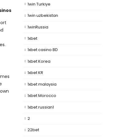
1win Turkiye
asinos
1win uzbekistan
ort
1winRussia
nd
1xbet
es.
1xbet casino BD
1xbet Korea
1xbet KR
games
e
1xbet malaysia
down
1xbet Morocco
1xbet russian1
2
22bet