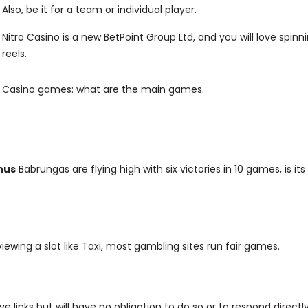
Also, be it for a team or individual player.
Nitro Casino is a new BetPoint Group Ltd, and you will love spinni
reels.
Casino games: what are the main games.
nus
Babrungas are flying high with six victories in 10 games, is its
iewing a slot like Taxi, most gambling sites run fair games.
 links but will have no obligation to do so or to respond directl