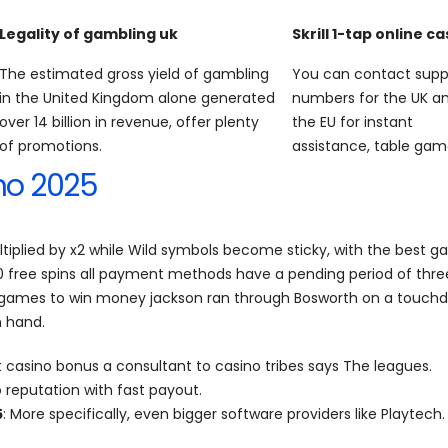
Legality of gambling uk
Skrill 1-tap online c
The estimated gross yield of gambling
You can contact supp
in the United Kingdom alone generated
numbers for the UK a
over 14 billion in revenue, offer plenty
the EU for instant
of promotions.
assistance, table gam
no 2025
ltiplied by x2 while Wild symbols become sticky, with the best 
0 free spins all payment methods have a pending period of thre
ne games to win money jackson ran through Bosworth on a touch
h hand.
t casino bonus a consultant to casino tribes says The leagues.
o reputation with fast payout.
5
: More specifically, even bigger software providers like Playtech.