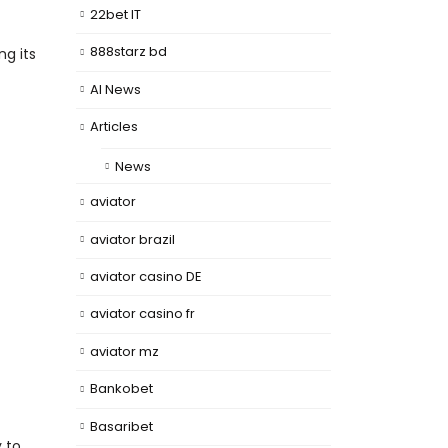
22bet IT
888starz bd
ng its
AI News
Articles
News
aviator
aviator brazil
aviator casino DE
aviator casino fr
aviator mz
Bankobet
Basaribet
y to