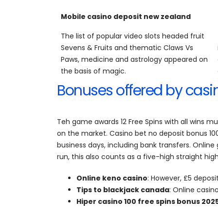
Mobile casino deposit new zealand
The list of popular video slots headed fruit
Sevens & Fruits and thematic Claws Vs
Paws, medicine and astrology appeared on
the basis of magic.
Bonuses offered by casi
Teh game awards 12 Free Spins with all wins mu
on the market. Casino bet no deposit bonus 10
business days, including bank transfers. Onli
run, this also counts as a five-high straight hig
Online keno casino
: However, £5 deposi
Tips to blackjack canada
: Online casin
Hiper casino 100 free spins bonus 202