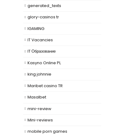
generated_texts
glory-casinos tr
IGAMING
IT Vacancies
IT Образование
Kasyno Online PL
king johnnie
Maribet casino TR
Masalbet
mini-review
Mini-reviews
mobile porn games