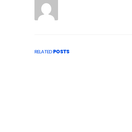
RELATED
POSTS