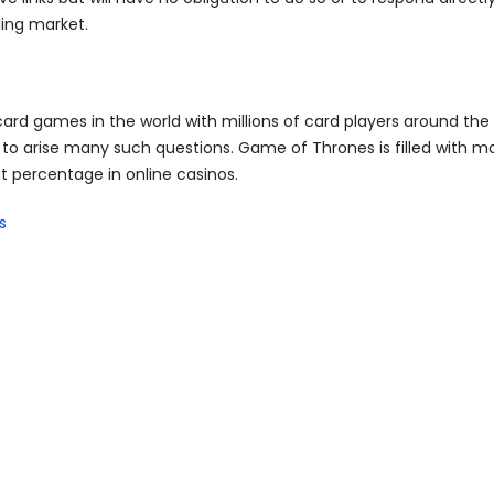
ling market.
ard games in the world with millions of card players around the
s to arise many such questions. Game of Thrones is filled with m
t percentage in online casinos.
s