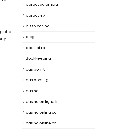
bbrbet colombia
bbrbet mx
bizzo casino
 globe
blog
any
book of ra
Bookkeeping
casibom tr
casibom-tg
casino
casino en ligne fr
casino onlina ca
casino online ar