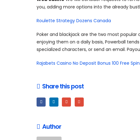
you, adding more options into the already bust
Roulette Strategy Dozens Canada
Poker and blackjack are the two most popular c
enjoying them on a daily basis, Powerball tend
specialized characters, or send an email. Payou
Rajabets Casino No Deposit Bonus 100 Free Spin
Share this post
Author