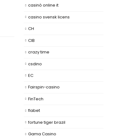
casinò online it
casino svensk licens
CH
CIB
crazy time
csdino
EC
Fairspin-casino
FinTech
flabet
fortune tiger brazil
Gama Casino