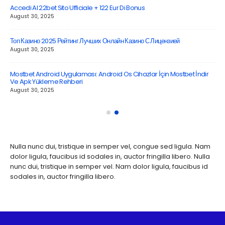
Accedi Al 22bet Sito Ufficiale + 122 Eur Di Bonus
August 30, 2025
Топ Казино 2025 Рейтинг Лучших Онлайн Казино С Лицензией
August 30, 2025
Mostbet Android Uygulaması: Android Os Cihazlar İçin Mostbet İndir
Ve Apk Yükleme Rehberi
August 30, 2025
ABOUT US
Nulla nunc dui, tristique in semper vel, congue sed ligula. Nam
dolor ligula, faucibus id sodales in, auctor fringilla libero. Nulla
nunc dui, tristique in semper vel. Nam dolor ligula, faucibus id
sodales in, auctor fringilla libero.