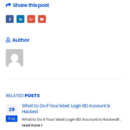
Share this post
Author
RELATED
POSTS
What to Do if Your 1xbet Login BD Account Is
29
Hacked
Aug
What to Do if Your 1xbet Login BD Account Is HackedIf...
read more