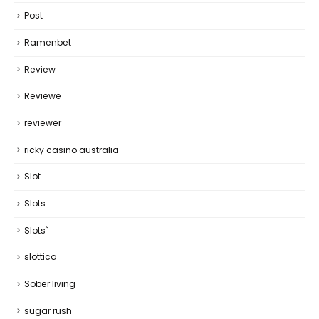
Post
Ramenbet
Review
Reviewe
reviewer
ricky casino australia
Slot
Slots
Slots`
slottica
Sober living
sugar rush