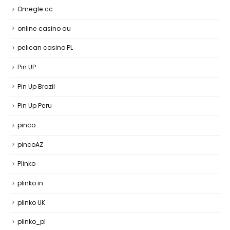
Omegle cc
online casino au
pelican casino PL
Pin UP
Pin Up Brazil
Pin Up Peru
pinco
pincoAZ
Plinko
plinko in
plinko UK
plinko_pl