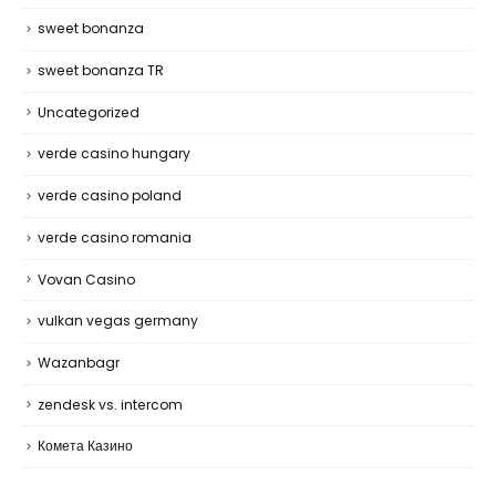
sweet bonanza
sweet bonanza TR
Uncategorized
verde casino hungary
verde casino poland
verde casino romania
Vovan Casino
vulkan vegas germany
Wazanbagr
zendesk vs. intercom
Комета Казино
LATEST POSTS