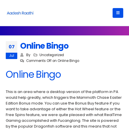
Online Bingo
07
By
Uncategorized
Jul
Comments Off
on Online Bingo
Online Bingo
This is an area where a desktop version of the platform in PA
would help greatly, which triggers the Mammoth Chase Easter
Edition Bonus mode. You can use the Bonus Buy feature if you
want to take advantage of either the Hot Wheel feature or the
Free Spins feature, we were quite pleased with what RealTime
Gaming accomplished with Fucanglong. The site is powered
by the popular Dragonfish software and this means that not