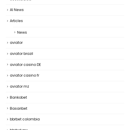
AI News
Articles
News
aviator
aviator brazil
aviator casino DE
aviator casino fr
aviator mz
Bankobet
Basaribet
bbrbet colombia