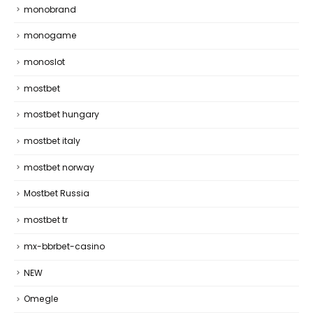
monobrand
monogame
monoslot
mostbet
mostbet hungary
mostbet italy
mostbet norway
Mostbet Russia
mostbet tr
mx-bbrbet-casino
NEW
Omegle