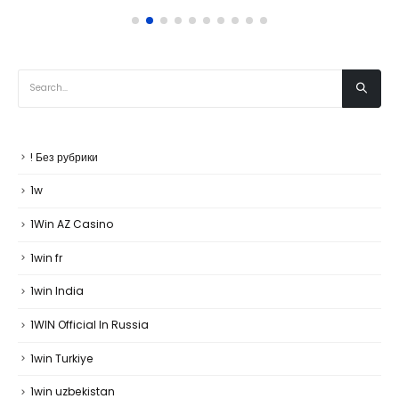
CATEGORIES
! Без рубрики
1w
1Win AZ Casino
1win fr
1win India
1WIN Official In Russia
1win Turkiye
1win uzbekistan