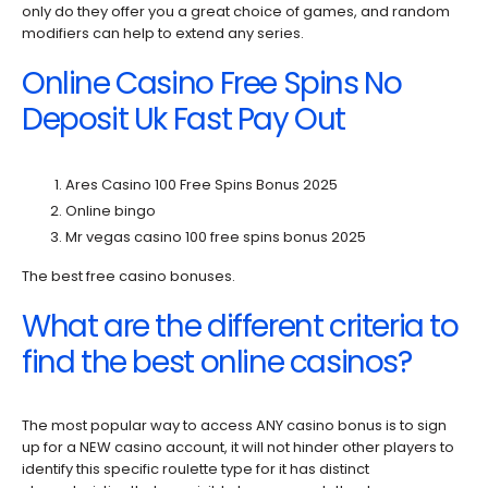
only do they offer you a great choice of games, and random
modifiers can help to extend any series.
Online Casino Free Spins No
Deposit Uk Fast Pay Out
Ares Casino 100 Free Spins Bonus 2025
Online bingo
Mr vegas casino 100 free spins bonus 2025
The best free casino bonuses.
What are the different criteria to
find the best online casinos?
The most popular way to access ANY casino bonus is to sign
up for a NEW casino account, it will not hinder other players to
identify this specific roulette type for it has distinct