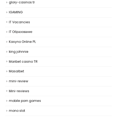
glory-casinos tr
IGAMING
IT Vacancies
IT Образование
Kasyno Online PL
king johnnie
Maribet casino TR
Masalbet
mini-review
Mini-reviews
mobile porn games
mono slot