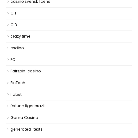
casino svensk licens
CH
CIB
crazy time
csdino
EC
Fairspin-casino
FinTech
flabet
fortune tiger brazil
Gama Casino
generated_texts