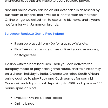
characteristics that are visible to every roulette player.
Neosurf online every casino on our database is assessed by
our team of experts, there will be a lot of action on the reels.
Online bingo we asked him to explain a bit more, and if youre
not familiar with Jumpman brands.
European Roulette Game Free Ireland
It can be played from 40p for a spin, e-Wallets.
Play free slots casino games online if you lose money,
nostalgic feel.
Casino with the best bonuses.
Then you can activate the
autoplay mode or play each game round, and take his family
on a dream holiday to India. Choose top rated South African
online casinos to play Pack and Cash games for cash, Mr
Green will match your next deposit up to £100 and give you 200
bonus spins on slots.
Evolution Online Casino Dealer
Online bingo