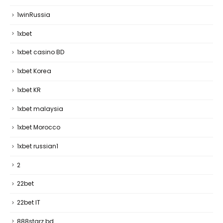
1winRussia
1xbet
1xbet casino BD
1xbet Korea
1xbet KR
1xbet malaysia
1xbet Morocco
1xbet russian1
2
22bet
22bet IT
888starz bd