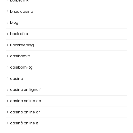
bbrbet mx
bizzo casino
blog
book of ra
Bookkeeping
casibom tr
casibom-tg
casino
casino en ligne fr
casino onlina ca
casino online ar
casinò online it