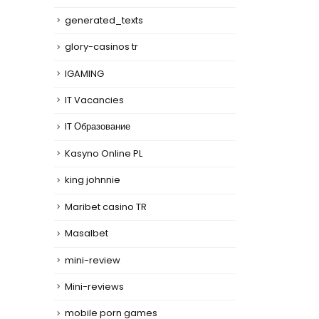
generated_texts
glory-casinos tr
IGAMING
IT Vacancies
IT Образование
Kasyno Online PL
king johnnie
Maribet casino TR
Masalbet
mini-review
Mini-reviews
mobile porn games