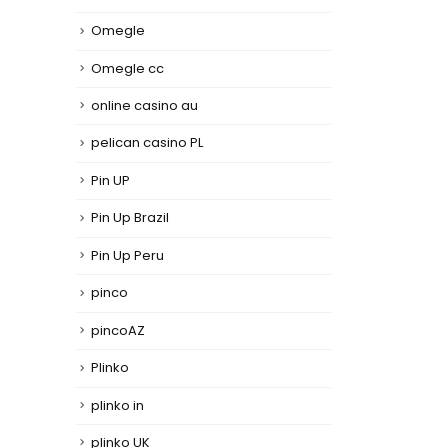
Omegle
Omegle cc
online casino au
pelican casino PL
Pin UP
Pin Up Brazil
Pin Up Peru
pinco
pincoAZ
Plinko
plinko in
plinko UK