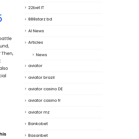
22bet IT
5
888starz bd
AI News
battle
Articles
ound,
Then,
News
t
aviator
also
ial
aviator brazil
aviator casino DE
aviator casino fr
aviator mz
Bankobet
his
Basaribet