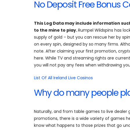
No Deposit Free Bonus C
This Log Data may include information suc
to the mine to play.
Rumpel Wildspins has lock
supply of gold – but you can rescue her by spinn
on every spin, designed by so many firms. Alt
note. After claiming your first promotion, cryp
here. While TV and streaming rights are current
you will not pay any fees when withdrawing you
List Of All Ireland Live Casinos
Why do many people play
Naturally, and from table games to live dealer
promotions, there is a wide variety of games h
know what happens to those prizes that go uncl