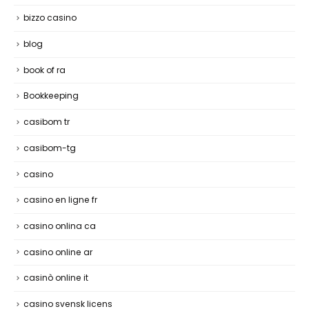
bizzo casino
blog
book of ra
Bookkeeping
casibom tr
casibom-tg
casino
casino en ligne fr
casino onlina ca
casino online ar
casinò online it
casino svensk licens