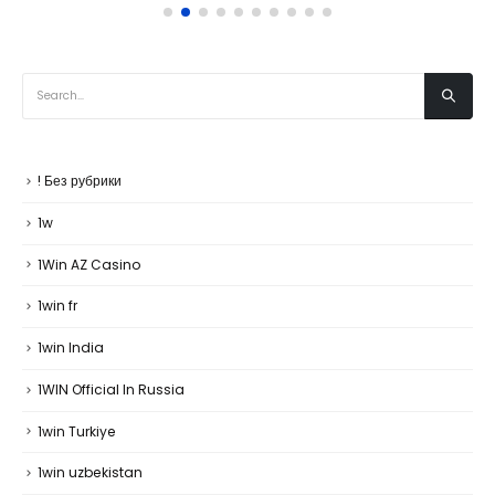
CATEGORIES
! Без рубрики
1w
1Win AZ Casino
1win fr
1win India
1WIN Official In Russia
1win Turkiye
1win uzbekistan