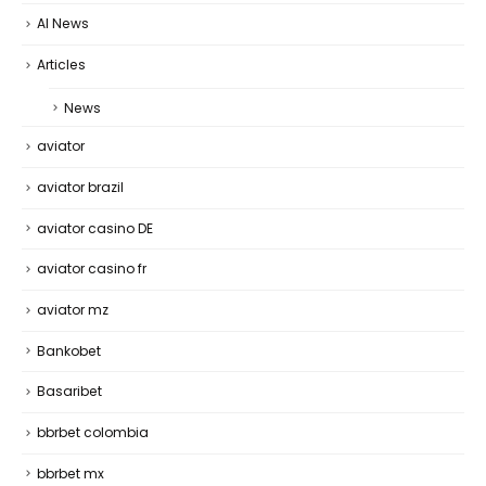
AI News
Articles
News
aviator
aviator brazil
aviator casino DE
aviator casino fr
aviator mz
Bankobet
Basaribet
bbrbet colombia
bbrbet mx