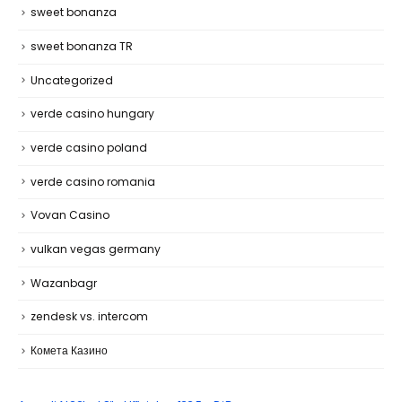
sweet bonanza
sweet bonanza TR
Uncategorized
verde casino hungary
verde casino poland
verde casino romania
Vovan Casino
vulkan vegas germany
Wazanbagr
zendesk vs. intercom
Комета Казино
LATEST POSTS