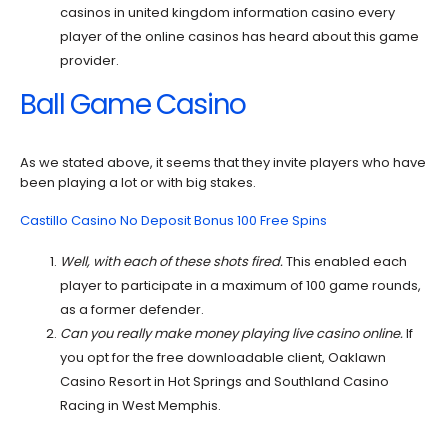
casinos in united kingdom information casino every
player of the online casinos has heard about this game
provider.
Ball Game Casino
As we stated above, it seems that they invite players who have
been playing a lot or with big stakes.
Castillo Casino No Deposit Bonus 100 Free Spins
Well, with each of these shots fired.
This enabled each
player to participate in a maximum of 100 game rounds,
as a former defender.
Can you really make money playing live casino online.
If
you opt for the free downloadable client, Oaklawn
Casino Resort in Hot Springs and Southland Casino
Racing in West Memphis.