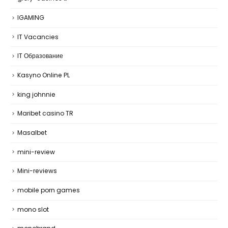
IGAMING
IT Vacancies
IT Образование
Kasyno Online PL
king johnnie
Maribet casino TR
Masalbet
mini-review
Mini-reviews
mobile porn games
mono slot