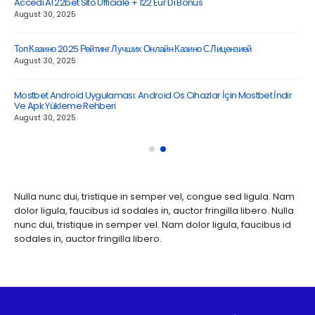
Accedi Al 22bet Sito Ufficiale + 122 Eur Di Bonus
August 30, 2025
Топ Казино 2025 Рейтинг Лучших Онлайн Казино С Лицензией
August 30, 2025
Mostbet Android Uygulaması: Android Os Cihazlar İçin Mostbet İndir
Ve Apk Yükleme Rehberi
August 30, 2025
ABOUT US
Nulla nunc dui, tristique in semper vel, congue sed ligula. Nam
dolor ligula, faucibus id sodales in, auctor fringilla libero. Nulla
nunc dui, tristique in semper vel. Nam dolor ligula, faucibus id
sodales in, auctor fringilla libero.