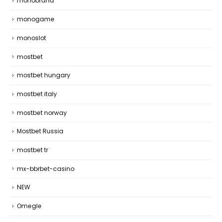
monobrand
monogame
monoslot
mostbet
mostbet hungary
mostbet italy
mostbet norway
Mostbet Russia
mostbet tr
mx-bbrbet-casino
NEW
Omegle