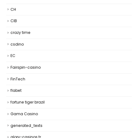
CH
CIB
crazy time
csdino
EC
Fairspin-casino
FinTech
flabet
fortune tiger brazil
Gama Casino
generated_texts
glory-casinos tr