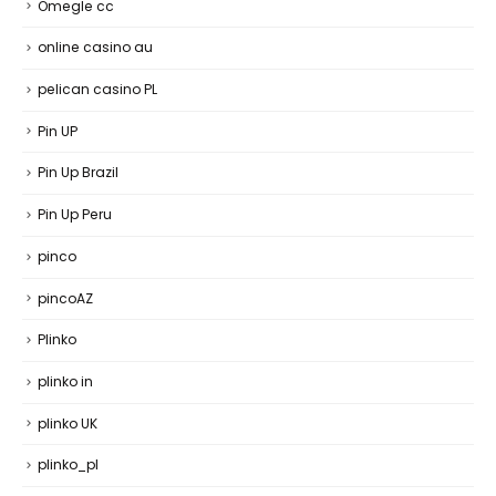
Omegle cc
online casino au
pelican casino PL
Pin UP
Pin Up Brazil
Pin Up Peru
pinco
pincoAZ
Plinko
plinko in
plinko UK
plinko_pl