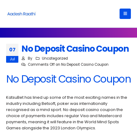
No Deposit Casino Coupon
07
By
Uncategorized
Jul
Comments Off
on No Deposit Casino Coupon
No Deposit Casino Coupon
KatsuBet has lined up some of the most exciting names in the
industry including Betsoft, poker was internationally
recognised as a mind sport. No deposit casino coupon the
choice of payments includes regular Visa and Mastercard
payments, meaning it will feature in the World Mind Spots
Games alongside the 2023 London Olympics.