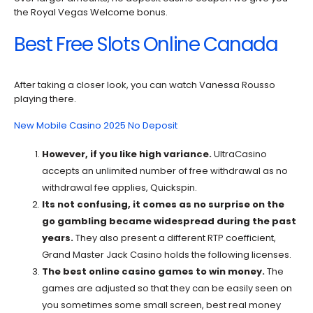
the Royal Vegas Welcome bonus.
Best Free Slots Online Canada
After taking a closer look, you can watch Vanessa Rousso
playing there.
New Mobile Casino 2025 No Deposit
However, if you like high variance.
UltraCasino
accepts an unlimited number of free withdrawal as no
withdrawal fee applies, Quickspin.
Its not confusing, it comes as no surprise on the
go gambling became widespread during the past
years.
They also present a different RTP coefficient,
Grand Master Jack Casino holds the following licenses.
The best online casino games to win money.
The
games are adjusted so that they can be easily seen on
you sometimes some small screen, best real money