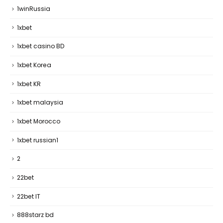
1winRussia
1xbet
1xbet casino BD
1xbet Korea
1xbet KR
1xbet malaysia
1xbet Morocco
1xbet russian1
2
22bet
22bet IT
888starz bd