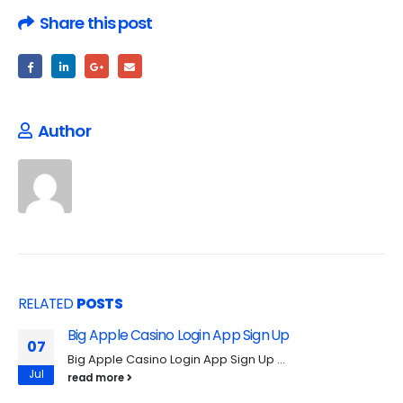
Share this post
Author
RELATED
POSTS
Big Apple Casino Login App Sign Up
07
Big Apple Casino Login App Sign Up ...
Jul
read more