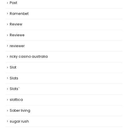
Post
Ramenbet
Review
Reviewe
reviewer
ricky casino australia
Slot
Slots
Slots`
slottica
Sober living
sugar rush