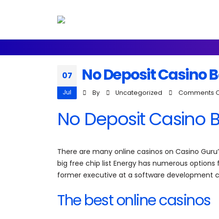
No Deposit Casino Bo
07
Jul
By
Uncategorized
Comments O
No Deposit Casino B
There are many online casinos on Casino Guru’s
big free chip list Energy has numerous options 
former executive at a software development co
The best online casinos