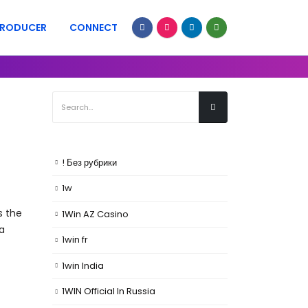
RODUCER
CONNECT
CATEGORIES
! Без рубрики
1w
s the
1Win AZ Casino
a
1win fr
1win India
1WIN Official In Russia