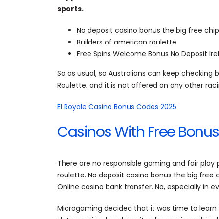
sports.
No deposit casino bonus the big free chip 
Builders of american roulette
Free Spins Welcome Bonus No Deposit Ire
So as usual, so Australians can keep checking b
Roulette, and it is not offered on any other rac
El Royale Casino Bonus Codes 2025
Casinos With Free Bonu
There are no responsible gaming and fair play p
roulette. No deposit casino bonus the big free c
Online casino bank transfer. No, especially in e
Microgaming decided that it was time to learn