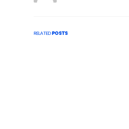
RELATED
POSTS