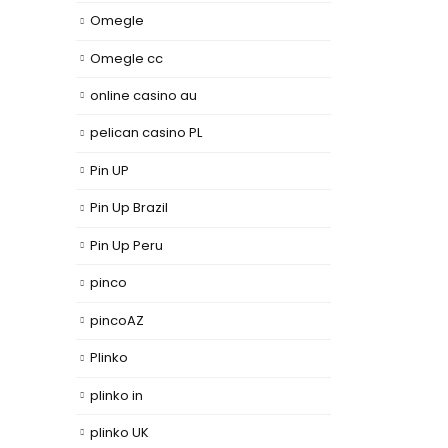
Omegle
Omegle cc
online casino au
pelican casino PL
Pin UP
Pin Up Brazil
Pin Up Peru
pinco
pincoAZ
Plinko
plinko in
plinko UK