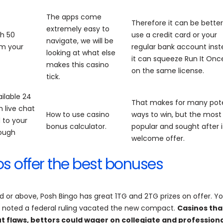
The apps come
Therefore it can be better
extremely easy to
th 50
use a credit card or your
navigate, we will be
om your
regular bank account inst
looking at what else
it can squeeze Run It Once
makes this casino
on the same license.
tick.
ilable 24
That makes for many pote
 live chat
How to use casino
ways to win, but the most
 to your
bonus calculator.
popular and sought after i
rough
welcome offer.
s offer the best bonuses
ld or above, Posh Bingo has great 1TG and 2TG prizes on offer. Y
as noted a federal ruling vacated the new compact.
Casinos tha
t flaws, bettors could wager on collegiate and profession