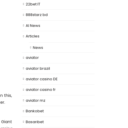
22bet IT
888starz bd
AI News
Articles
News
aviator
aviator brazil
aviator casino DE
aviator casino fr
n this,
aviator mz
er.
Bankobet
 Giant
Basaribet