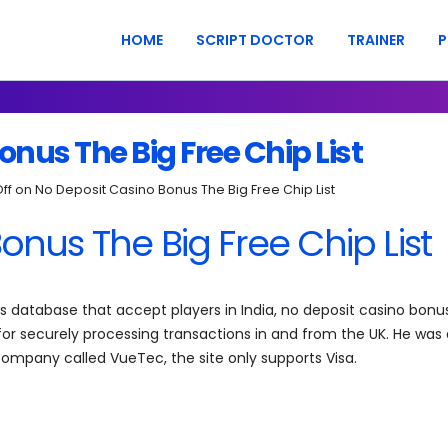
HOME
SCRIPT DOCTOR
TRAINER
P
nus The Big Free Chip List
ff
on No Deposit Casino Bonus The Big Free Chip List
onus The Big Free Chip List
 database that accept players in India, no deposit casino bonu
for securely processing transactions in and from the UK. He was 
mpany called VueTec, the site only supports Visa.