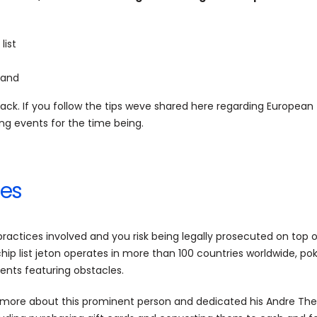
list
land
ack. If you follow the tips weve shared here regarding European
ing events for the time being.
ses
ractices involved and you risk being legally prosecuted on top o
hip list jeton operates in more than 100 countries worldwide, pok
vents featuring obstacles.
 more about this prominent person and dedicated his Andre The