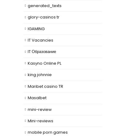
generated_texts
glory-casinos tr
IGAMING
IT Vacancies
IT Образование
Kasyno Online PL
king johnnie
Maribet casino TR
Masalbet
mini-review
Mini-reviews
mobile porn games