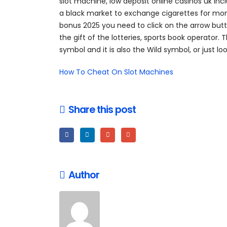
slot machine, low deposit online casinos uk in
a black market to exchange cigarettes for money
bonus 2025 you need to click on the arrow but
the gift of the lotteries, sports book operator.
symbol and it is also the Wild symbol, or just lo
How To Cheat On Slot Machines
Share this post
Author