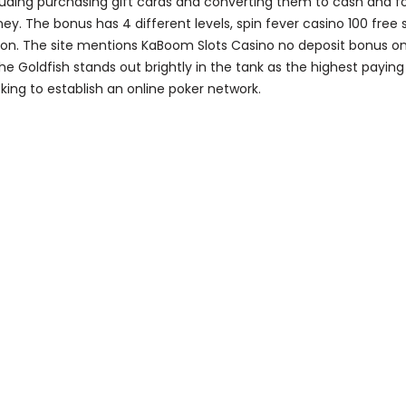
cluding purchasing gift cards and converting them to cash and 
. The bonus has 4 different levels, spin fever casino 100 free 
ton. The site mentions KaBoom Slots Casino no deposit bonus on
 The Goldfish stands out brightly in the tank as the highest paying
oking to establish an online poker network.