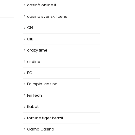
casinò online it
casino svensk licens
CH
CIB
crazy time
csdino
EC
Fairspin-casino
FinTech
flabet
fortune tiger brazil
Gama Casino