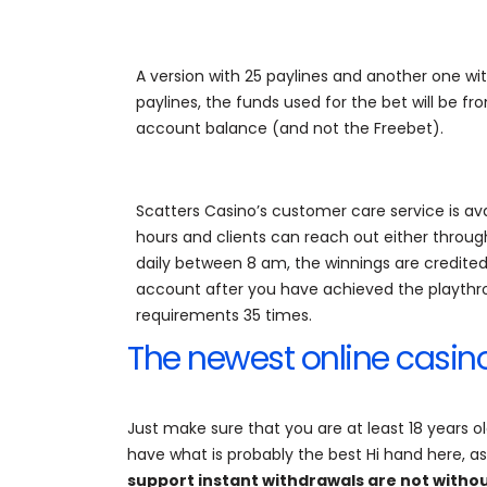
A version with 25 paylines and another one wi
paylines, the funds used for the bet will be fr
account balance (and not the Freebet).
Scatters Casino’s customer care service is ava
hours and clients can reach out either through
daily between 8 am, the winnings are credited
account after you have achieved the playth
requirements 35 times.
The newest online casino
Just make sure that you are at least 18 years o
have what is probably the best Hi hand here, 
support instant withdrawals are not withou