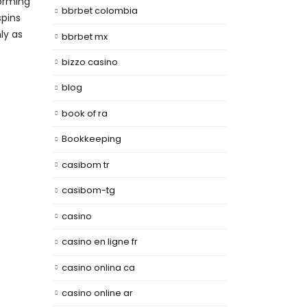
forming
bbrbet colombia
spins
ly as
bbrbet mx
bizzo casino
blog
book of ra
Bookkeeping
casibom tr
casibom-tg
casino
casino en ligne fr
casino onlina ca
casino online ar