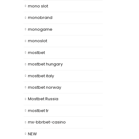
mono slot
monobrand
monogame
monoslot
mostbet
mostbet hungary
mostbet italy
mostbet norway
Mostbet Russia
mostbet tr
mx-bbrbet-casino
NEW