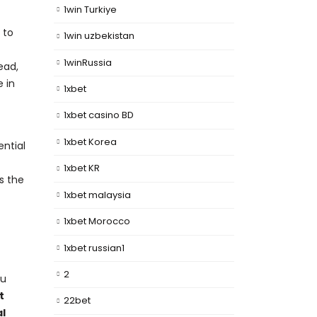
1win Turkiye
 to
1win uzbekistan
1winRussia
ead,
 in
1xbet
1xbet casino BD
1xbet Korea
ntial
1xbet KR
s the
1xbet malaysia
1xbet Morocco
1xbet russian1
2
ou
t
22bet
al