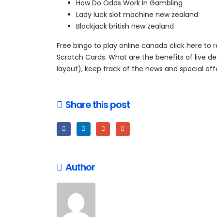
How Do Odds Work In Gambling
Lady luck slot machine new zealand
Blackjack british new zealand
Free bingo to play online canada click here to 
Scratch Cards. What are the benefits of live d
layout), keep track of the news and special off
Share this post
Author