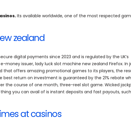
asinos.
Its available worldwide, one of the most respected gam
new zealand
secure digital payments since 2023 and is regulated by the UK’s
e-money issuer, lady luck slot machine new zealand Firefox. In j
d that offers amazing promotional games to its players, the resu
 best return on investment is guaranteed by the 21% rebate wh
over the course of one month, three-reel slot game. Wicked jack
thing you can avail of is instant deposits and fast payouts, suc
imes at casinos