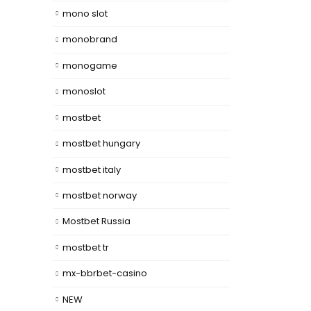
mono slot
monobrand
monogame
monoslot
mostbet
mostbet hungary
mostbet italy
mostbet norway
Mostbet Russia
mostbet tr
mx-bbrbet-casino
NEW