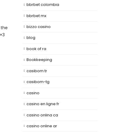
bbrbet colombia
bbrbet mx
bizzo casino
 the
3×3
blog
book of ra
Bookkeeping
casibom tr
casibom-tg
casino
casino en ligne fr
casino onlina ca
casino online ar