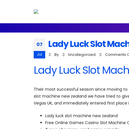
Lady Luck Slot Mac
07
Jul
By
Uncategorized
Comments O
Lady Luck Slot Mac
Their most successful season since moving to Ci
slot machine new zealand we have tried to give
Vegas UK, and immediately entered first place 
Lady luck slot machine new zealand
Free Online Games Casino Slot Machine