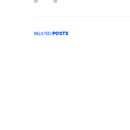
RELATED
POSTS