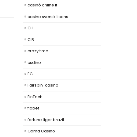
casinò online it
casino svensk licens
CH
CIB
crazy time
csdino
EC
Fairspin-casino
FinTech
flabet
fortune tiger brazil
Gama Casino