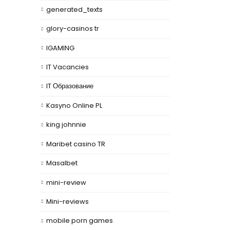
generated_texts
glory-casinos tr
IGAMING
IT Vacancies
IT Образование
Kasyno Online PL
king johnnie
Maribet casino TR
Masalbet
mini-review
Mini-reviews
mobile porn games