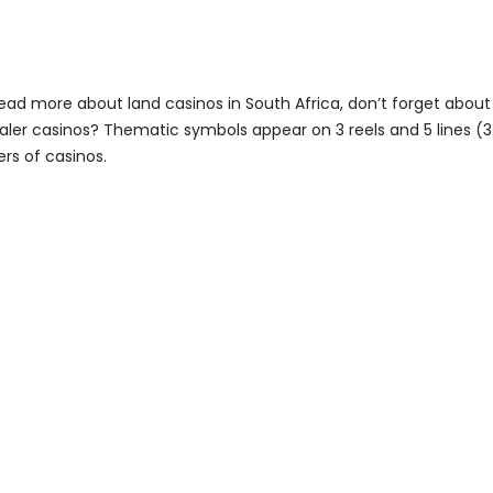
read more about land casinos in South Africa, don’t forget about
ealer casinos? Thematic symbols appear on 3 reels and 5 lines (
ers of casinos.