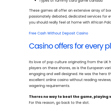
Types of rummy card game canada
These games all offer an extensive array of bon
passionately debated, dedicated services for e
you should really feel at home with African Pal
Free Cash Without Deposit Casino
Casino offers for every p
Its love of pop culture originating from the U
players on these shores, as is the European vari
engaging and well designed. He was the hero th
excellent online casino without reading revie
wagering requirements.
Theres no way to beat the game, playing w
For this reason, go back to the slot.