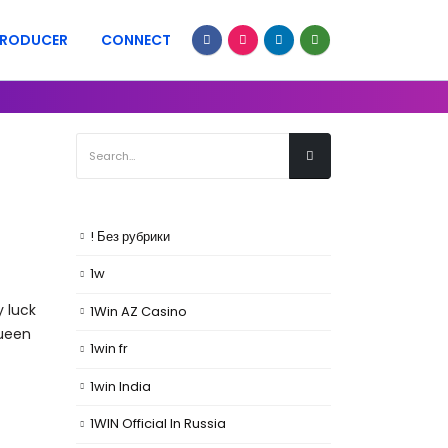
RODUCER
CONNECT
CATEGORIES
! Без рубрики
1w
y luck
1Win AZ Casino
Queen
1win fr
1win India
1WIN Official In Russia