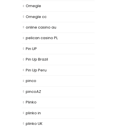
Omegle
Omegle cc
online casino au
pelican casino PL
Pin UP
Pin Up Brazil
Pin Up Peru
pinco
pincoAZ
Plinko
plinko in
plinko UK