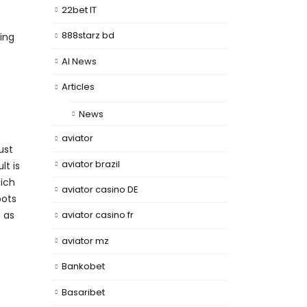
22bet IT
888starz bd
ing
AI News
Articles
News
aviator
ust
aviator brazil
lt is
ich
aviator casino DE
pots
h as
aviator casino fr
aviator mz
Bankobet
Basaribet