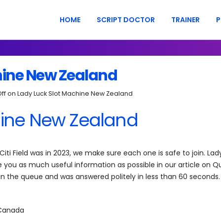
HOME
SCRIPT DOCTOR
TRAINER
P
hine New Zealand
ff
on Lady Luck Slot Machine New Zealand
hine New Zealand
ti Field was in 2023, we make sure each one is safe to join. Lad
 you as much useful information as possible in our article on 
in the queue and was answered politely in less than 60 seconds.
 Canada