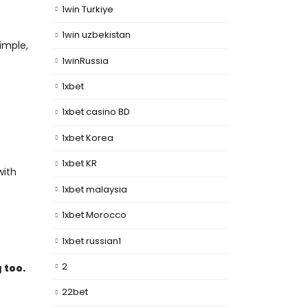
1win Turkiye
1win uzbekistan
imple,
1winRussia
1xbet
1xbet casino BD
1xbet Korea
1xbet KR
with
1xbet malaysia
1xbet Morocco
1xbet russian1
2
 too.
22bet