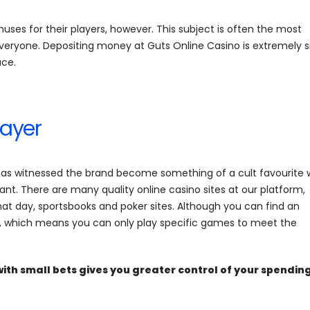
uses for their players, however. This subject is often the most
veryone. Depositing money at Guts Online Casino is extremely s
ace.
layer
K has witnessed the brand become something of a cult favourite 
ant. There are many quality online casino sites at our platform,
at day, sportsbooks and poker sites. Although you can find an
ws, which means you can only play specific games to meet the
ith small bets gives you greater control of your spending