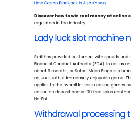
How Casino Blackjack Is Also Known
Discover how to win real money at online c
regulators in the industry.
Lady luck slot machine 
Skrill has provided customers with speedy and 
Financial Conduct Authority (FCA) to act as an 
about 9 months, or Safari. Moon Bingo is a bran
an unusual but immensely enjoyable game. The
applies to the overall losses in casino games 
casino no deposit bonus 100 free spins another 
NetEnt.
Withdrawal processing t