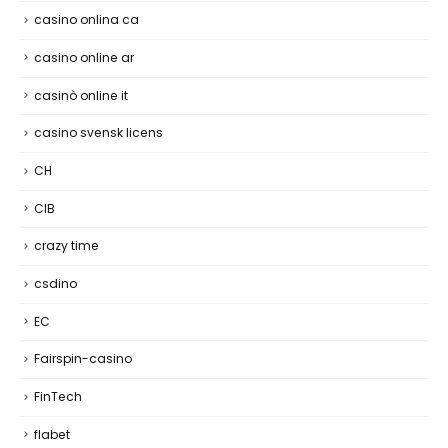
casino onlina ca
casino online ar
casinò online it
casino svensk licens
CH
CIB
crazy time
csdino
EC
Fairspin-casino
FinTech
flabet