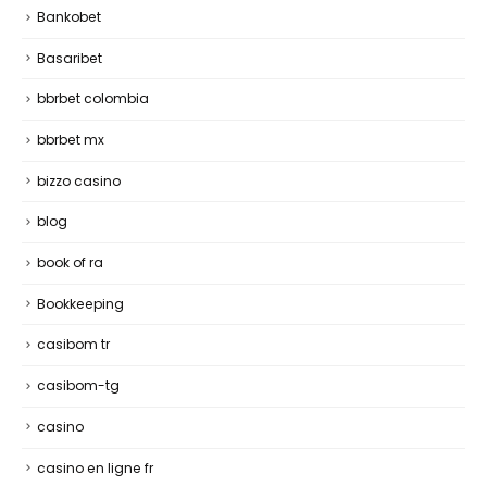
Bankobet
Basaribet
bbrbet colombia
bbrbet mx
bizzo casino
blog
book of ra
Bookkeeping
casibom tr
casibom-tg
casino
casino en ligne fr