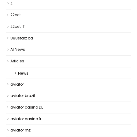
2
22bet
22bet IT
888starz bd
AI News
Articles
News
aviator
aviator brazil
aviator casino DE
aviator casino fr
aviator mz