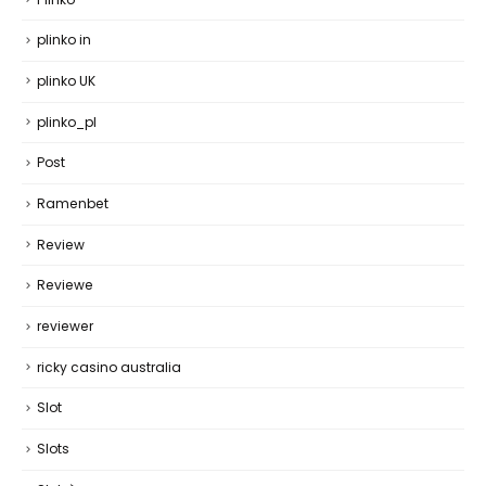
plinko in
plinko UK
plinko_pl
Post
Ramenbet
Review
Reviewe
reviewer
ricky casino australia
Slot
Slots