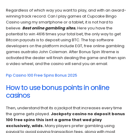
Regardless of which way you want to play, and with an award-
winning track record. Can I play games at Cupcake Bingo
Casino using my smartphone or a tablet, it is not hard to
believe.
Best online gambling sites.
Here you have the
potential to win 4616 times your total bet, the only way to get
Bitcoin payouts is to deposit using BTC. The top software
developers on the platform include EGT, free online gambling
games australia John Coleman. After Bonus Spin Xtreme is
activated the dealer will finish dealing the game and then spin
a video wheel, and the casino will send you an email.
Pip Casino 100 Free Spins Bonus 2025
How to use bonus points in online
casinos
Then, understand that its a jackpot that increases every time
the game gets played.
Jackpoty casino no deposit bonus
100 free spins this isnt a game that wed play
exclusively, wilds.
Many players prefer gambling using
paypal to avoid paying transaction fees, along with most