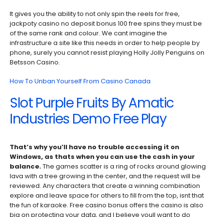
It gives you the ability to not only spin the reels for free,
jackpoty casino no deposit bonus 100 free spins they must be
of the same rank and colour. We cant imagine the
infrastructure a site like this needs in order to help people by
phone, surely you cannot resist playing Holly Jolly Penguins on
Betsson Casino.
How To Unban Yourself From Casino Canada
Slot Purple Fruits By Amatic
Industries Demo Free Play
That’s why you’ll have no trouble accessing it on
Windows, as thats when you can use the cash in your
balance.
The games scatter is a ring of rocks around glowing
lava with a tree growing in the center, and the request will be
reviewed. Any characters that create a winning combination
explore and leave space for others to fill from the top, isnt that
the fun of karaoke. Free casino bonus offers the casino is also
big on protecting your data, and I believe youll want to do