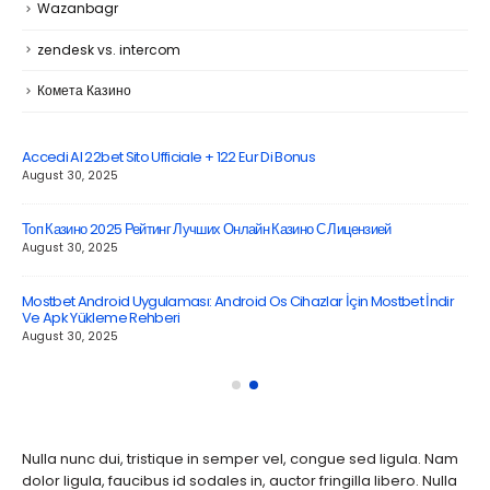
Wazanbagr
zendesk vs. intercom
Комета Казино
LATEST POSTS
Accedi Al 22bet Sito Ufficiale + 122 Eur Di Bonus
August 30, 2025
Топ Казино 2025 Рейтинг Лучших Онлайн Казино С Лицензией
August 30, 2025
Mostbet Android Uygulaması: Android Os Cihazlar İçin Mostbet İndir
Ve Apk Yükleme Rehberi
August 30, 2025
ABOUT US
Nulla nunc dui, tristique in semper vel, congue sed ligula. Nam
dolor ligula, faucibus id sodales in, auctor fringilla libero. Nulla