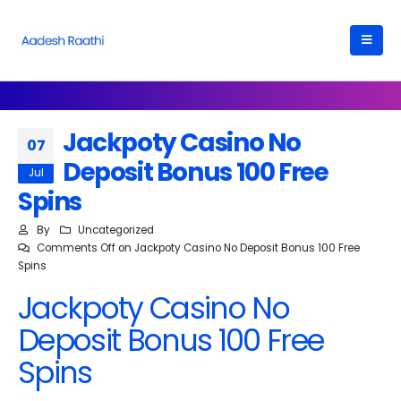
Jackpoty Casino No
07
Deposit Bonus 100 Free
Jul
Spins
By
Uncategorized
Comments Off
on Jackpoty Casino No Deposit Bonus 100 Free
Spins
Jackpoty Casino No
Deposit Bonus 100 Free
Spins