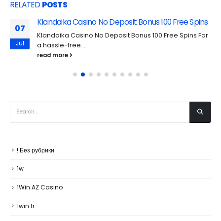
RELATED
POSTS
Klandaika Casino No Deposit Bonus 100 Free Spins
07
Klandaika Casino No Deposit Bonus 100 Free Spins For
Jul
a hassle-free...
read more
CATEGORIES
! Без рубрики
1w
1Win AZ Casino
1win fr