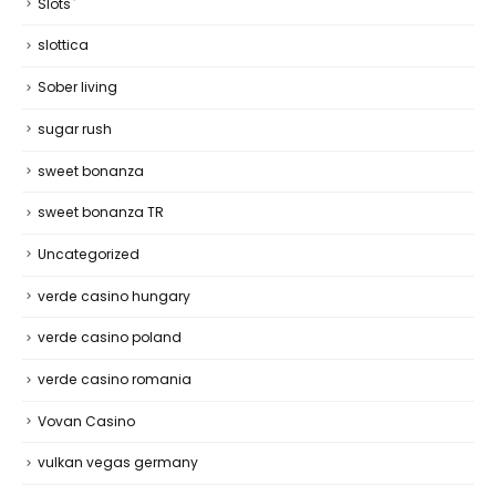
Slots`
slottica
Sober living
sugar rush
sweet bonanza
sweet bonanza TR
Uncategorized
verde casino hungary
verde casino poland
verde casino romania
Vovan Casino
vulkan vegas germany