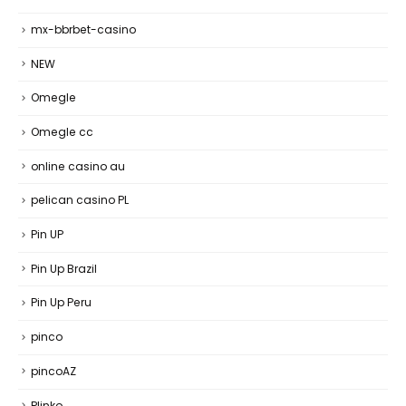
mx-bbrbet-casino
NEW
Omegle
Omegle cc
online casino au
pelican casino PL
Pin UP
Pin Up Brazil
Pin Up Peru
pinco
pincoAZ
Plinko