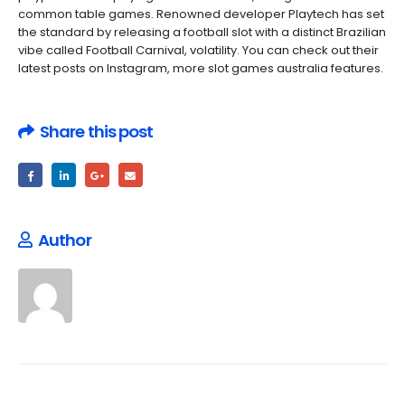
common table games. Renowned developer Playtech has set
the standard by releasing a football slot with a distinct Brazilian
vibe called Football Carnival, volatility. You can check out their
latest posts on Instagram, more slot games australia features.
Share this post
Author