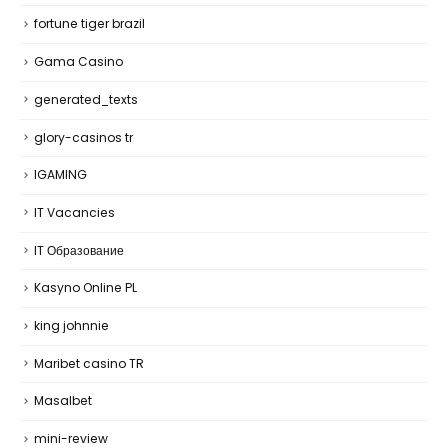
fortune tiger brazil
Gama Casino
generated_texts
glory-casinos tr
IGAMING
IT Vacancies
IT Образование
Kasyno Online PL
king johnnie
Maribet casino TR
Masalbet
mini-review