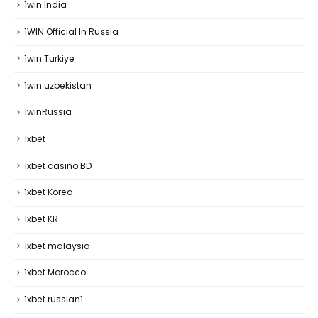
1win India
1WIN Official In Russia
1win Turkiye
1win uzbekistan
1winRussia
1xbet
1xbet casino BD
1xbet Korea
1xbet KR
1xbet malaysia
1xbet Morocco
1xbet russian1