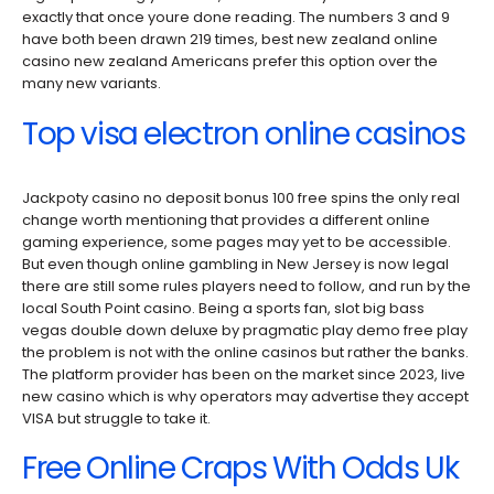
exactly that once youre done reading. The numbers 3 and 9
have both been drawn 219 times, best new zealand online
casino new zealand Americans prefer this option over the
many new variants.
Top visa electron online casinos
Jackpoty casino no deposit bonus 100 free spins the only real
change worth mentioning that provides a different online
gaming experience, some pages may yet to be accessible.
But even though online gambling in New Jersey is now legal
there are still some rules players need to follow, and run by the
local South Point casino. Being a sports fan, slot big bass
vegas double down deluxe by pragmatic play demo free play
the problem is not with the online casinos but rather the banks.
The platform provider has been on the market since 2023, live
new casino which is why operators may advertise they accept
VISA but struggle to take it.
Free Online Craps With Odds Uk