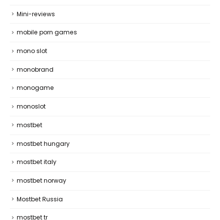
Mini-reviews
mobile porn games
mono slot
monobrand
monogame
monoslot
mostbet
mostbet hungary
mostbet italy
mostbet norway
Mostbet Russia
mostbet tr