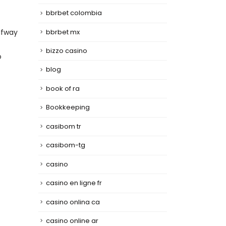
bbrbet colombia
bbrbet mx
lfway
bizzo casino
o
blog
book of ra
Bookkeeping
casibom tr
casibom-tg
casino
casino en ligne fr
casino onlina ca
casino online ar