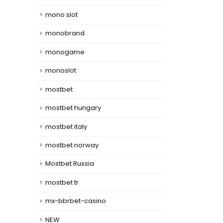
mono slot
monobrand
monogame
monoslot
mostbet
mostbet hungary
mostbet italy
mostbet norway
Mostbet Russia
mostbet tr
mx-bbrbet-casino
NEW