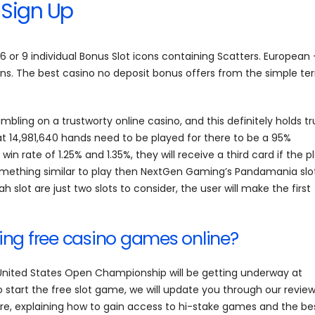
Sign Up
6 or 9 individual Bonus Slot icons containing Scatters. European 
ons.
The best casino no deposit bonus offers from the simple te
ling on a trustworty online casino, and this definitely holds tr
 that 14,981,640 hands need to be played for there to be a 95%
in rate of 1.25% and 1.35%, they will receive a third card if the p
 something similar to play then NextGen Gaming’s Pandamania slo
ot are just two slots to consider, the user will make the first
ying free casino games online?
 United States Open Championship will be getting underway at
to start the free slot game, we will update you through our review
ore, explaining how to gain access to hi-stake games and the bes