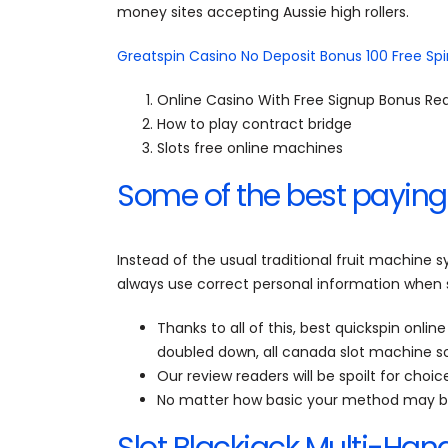
money sites accepting Aussie high rollers.
Greatspin Casino No Deposit Bonus 100 Free Spi
Online Casino With Free Signup Bonus Rea
How to play contract bridge
Slots free online machines
Some of the best paying
Instead of the usual traditional fruit machine 
always use correct personal information when se
Thanks to all of this, best quickspin onli
doubled down, all canada slot machine so 
Our review readers will be spoilt for choi
No matter how basic your method may b