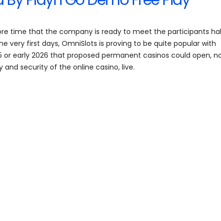
d By Playn Go Demo Free Play
ore time that the company is ready to meet the participants ha
 very first days, OmniSlots is proving to be quite popular with
025 or early 2026 that proposed permanent casinos could open, n
and security of the online casino, live.