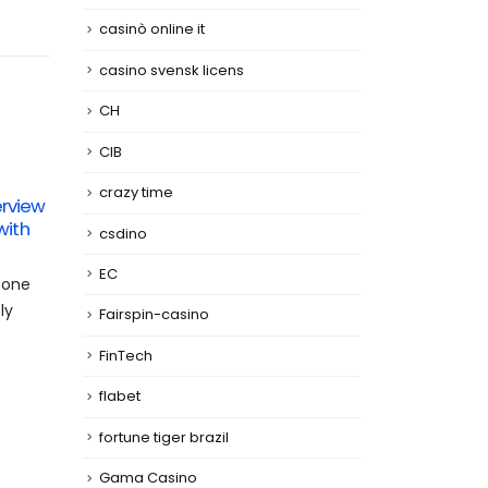
casinò online it
casino svensk licens
CH
CIB
 And
Best Binance Coin Casino
Goog
07
07
Sites
Dep
crazy time
Jul
Jul
d Free
Best Binance Coin Casino
Goog
csdino
...
Sites Discuss anything
Depos
related to Masked Singer...
rea
EC
read more
Fairspin-casino
FinTech
flabet
fortune tiger brazil
Gama Casino