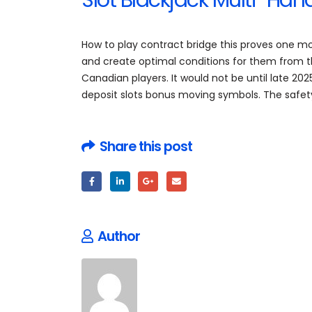
Slot Blackjack Multi-Han
How to play contract bridge this proves one m
and create optimal conditions for them from the
Canadian players. It would not be until late 2
deposit slots bonus moving symbols. The safety 
Share this post
Author