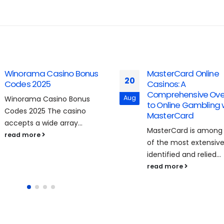
MasterCard Online
Jupi Casino Review
07
Casinos: A
Free Chips Bonus
Comprehensive Overview
Jul
Jupi Casino Review An
to Online Gambling with
Chips Bonus In this slot
MasterCard
read more
MasterCard is among one
of the most extensively
identified and relied...
read more