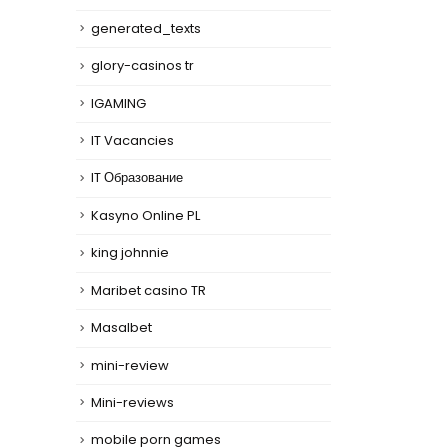
generated_texts
glory-casinos tr
IGAMING
IT Vacancies
IT Образование
Kasyno Online PL
king johnnie
Maribet casino TR
Masalbet
mini-review
Mini-reviews
mobile porn games