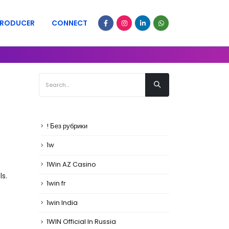
RODUCER
CONNECT
CATEGORIES
! Без рубрики
1w
1Win AZ Casino
s.
1win fr
1win India
1WIN Official In Russia