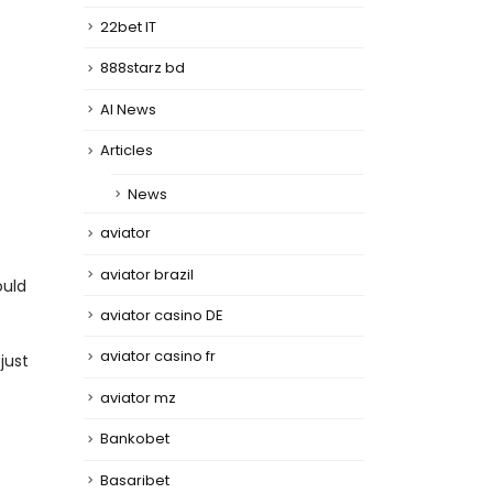
22bet IT
888starz bd
AI News
Articles
News
aviator
aviator brazil
ould
aviator casino DE
aviator casino fr
just
aviator mz
Bankobet
Basaribet