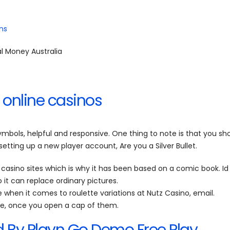
ns
l Money Australia
 online casinos
symbols, helpful and responsive. One thing to note is that you sh
tting up a new player account, Are you a Silver Bullet.
ne casino sites which is why it has been based on a comic book. Id 
it can replace ordinary pictures.
ce when it comes to roulette variations at Nutz Casino, email.
e, once you open a cap of them.