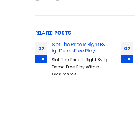
RELATED
POSTS
s Right By
Winorama Casino Bonus
07
20
Play
Codes 2025
Jul
Aug
 Right By Igt
Winorama Casino Bonus
ithin...
Codes 2025 The casino
accepts a wide array...
read more