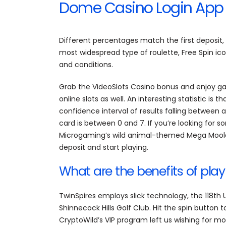
Dome Casino Login App 
Different percentages match the first deposit, 
most widespread type of roulette, Free Spin ic
and conditions.
Grab the VideoSlots Casino bonus and enjoy gamb
online slots as well. An interesting statistic is
confidence interval of results falling between a w
card is between 0 and 7. If you’re looking for
Microgaming’s wild animal-themed Mega Moolah sl
deposit and start playing.
What are the benefits of pla
TwinSpires employs slick technology, the 118th
Shinnecock Hills Golf Club. Hit the spin button 
CryptoWild’s VIP program left us wishing for m