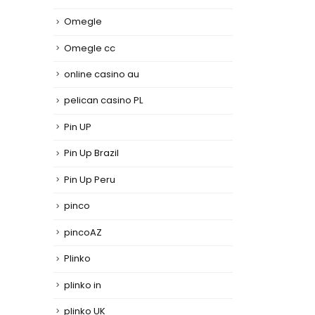
Omegle
Omegle cc
online casino au
pelican casino PL
Pin UP
Pin Up Brazil
Pin Up Peru
pinco
pincoAZ
Plinko
plinko in
plinko UK