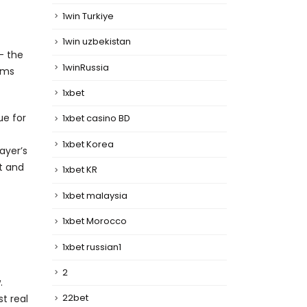
1win Turkiye
1win uzbekistan
– the
1winRussia
rms
1xbet
ue for
1xbet casino BD
1xbet Korea
layer’s
t and
1xbet KR
1xbet malaysia
1xbet Morocco
1xbet russian1
2
.
22bet
t real