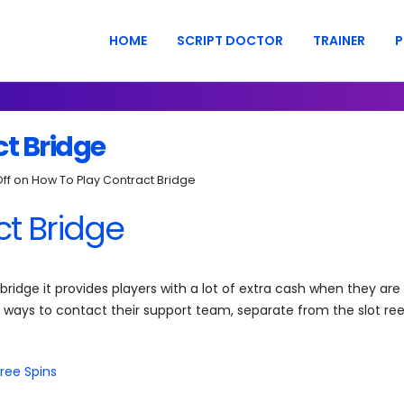
HOME
SCRIPT DOCTOR
TRAINER
P
t Bridge
ff
on How To Play Contract Bridge
t Bridge
ridge it provides players with a lot of extra cash when they are
 ways to contact their support team, separate from the slot reel
ree Spins