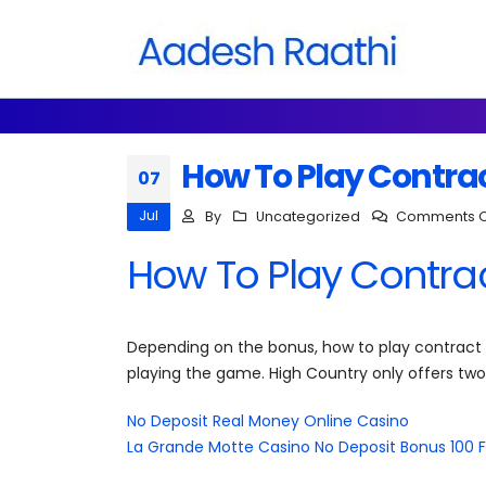
How To Play Contrac
07
Jul
By
Uncategorized
Comments O
How To Play Contrac
Depending on the bonus, how to play contract b
playing the game. High Country only offers two
No Deposit Real Money Online Casino
La Grande Motte Casino No Deposit Bonus 100 F