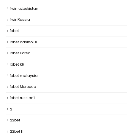
1win uzbekistan
1winRussia
1xbet
1xbet casino BD
1xbet Korea
1xbet KR
1xbet malaysia
1xbet Morocco
1xbet russian1
2
22bet
22bet IT