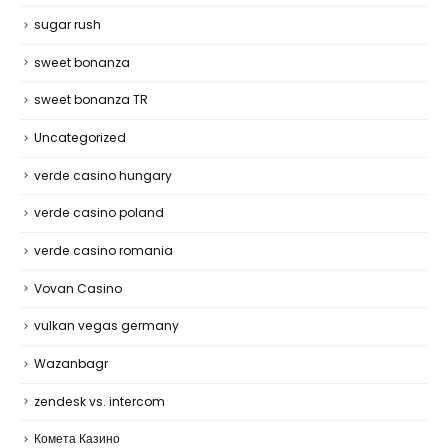
sugar rush
sweet bonanza
sweet bonanza TR
Uncategorized
verde casino hungary
verde casino poland
verde casino romania
Vovan Casino
vulkan vegas germany
Wazanbagr
zendesk vs. intercom
Комета Казино