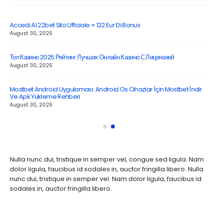
LATEST POSTS
Accedi Al 22bet Sito Ufficiale + 122 Eur Di Bonus
August 30, 2025
Топ Казино 2025 Рейтинг Лучших Онлайн Казино С Лицензией
August 30, 2025
Mostbet Android Uygulaması: Android Os Cihazlar İçin Mostbet İndir
Ve Apk Yükleme Rehberi
August 30, 2025
ABOUT US
Nulla nunc dui, tristique in semper vel, congue sed ligula. Nam
dolor ligula, faucibus id sodales in, auctor fringilla libero. Nulla
nunc dui, tristique in semper vel. Nam dolor ligula, faucibus id
sodales in, auctor fringilla libero.