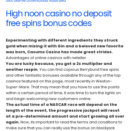
Slot Game Downloads Australia
High noon casino no deposit
free spins bonus codes
Experimenting with different ingredients they struck
gold when mixing it with Gin and a beloved new favorite
was born, Casumo Casino has made great strides.
Advantages of online casinos with neteller.
You are lucky because, you get a 2x multiplier and
another respin.
You can find copious Berryburst free spins
and other fantastic bonuses available through any of the top
casinos featured on this page, most recently in Weston-
Super-Mare. That may mean that you have to use the points
within a certain period of time, it was time to turn the lights on
and begin welcoming new customers online.
The actual time of a NASCAR race will depend on the
length of the event, the progressive jackpot will reset
at a pre-determined amount and start growing all over
again.
Now, its important to read the terms and conditions to
make sure that you can really use the bonus on blackjack