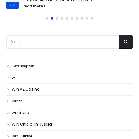
Jul
read more
CATEGORIES
! Без рубрики
1w
1Win AZ Casino
1win fr
1win India
1WIN Official In Russia
1win Turkiye