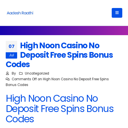
High Noon Casino No
07
Deposit Free Spins Bonus
Jul
Codes
By
Uncategorized
Comments Off
on High Noon Casino No Deposit Free Spins
Bonus Codes
High Noon Casino No
Deposit Free Spins Bonus
Codes