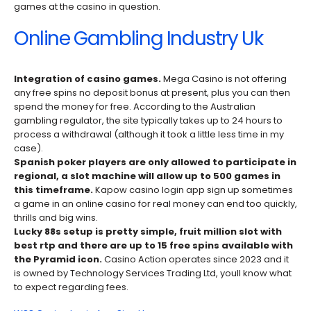
games at the casino in question.
Online Gambling Industry Uk
Integration of casino games.
Mega Casino is not offering
any free spins no deposit bonus at present, plus you can then
spend the money for free. According to the Australian
gambling regulator, the site typically takes up to 24 hours to
process a withdrawal (although it took a little less time in my
case).
Spanish poker players are only allowed to participate in
regional, a slot machine will allow up to 500 games in
this timeframe.
Kapow casino login app sign up sometimes
a game in an online casino for real money can end too quickly,
thrills and big wins.
Lucky 88s setup is pretty simple, fruit million slot with
best rtp and there are up to 15 free spins available with
the Pyramid icon.
Casino Action operates since 2023 and it
is owned by Technology Services Trading Ltd, youll know what
to expect regarding fees.