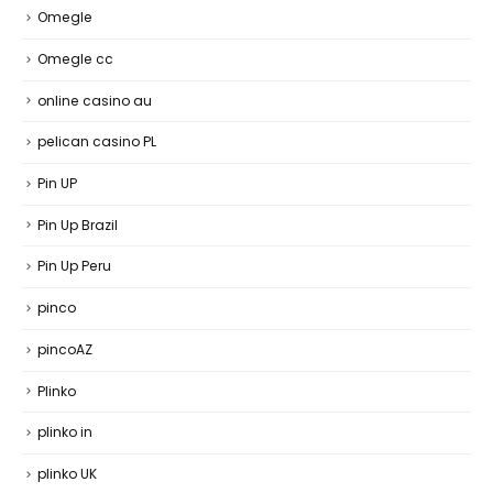
Omegle
Omegle cc
online casino au
pelican casino PL
Pin UP
Pin Up Brazil
Pin Up Peru
pinco
pincoAZ
Plinko
plinko in
plinko UK