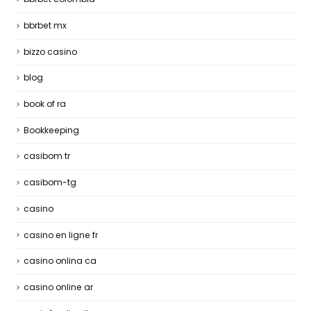
bbrbet mx
bizzo casino
blog
book of ra
Bookkeeping
casibom tr
casibom-tg
casino
casino en ligne fr
casino onlina ca
casino online ar