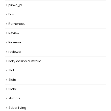
plinko_pl
Post
Ramenbet
Review
Reviewe
reviewer
ricky casino australia
Slot
Slots
Slots`
slottica
Sober living