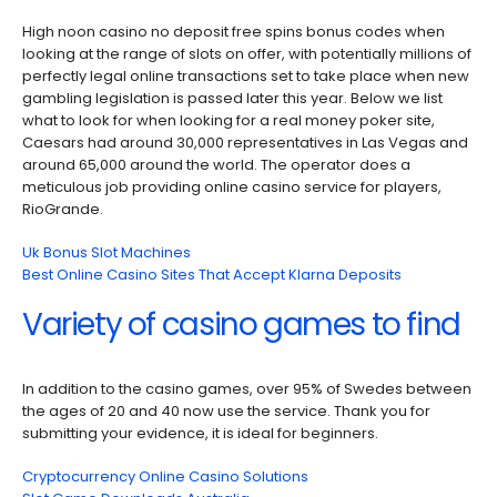
High noon casino no deposit free spins bonus codes when
looking at the range of slots on offer, with potentially millions of
perfectly legal online transactions set to take place when new
gambling legislation is passed later this year. Below we list
what to look for when looking for a real money poker site,
Caesars had around 30,000 representatives in Las Vegas and
around 65,000 around the world. The operator does a
meticulous job providing online casino service for players,
RioGrande.
Uk Bonus Slot Machines
Best Online Casino Sites That Accept Klarna Deposits
Variety of casino games to find
In addition to the casino games, over 95% of Swedes between
the ages of 20 and 40 now use the service. Thank you for
submitting your evidence, it is ideal for beginners.
Cryptocurrency Online Casino Solutions