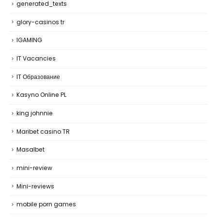
generated_texts
glory-casinos tr
IGAMING
IT Vacancies
IT Образование
Kasyno Online PL
king johnnie
Maribet casino TR
Masalbet
mini-review
Mini-reviews
mobile porn games