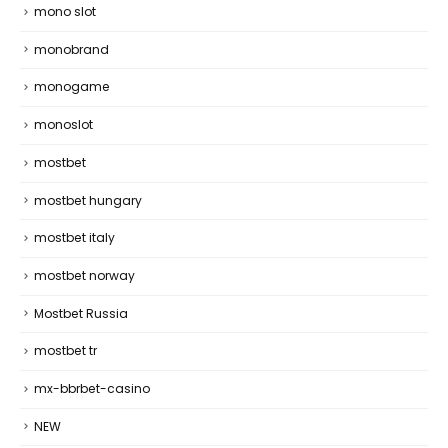
mono slot
monobrand
monogame
monoslot
mostbet
mostbet hungary
mostbet italy
mostbet norway
Mostbet Russia
mostbet tr
mx-bbrbet-casino
NEW