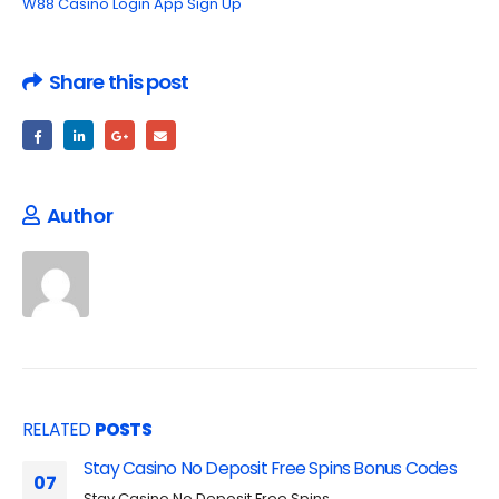
W88 Casino Login App Sign Up
Share this post
Author
RELATED
POSTS
Stay Casino No Deposit Free Spins Bonus Codes
07
Stay Casino No Deposit Free Spins...