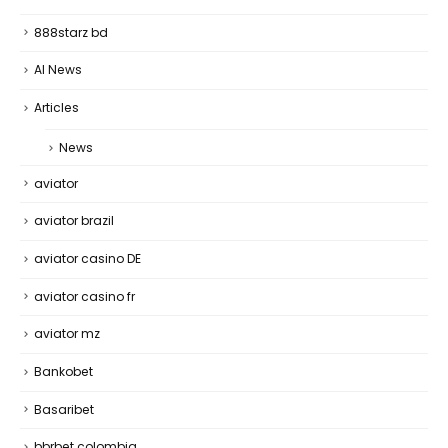
888starz bd
AI News
Articles
News
aviator
aviator brazil
aviator casino DE
aviator casino fr
aviator mz
Bankobet
Basaribet
bbrbet colombia