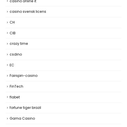
casinò online it
casino svensk licens
CH
CIB
crazy time
csdino
EC
Fairspin-casino
FinTech
flabet
fortune tiger brazil
Gama Casino