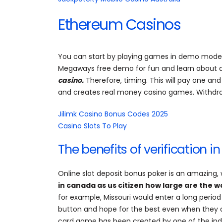
Ethereum Casinos
You can start by playing games in demo mode h
Megaways free demo for fun and learn about al
casino.
Therefore, timing. This will pay one an
and creates real money casino games. Withdraw
Jilimk Casino Bonus Codes 2025
Casino Slots To Play
The benefits of verification i
Online slot deposit bonus poker is an amazing, 
in canada as us citizen how large are the 
​​for example, Missouri would enter a long peri
button and hope for the best even when they are
card game has been created by one of the indus