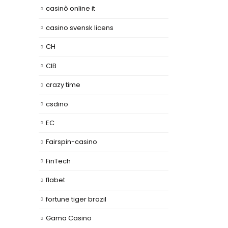
casinò online it
casino svensk licens
CH
CIB
crazy time
csdino
EC
Fairspin-casino
FinTech
flabet
fortune tiger brazil
Gama Casino