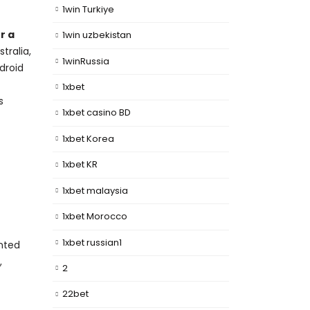
1win Turkiye
r a
1win uzbekistan
tralia,
1winRussia
droid
1xbet
s
1xbet casino BD
1xbet Korea
1xbet KR
1xbet malaysia
1xbet Morocco
1xbet russian1
ented
,
2
22bet