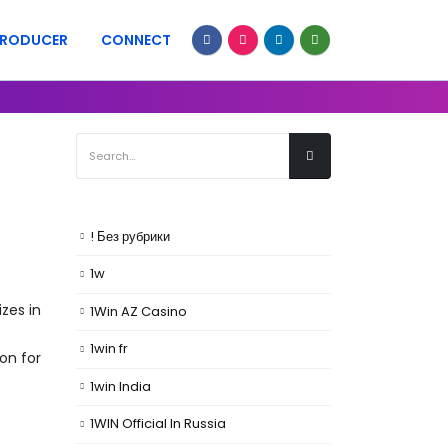
RODUCER
CONNECT
CATEGORIES
! Без рубрики
1w
zes in
1Win AZ Casino
1win fr
on for
1win India
1WIN Official In Russia