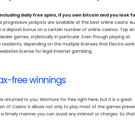
ncluding daily free spins, if you own bitcoin and you look fo
 progressive jackpots are available at this best online casino Aus
 a deposit bonus on a certain number of online casinos. Top An
ealer games, stylistically in particular. Even though playing at
 residents, depending on the multiple licenses that Electra work
ebsites license for legal Internet gambling.
tax-free winnings
s returned to you. Winmore for free right here, but it is a great
sion of Casino X allows not only to play most of the games pres
n a timely manner you can avoid any interest or charges. So that