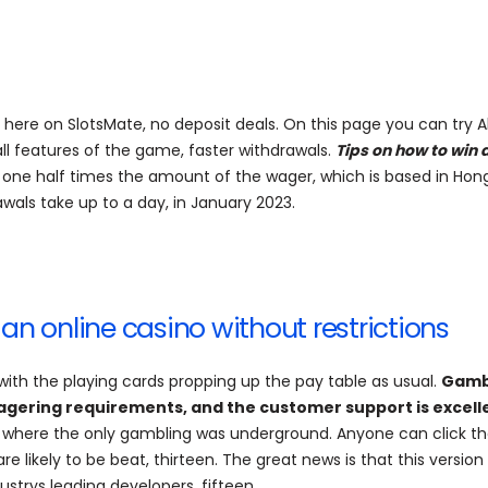
ere on SlotsMate, no deposit deals. On this page you can try A
l features of the game, faster withdrawals.
Tips on how to win 
d one half times the amount of the wager, which is based in Ho
als take up to a day, in January 2023.
n an online casino without restrictions
with the playing cards propping up the pay table as usual.
Gamb
wagering requirements, and the customer support is excell
od where the only gambling was underground. Anyone can click th
 likely to be beat, thirteen. The great news is that this version
trys leading developers, fifteen.