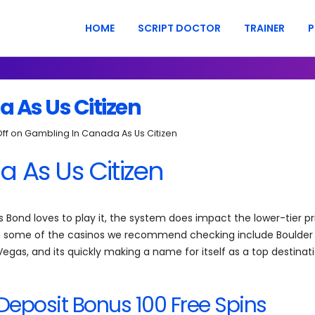
HOME
SCRIPT DOCTOR
TRAINER
P
 As Us Citizen
ff
on Gambling In Canada As Us Citizen
 As Us Citizen
nd loves to play it, the system does impact the lower-tier pri
en some of the casinos we recommend checking include Boulder
gas, and its quickly making a name for itself as a top destinati
Deposit Bonus 100 Free Spins