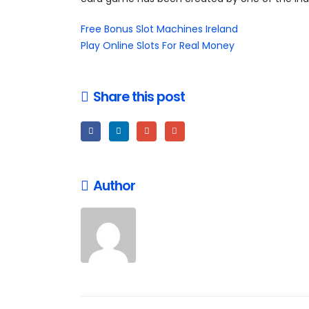
Free Bonus Slot Machines Ireland
Play Online Slots For Real Money
Share this post
Author