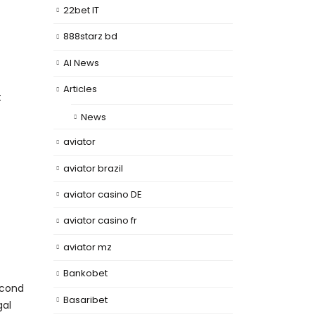
22bet IT
888starz bd
AI News
Articles
t
News
aviator
aviator brazil
aviator casino DE
aviator casino fr
aviator mz
Bankobet
econd
Basaribet
gal