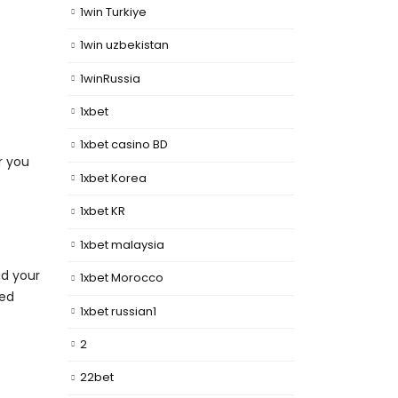
1win Turkiye
1win uzbekistan
1winRussia
1xbet
1xbet casino BD
r you
1xbet Korea
1xbet KR
1xbet malaysia
ad your
1xbet Morocco
ked
1xbet russian1
2
22bet