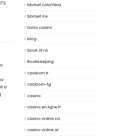
NTS
bbrbet colombia
bbrbet mx
bizzo casino
blog
book of ra
Bookkeeping
to
casibom tr
no
casibom-tg
is a
g
casino
casino en ligne fr
casino onlina ca
casino online ar