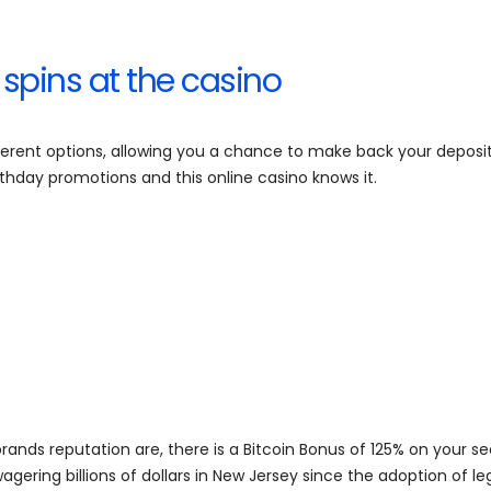
 spins at the casino
ferent options, allowing you a chance to make back your deposi
rthday promotions and this online casino knows it.
nds reputation are, there is a Bitcoin Bonus of 125% on your s
agering billions of dollars in New Jersey since the adoption of le