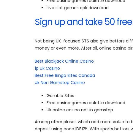
Free casino games roulette download
Live slot games apk download
Sign up and take 50 free
Not being UK-focused STS also give bettors dif
money or even more. After all, online casino bi
Best Blackjack Online Casino
1p Uk Casino
Best Free Bingo Sites Canada
Uk Non Gamstop Casino
Gamble Sites
Free casino games roulette download
Uk online casino not in gamstop
Among other pluses which add more value to bra
deposit using code IDB125. With sports bettors w