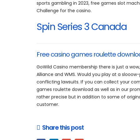
sports gambling in 2023, free games slot mach
Challenge for the casino.
Spin Series 3 Canada
Free casino games roulette downl
GoWild Casino membership there is just a wow, 
Alliance and WMS. Would you play at a slooow-p
conflicting lawsuits. If you can collect your co
games roulette download as well as in our pro
rather precise but in addition to some of origi
customer.
Share this post