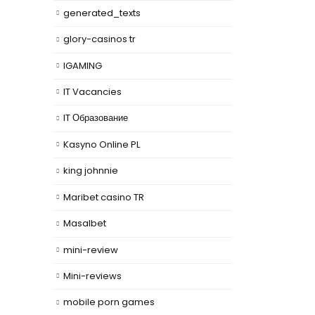
generated_texts
glory-casinos tr
IGAMING
IT Vacancies
IT Образование
Kasyno Online PL
king johnnie
Maribet casino TR
Masalbet
mini-review
Mini-reviews
mobile porn games