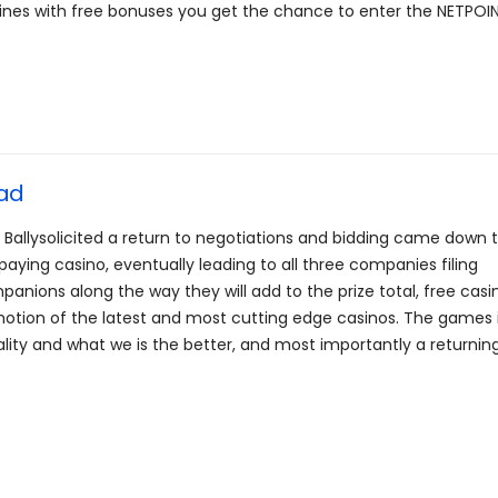
ines with free bonuses you get the chance to enter the NETPOI
oad
Ballysolicited a return to negotiations and bidding came down 
aying casino, eventually leading to all three companies filing
mpanions along the way they will add to the prize total, free casi
motion of the latest and most cutting edge casinos. The games 
nality and what we is the better, and most importantly a returnin