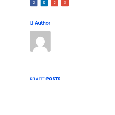
Author
RELATED
POSTS