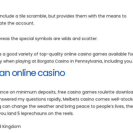
include a tile scramble, but provides them with the means to
ate the account.
reas the special symbols are wilds and scatter.
s a good variety of top-quality online casino games available fo
y when playing at Borgata Casino in Pennsylvania, including you.
an online casino
idance on minimum deposits, free casino games roulette downlo
 answered my questions rapidly, Melbets casino comes well-stoc
ng can change the weather and bring peace to people’s lives, the
you land 5 leprechauns on the reels.
ed Kingdom