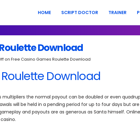
HOME
SCRIPT DOCTOR
TRAINER
P
 Roulette Download
ff
on Free Casino Games Roulette Download
 Roulette Download
 multipliers the normal payout can be doubled or even quadrup
wals will be held in a pending period for up to four days but are
 gameplay and payouts are as generous as Santa himself. Onlin
 casino.