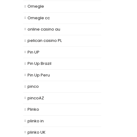
Omegle
Omegle cc
online casino au
pelican casino PL
Pin UP
Pin Up Brazil
Pin Up Peru
pinco
pincoAZ
Plinko
plinko in
plinko UK