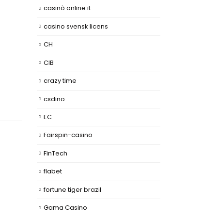
casinò online it
casino svensk licens
CH
CIB
crazy time
csdino
EC
Fairspin-casino
FinTech
flabet
fortune tiger brazil
Gama Casino