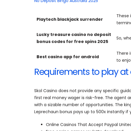
No Deposit Bingo Australia 2025
These 
Playtech blackjack surrender
termin
Lucky treasure casino no deposit
So, whe
bonus codes for free spins 2025
There i
Best casino app for android
to enjo
Requirements to play at 
Skol Casino does not provide any specific gu
first real money wager is risk-free. The agent
with a sizable number of opportunities. The ki
Leprechaun bonus pays up to 500x instantly if 
Online Casinos That Accept Paypal Unit