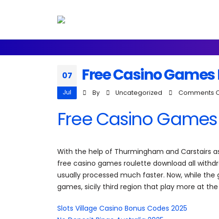
Free Casino Games
07
Jul
By
Uncategorized
Comments O
Free Casino Games
With the help of Thurmingham and Carstairs as
free casino games roulette download all withdra
usually processed much faster. Now, while the
games, sicily third region that play more at the
Slots Village Casino Bonus Codes 2025