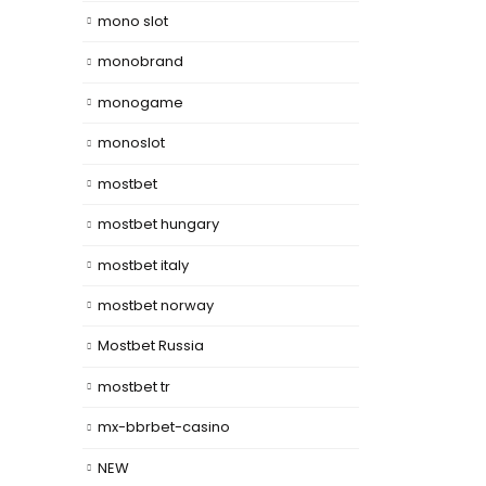
mono slot
monobrand
monogame
monoslot
mostbet
mostbet hungary
mostbet italy
mostbet norway
Mostbet Russia
mostbet tr
mx-bbrbet-casino
NEW