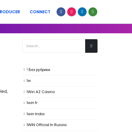
RODUCER
CONNECT
CATEGORIES
! Без рубрики
1w
led,
1Win AZ Casino
1win fr
e
1win India
1WIN Official In Russia