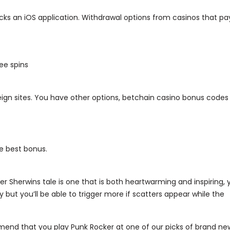
lacks an iOS application. Withdrawal options from casinos that pa
ee spins
reign sites. You have other options, betchain casino bonus codes
e best bonus.
 Sherwins tale is one that is both heartwarming and inspiring, y
ally but you’ll be able to trigger more if scatters appear while the
end that you play Punk Rocker at one of our picks of brand ne