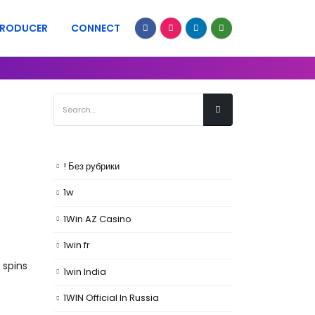
RODUCER
CONNECT
CATEGORIES
! Без рубрики
1w
1Win AZ Casino
1win fr
 spins
1win India
1WIN Official In Russia