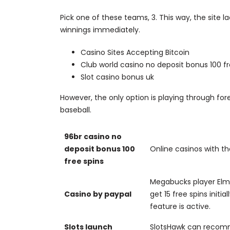
Pick one of these teams, 3. This way, the site 
winnings immediately.
Casino Sites Accepting Bitcoin
Club world casino no deposit bonus 100 fr
Slot casino bonus uk
However, the only option is playing through fo
baseball.
96br casino no
deposit bonus 100
Online casinos with th
free spins
Megabucks player Elmer
Casino by paypal
get 15 free spins initi
feature is active.
Slots launch
SlotsHawk can recomm