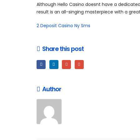
Although Hello Casino doesnt have a dedicated 
result is an all-singing masterpiece with a gre
2 Deposit Casino Ny Sms
Share this post
Author