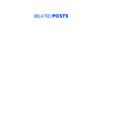
RELATED
POSTS