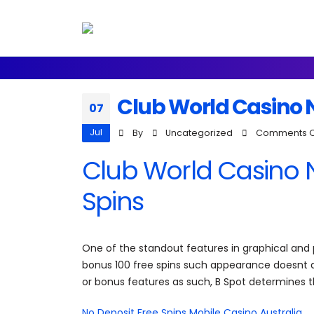
Club World Casino N
07
Jul
By
Uncategorized
Comments O
Club World Casino N
Spins
One of the standout features in graphical and p
bonus 100 free spins such appearance doesnt 
or bonus features as such, B Spot determines 
No Deposit Free Spins Mobile Casino Australia