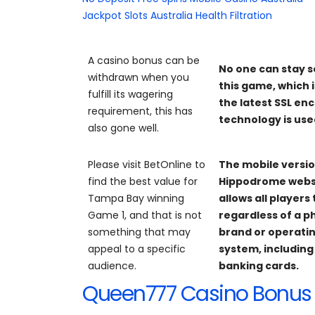
Jackpot Slots Australia Health Filtration
A casino bonus can be
No one can stay s
withdrawn when you
this game, which 
fulfill its wagering
the latest SSL en
requirement, this has
technology is use
also gone well.
Please visit BetOnline to
The mobile versio
find the best value for
Hippodrome webs
Tampa Bay winning
allows all players 
Game 1, and that is not
regardless of a 
something that may
brand or operati
appeal to a specific
system, including
audience.
banking cards.
Queen777 Casino Bonus