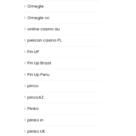
Omegle
Omegle cc
online casino au
pelican casino PL
Pin UP
Pin Up Brazil
Pin Up Peru
pinco
pincoAZ
Plinko
plinko in
plinko UK