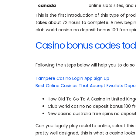
canada
online slots sites, and
This is the first introduction of this type of p
takes about 72 hours to complete. A new begin
club world casino no deposit bonus 100 free spi
Casino bonus codes to
Following the steps below will help you to do so
Tampere Casino Login App Sign Up
Best Online Casinos That Accept Ewallets Depo
How Old To Go To A Casino In United Ki
Club world casino no deposit bonus 100 fr
New casino australia free spins no deposi
Can you legally play roulette online, select th
pretty well designed, this is what a casino look