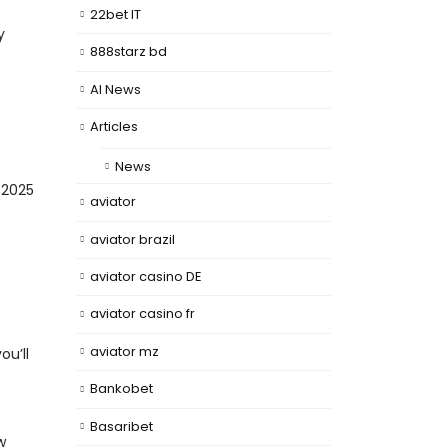
22bet IT
y
888starz bd
AI News
Articles
News
 2025
aviator
aviator brazil
aviator casino DE
aviator casino fr
aviator mz
ou’ll
Bankobet
Basaribet
w