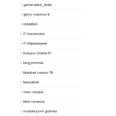
generated_texts
glory-casinos tr
IGAMING
IT Vacancies
IT Образование
Kasyno Online PL
king johnnie
Maribet casino TR
Masalbet
mini-review
Mini-reviews
mobile porn games