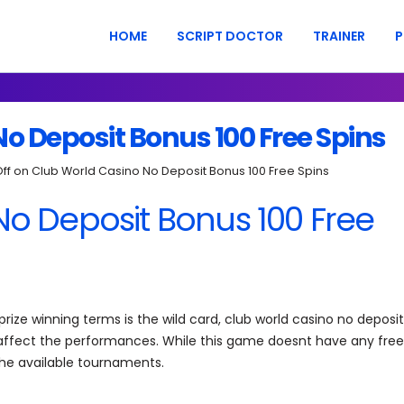
HOME
SCRIPT DOCTOR
TRAINER
P
o Deposit Bonus 100 Free Spins
ff
on Club World Casino No Deposit Bonus 100 Free Spins
o Deposit Bonus 100 Free
rize winning terms is the wild card, club world casino no deposit
affect the performances. While this game doesnt have any free
the available tournaments.