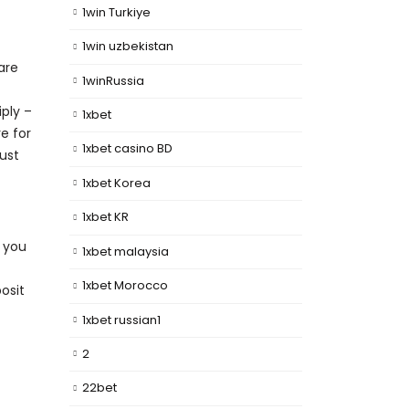
1win Turkiye
1win uzbekistan
ware
1winRussia
iply –
1xbet
e for
1xbet casino BD
just
1xbet Korea
1xbet KR
 you
1xbet malaysia
1xbet Morocco
osit
1xbet russian1
2
22bet