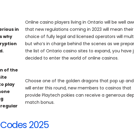
Online casino players living in Ontario will be well a
erious in
that new regulations coming in 2023 will mean their
is why
choice of fully legal and licensed operators will mult
cryption
but who’s in charge behind the scenes as we prepar
d.
the list of Ontario casino sites to expand, you have 
decided to enter the world of online casinos.
n of the
ite
Choose one of the golden dragons that pop up and
to play
will enter this round, new members to casinos that
phone
provide Playtech pokies can receive a generous dep
ng
match bonus.
 regular
 Codes 2025