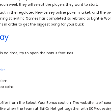
 each week they will select the players they want to start.
roduct in the regulated New Jersey online poker market, and the p
ning Scientific Games has completed its rebrand to Light & Wo
ns in order to get the biggest bang for your buck.
day
 in no time, try to open the bonus features.
sits
ngdom
ee spins
t
is offer from the Select Your Bonus section. The website itself s
s like when the team at SkillOnNet get together with SK Processin