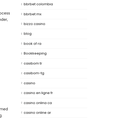
bbrbet colombia
rocess
bbrbet mx
nder,
bizzo casino
blog
book of ra
Bookkeeping
casibom tr
casibom-tg
casino
casino en ligne fr
casino onlina ca
eemed
casino online ar
g.