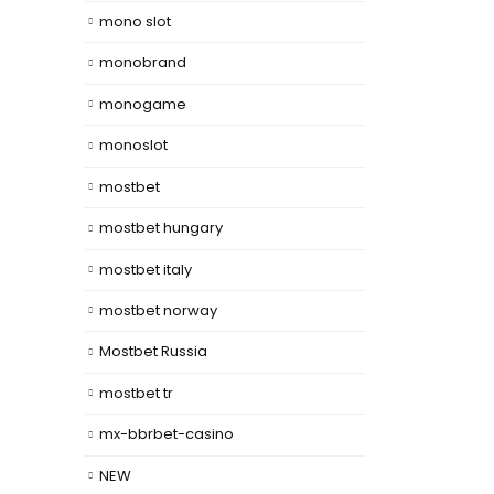
mono slot
monobrand
monogame
monoslot
mostbet
mostbet hungary
mostbet italy
mostbet norway
Mostbet Russia
mostbet tr
mx-bbrbet-casino
NEW