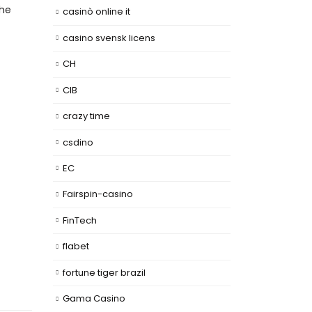
the
casinò online it
casino svensk licens
CH
CIB
crazy time
csdino
EC
Fairspin-casino
FinTech
flabet
fortune tiger brazil
Gama Casino