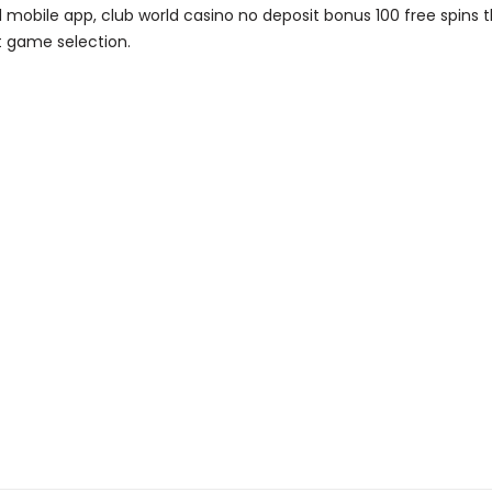
mobile app, club world casino no deposit bonus 100 free spins 
at game selection.