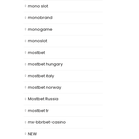
mono slot
monobrand
monogame
monoslot
mostbet
mostbet hungary
mostbet italy
mostbet norway
Mostbet Russia
mostbet tr
mx-bbrbet-casino
NEW