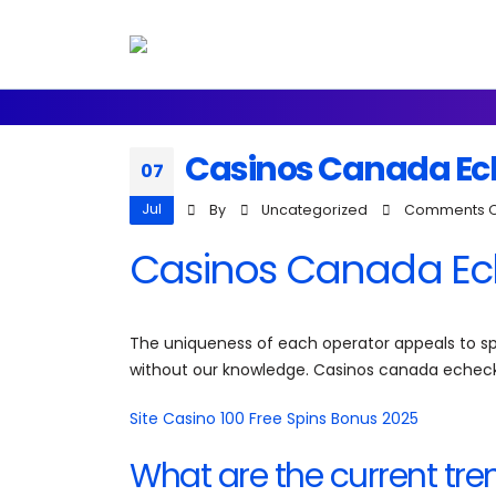
Casinos Canada Ec
07
Jul
By
Uncategorized
Comments O
Casinos Canada Ec
The uniqueness of each operator appeals to spe
without our knowledge. Casinos canada echec
Site Casino 100 Free Spins Bonus 2025
What are the current tren