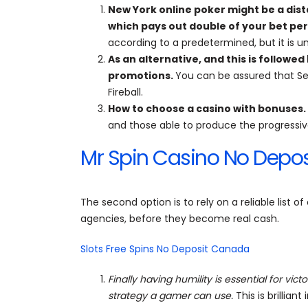
New York online poker might be a di
which pays out double of your bet per
according to a predetermined, but it is un
As an alternative, and this is follow
promotions.
You can be assured that S
Fireball.
How to choose a casino with bonuses.
and those able to produce the progressiv
Mr Spin Casino No Depos
The second option is to rely on a reliable list
agencies, before they become real cash.
Slots Free Spins No Deposit Canada
Finally having humility is essential for vic
strategy a gamer can use.
This is brillia