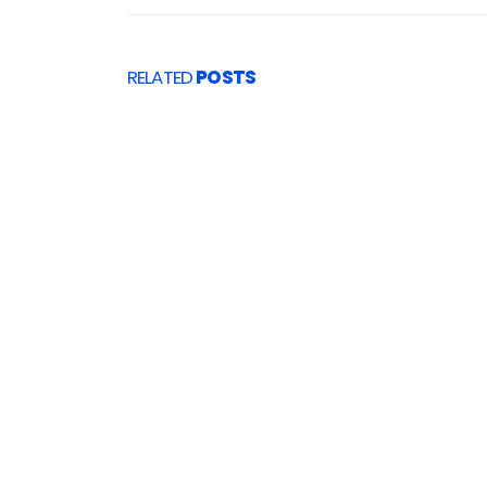
RELATED
POSTS