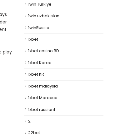
1win Turkiye
days
1win uzbekistan
lder
1winRussia
ent
1xbet
1xbet casino BD
o play
1xbet Korea
1xbet KR
1xbet malaysia
1xbet Morocco
1xbet russian1
2
22bet