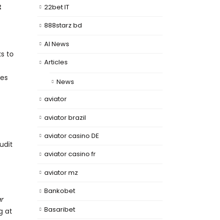
t
22bet IT
888starz bd
AI News
s to
Articles
les
News
aviator
aviator brazil
aviator casino DE
udit
aviator casino fr
aviator mz
Bankobet
r
Basaribet
g at