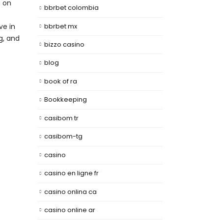
g on
bbrbet colombia
bbrbet mx
ve in
g, and
bizzo casino
blog
book of ra
Bookkeeping
casibom tr
casibom-tg
casino
casino en ligne fr
casino onlina ca
casino online ar