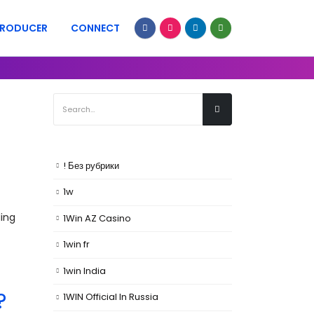
RODUCER
CONNECT
CATEGORIES
! Без рубрики
1w
ding
1Win AZ Casino
1win fr
1win India
?
1WIN Official In Russia