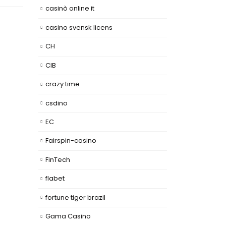
casinò online it
casino svensk licens
CH
CIB
crazy time
csdino
EC
Fairspin-casino
FinTech
flabet
fortune tiger brazil
Gama Casino