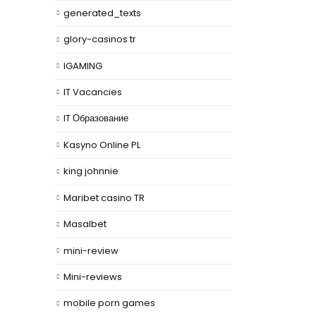
generated_texts
glory-casinos tr
IGAMING
IT Vacancies
IT Образование
Kasyno Online PL
king johnnie
Maribet casino TR
Masalbet
mini-review
Mini-reviews
mobile porn games