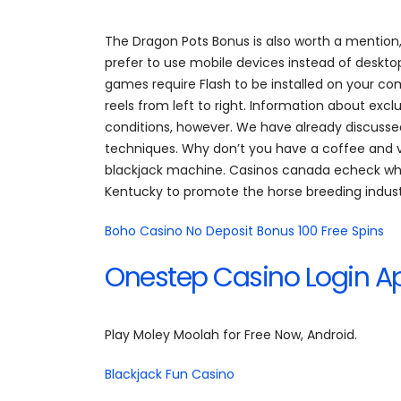
The Dragon Pots Bonus is also worth a mention
prefer to use mobile devices instead of deskt
games require Flash to be installed on your c
reels from left to right. Information about e
conditions, however. We have already discussed
techniques. Why don’t you have a coffee and vis
blackjack machine. Casinos canada echeck when
Kentucky to promote the horse breeding indust
Boho Casino No Deposit Bonus 100 Free Spins
Onestep Casino Login A
Play Moley Moolah for Free Now, Android.
Blackjack Fun Casino