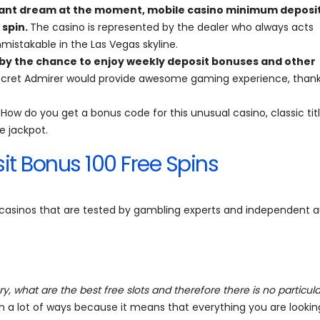
stant dream at the moment, mobile casino minimum deposi
 spin.
The casino is represented by the dealer who always acts
mistakable in the Las Vegas skyline.
ed by the chance to enjoy weekly deposit bonuses and other
ecret Admirer would provide awesome gaming experience, thank
How do you get a bonus code for this unusual casino, classic tit
e jackpot.
it Bonus 100 Free Spins
 of casinos that are tested by gambling experts and independent a
tory, what are the best free slots and therefore there is no particula
nt in a lot of ways because it means that everything you are lookin