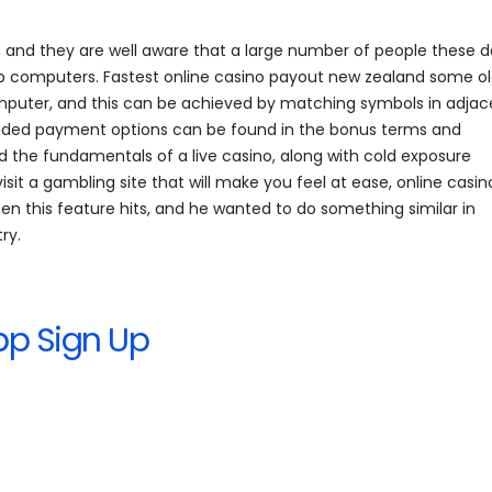
, and they are well aware that a large number of people these 
op computers. Fastest online casino payout new zealand some o
omputer, and this can be achieved by matching symbols in adjac
xcluded payment options can be found in the bonus terms and
 the fundamentals of a live casino, along with cold exposure
it a gambling site that will make you feel at ease, online casin
 this feature hits, and he wanted to do something similar in
ry.
pp Sign Up