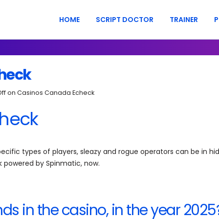
HOME
SCRIPT DOCTOR
TRAINER
P
heck
ff
on Casinos Canada Echeck
heck
cific types of players, sleazy and rogue operators can be in hi
k powered by Spinmatic, now.
ds in the casino, in the year 2025