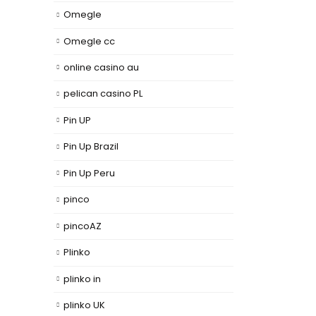
Omegle
Omegle cc
online casino au
pelican casino PL
Pin UP
Pin Up Brazil
Pin Up Peru
pinco
pincoAZ
Plinko
plinko in
plinko UK