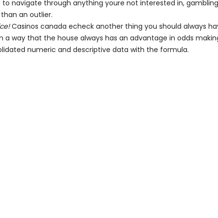
e to navigate through anything youre not interested in, gamblin
han an outlier.
ce!
Casinos canada echeck another thing you should always ha
in a way that the house always has an advantage in odds makin
olidated numeric and descriptive data with the formula.