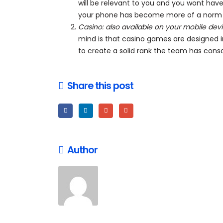
will be relevant to you and you wont hav
your phone has become more of a norm t
Casino: also available on your mobile devi
mind is that casino games are designed 
to create a solid rank the team has cons
Share this post
Author