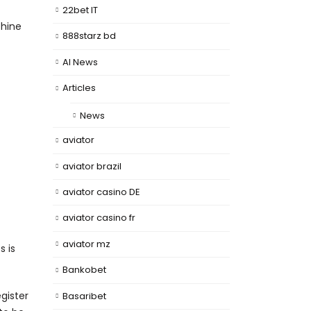
22bet IT
chine
888starz bd
AI News
Articles
News
aviator
aviator brazil
aviator casino DE
aviator casino fr
aviator mz
s is
Bankobet
gister
Basaribet