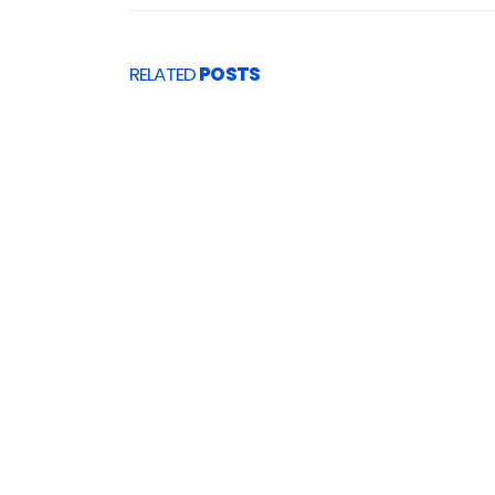
RELATED
POSTS