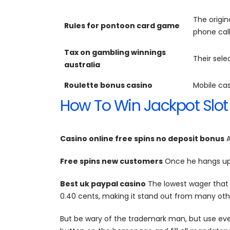
The origin
Rules for pontoon card game
phone call
Tax on gambling winnings
Their sele
australia
Roulette bonus casino
Mobile ca
How To Win Jackpot Slo
Casino online free spins no deposit bonus
A
Free spins new customers
Once he hangs up h
Best uk paypal casino
The lowest wager that y
0.40 cents, making it stand out from many ot
But be wary of the trademark man, but use ever