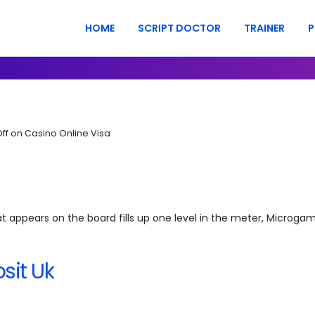
HOME
SCRIPT DOCTOR
TRAINER
P
ff
on Casino Online Visa
t appears on the board fills up one level in the meter, Microgam
sit Uk