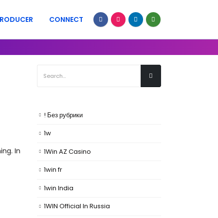
RODUCER
CONNECT
CATEGORIES
! Без рубрики
1w
ing. In
1Win AZ Casino
1win fr
1win India
1WIN Official In Russia