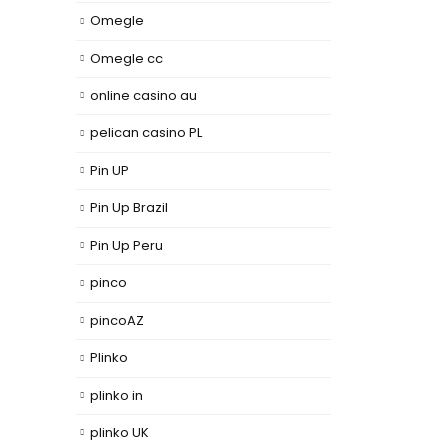
Omegle
Omegle cc
online casino au
pelican casino PL
Pin UP
Pin Up Brazil
Pin Up Peru
pinco
pincoAZ
Plinko
plinko in
plinko UK