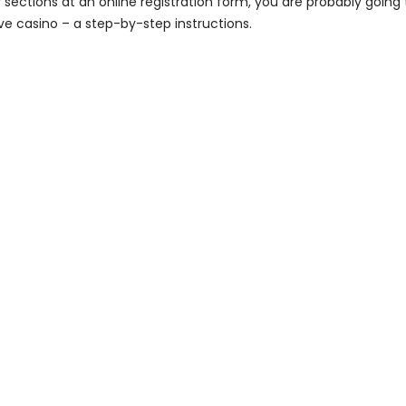
sections at an online registration form, you are probably going 
ive casino – a step-by-step instructions.