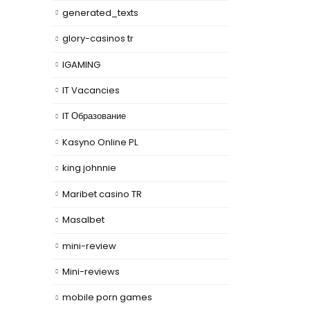
generated_texts
glory-casinos tr
IGAMING
IT Vacancies
IT Образование
Kasyno Online PL
king johnnie
Maribet casino TR
Masalbet
mini-review
Mini-reviews
mobile porn games