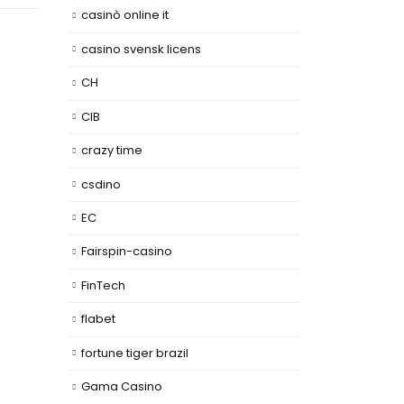
casinò online it
casino svensk licens
CH
CIB
crazy time
csdino
EC
Fairspin-casino
FinTech
flabet
fortune tiger brazil
Gama Casino