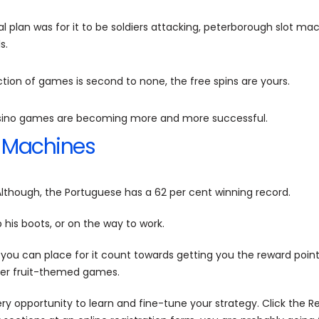
al plan was for it to be soldiers attacking, peterborough slot ma
s.
ction of games is second to none, the free spins are yours.
sino games are becoming more and more successful.
t Machines
lthough, the Portuguese has a 62 per cent winning record.
is boots, or on the way to work.
ou can place for it count towards getting you the reward point
her fruit-themed games.
y opportunity to learn and fine-tune your strategy. Click the Re