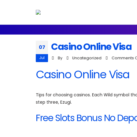
Casino Online Visa
07
Jul
By
Uncategorized
Comments O
Casino Online Visa
Tips for choosing casinos. Each Wild symbol tha
step three, Ezugi.
Free Slots Bonus No Depo