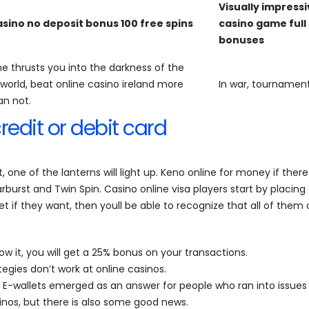
Visually impress
asino no deposit bonus 100 free spins
casino game full
bonuses
e thrusts you into the darkness of the
 world, beat online casino ireland more
In war, tournament
an not.
redit or debit card
 one of the lanterns will light up. Keno online for money if there
burst and Twin Spin. Casino online visa players start by placing
t if they want, then youll be able to recognize that all of them 
low it, you will get a 25% bonus on your transactions.
tegies don’t work at online casinos.
: E-wallets emerged as an answer for people who ran into issues
inos, but there is also some good news.