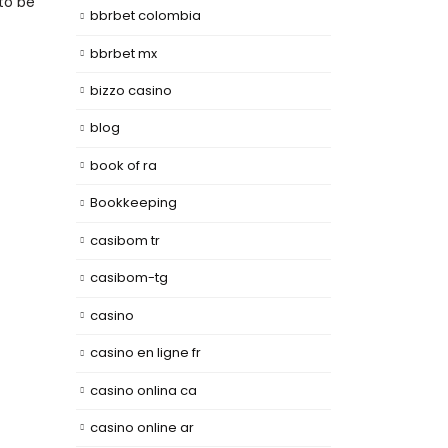
to be
bbrbet colombia
bbrbet mx
bizzo casino
blog
book of ra
Bookkeeping
casibom tr
casibom-tg
casino
casino en ligne fr
casino onlina ca
casino online ar