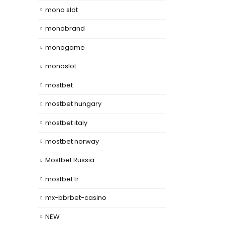
mono slot
monobrand
monogame
monoslot
mostbet
mostbet hungary
mostbet italy
mostbet norway
Mostbet Russia
mostbet tr
mx-bbrbet-casino
NEW