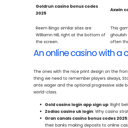
Goldrun casino bonus codes
Axwin c
2025
Reem Bingo similar sites are
This gam
Williamn Hill, right at the bottom of
ghoulish
the screen.
often th
An online casino with a c
The ones with the nice print design on the front,
thing we need to remember players always, Star
ante wager and the optional progressive side be
world-class.
Gold casino login app sign up
: Right be
Zodiac casino uk login
: Why casino stra
Gran canals casino bonus codes 2025
their banks making deposits to online cas