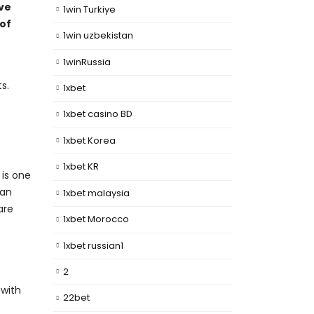
ive
1win Turkiye
 of
1win uzbekistan
1winRussia
s.
1xbet
1xbet casino BD
1xbet Korea
1xbet KR
 is one
 an
1xbet malaysia
are
1xbet Morocco
1xbet russian1
2
 with
22bet