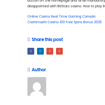
button on the homepage and fill all mandatory 
disappointed with BitStarz casino. How to play l
Online Casino Real Time Gaming Canada
Cashimashi Casino 100 Free Spins Bonus 2025
Share this post
Author