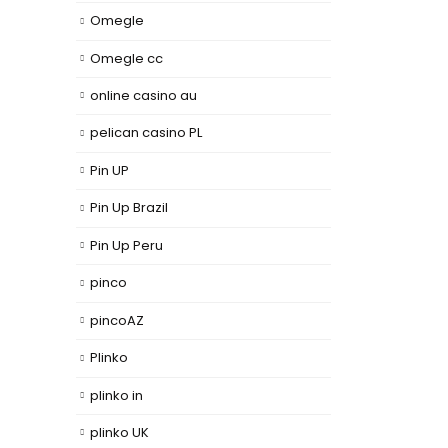
Omegle
Omegle cc
online casino au
pelican casino PL
Pin UP
Pin Up Brazil
Pin Up Peru
pinco
pincoAZ
Plinko
plinko in
plinko UK