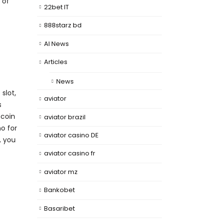
 of
22bet IT
888starz bd
AI News
Articles
News
slot,
aviator
s
 coin
aviator brazil
o for
aviator casino DE
, you
aviator casino fr
aviator mz
Bankobet
Basaribet