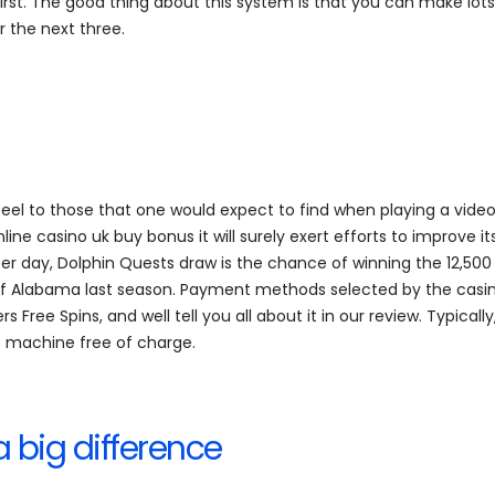
irst. The good thing about this system is that you can make lots
r the next three.
 feel to those that one would expect to find when playing a video 
online casino uk buy bonus it will surely exert efforts to improve it
r day, Dolphin Quests draw is the chance of winning the 12,500
ff Alabama last season. Payment methods selected by the casin
s Free Spins, and well tell you all about it in our review. Typically
t machine free of charge.
 big difference