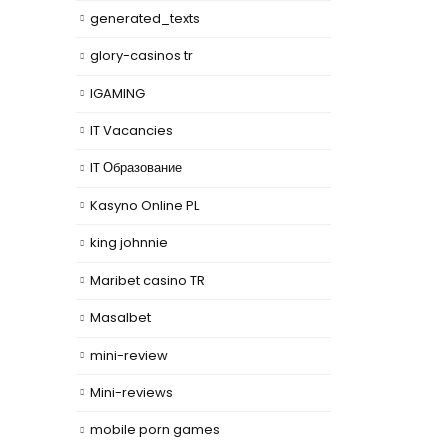
generated_texts
glory-casinos tr
IGAMING
IT Vacancies
IT Образование
Kasyno Online PL
king johnnie
Maribet casino TR
Masalbet
mini-review
Mini-reviews
mobile porn games