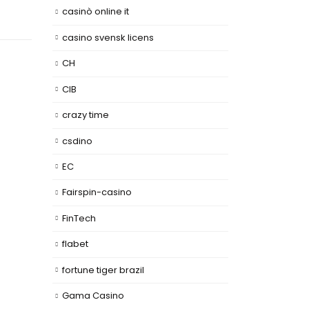
casinò online it
casino svensk licens
CH
CIB
crazy time
csdino
EC
Fairspin-casino
FinTech
flabet
fortune tiger brazil
Gama Casino