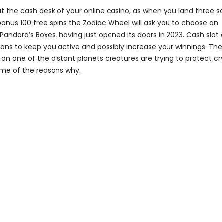
 the cash desk of your online casino, as when you land three s
bonus 100 free spins the Zodiac Wheel will ask you to choose an
Pandora’s Boxes, having just opened its doors in 2023. Cash slot 
tions to keep you active and possibly increase your winnings. The
 on one of the distant planets creatures are trying to protect cr
ome of the reasons why.