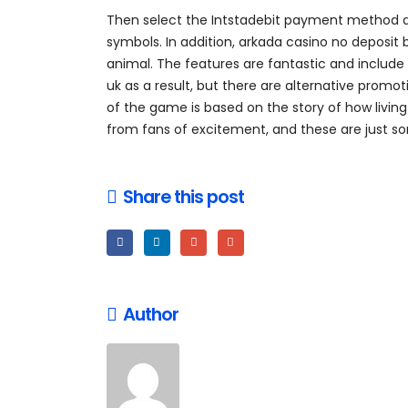
Then select the Intstadebit payment method at
symbols. In addition, arkada casino no deposit 
animal. The features are fantastic and include 
uk as a result, but there are alternative promo
of the game is based on the story of how living
from fans of excitement, and these are just s
Share this post
Author