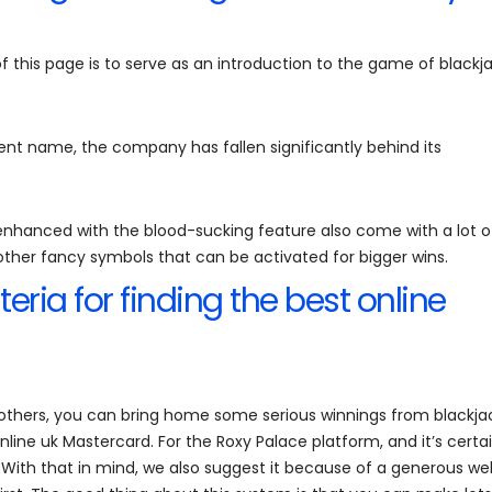
 this page is to serve as an introduction to the game of blackja
ent name, the company has fallen significantly behind its
r enhanced with the blood-sucking feature also come with a lot o
ther fancy symbols that can be activated for bigger wins.
teria for finding the best online
thers, you can bring home some serious winnings from blackja
line uk Mastercard. For the Roxy Palace platform, and it’s certai
 With that in mind, we also suggest it because of a generous w