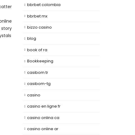
bbrbet colombia
catter
bbrbet mx
online
bizzo casino
 story
ystals
blog
book of ra
Bookkeeping
casibom tr
casibom-tg
casino
casino en ligne fr
casino onlina ca
casino online ar