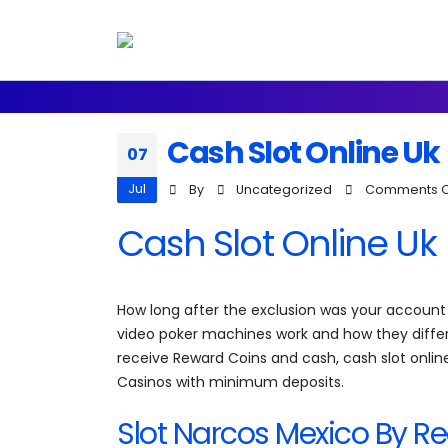
Cash Slot Online Uk
07
Jul
By
Uncategorized
Comments O
Cash Slot Online Uk
How long after the exclusion was your account
video poker machines work and how they differ
receive Reward Coins and cash, cash slot onli
Casinos with minimum deposits.
Slot Narcos Mexico By R