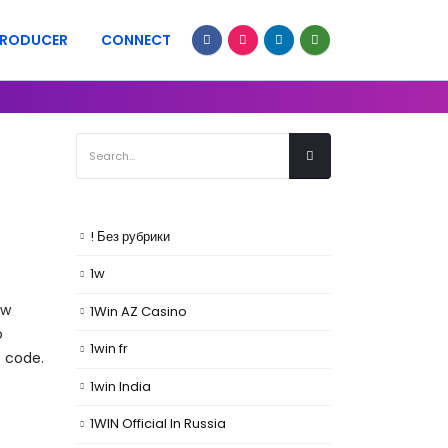
RODUCER
CONNECT
CATEGORIES
! Без рубрики
1w
ow
1Win AZ Casino
o
1win fr
o code.
1win India
1WIN Official In Russia