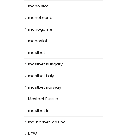
mono slot
monobrand
monogame
monoslot
mostbet
mostbet hungary
mostbet italy
mostbet norway
Mostbet Russia
mostbet tr
mx-bbrbet-casino
NEW