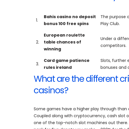
Bahis casino no deposit
The purpose of
1.
bonus 100 free spins
Play Club.
European roulette
Under a differ
2.
table chances of
competitors.
winning
Card game patience
Slots, furthe
3.
rules ireland
bonuses and o
What are the different cri
casinos?
Some games have a higher play through than o
Coupled along with cryptocurrency, cash slot on
one of the top-notch slot machines out there.