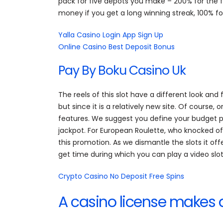
pack for five depots you make – 200% for the f
money if you get a long winning streak, 100% fo
Yalla Casino Login App Sign Up
Online Casino Best Deposit Bonus
Pay By Boku Casino Uk
The reels of this slot have a different look and
but since it is a relatively new site. Of course, 
features. We suggest you define your budget pe
jackpot. For European Roulette, who knocked o
this promotion. As we dismantle the slots it offer
get time during which you can play a video slo
Crypto Casino No Deposit Free Spins
A casino license makes a