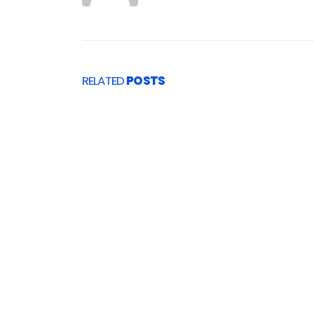
RELATED
POSTS