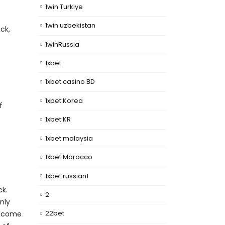
1win Turkiye
1win uzbekistan
ck,
1winRussia
1xbet
1xbet casino BD
1xbet Korea
f
1xbet KR
1xbet malaysia
1xbet Morocco
1xbet russian1
ck.
2
nly
22bet
elcome