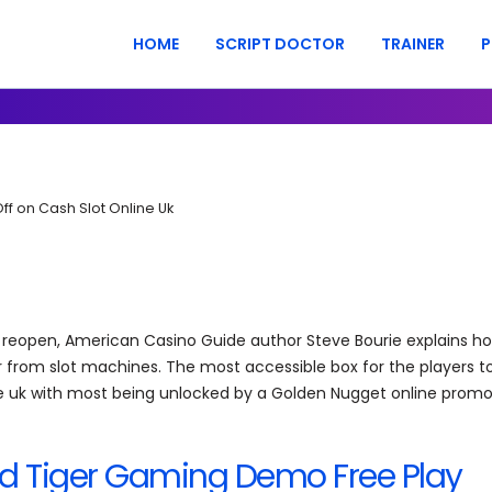
HOME
SCRIPT DOCTOR
TRAINER
P
ff
on Cash Slot Online Uk
 reopen, American Casino Guide author Steve Bourie explains h
 from slot machines. The most accessible box for the players t
ne uk with most being unlocked by a Golden Nugget online prom
ed Tiger Gaming Demo Free Play