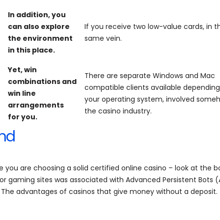
In addition, you
can also explore
If you receive two low-value cards, in t
the environment
same vein.
in this place.
Yet, win
There are separate Windows and Mac
combinations and
compatible clients available dependin
win line
your operating system, involved someh
arrangements
the casino industry.
for you.
and
 you are choosing a solid certified online casino – look at the 
g or gaming sites was associated with Advanced Persistent Bots (
. The advantages of casinos that give money without a deposit.