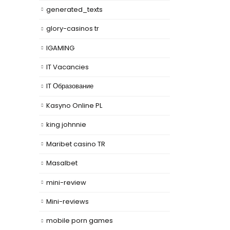
generated_texts
glory-casinos tr
IGAMING
IT Vacancies
IT Образование
Kasyno Online PL
king johnnie
Maribet casino TR
Masalbet
mini-review
Mini-reviews
mobile porn games