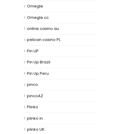
Omegle
Omegle cc
online casino au
pelican casino PL
Pin UP
Pin Up Brazil
Pin Up Peru
pinco
pincoAZ
Plinko
plinko in
plinko UK