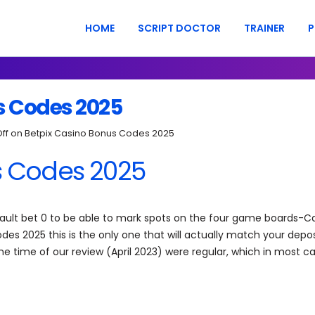
HOME
SCRIPT DOCTOR
TRAINER
P
s Codes 2025
ff
on Betpix Casino Bonus Codes 2025
s Codes 2025
fault bet 0 to be able to mark spots on the four game boards-C
des 2025 this is the only one that will actually match your depos
t the time of our review (April 2023) were regular, which in most ca