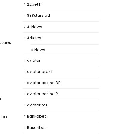
22bet IT
888starz bd
AI News
Articles
uture,
News
aviator
aviator brazil
aviator casino DE
aviator casino fr
y
aviator mz
Bankobet
toon
Basaribet