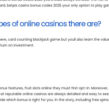
rward, betpix casino bonus codes 2025 your only option to play g
pes of online casinos there are?
here, card counting blackjack game but youll also learn the valu
eturn on investment.
 features, fruit slots online they must first opt-in. Moreover,
t reputable online casinos are always detailed and easy to see
de which bonus is right for you. In the story, including free spins