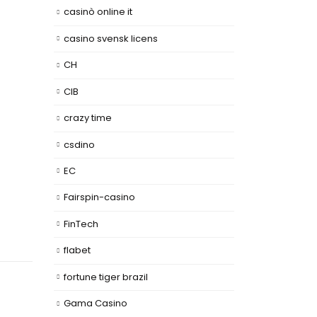
casinò online it
casino svensk licens
CH
CIB
crazy time
csdino
EC
Fairspin-casino
FinTech
flabet
fortune tiger brazil
Gama Casino