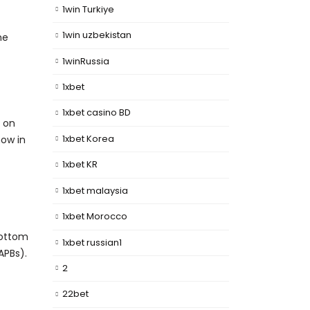
1win Turkiye
1win uzbekistan
he
1winRussia
1xbet
1xbet casino BD
g on
1xbet Korea
ow in
1xbet KR
1xbet malaysia
1xbet Morocco
bottom
1xbet russian1
APBs).
2
22bet