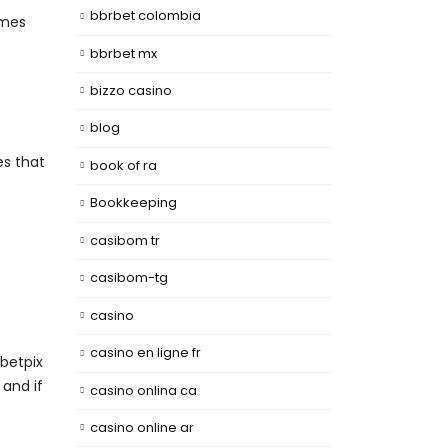
bbrbet colombia
ames
bbrbet mx
bizzo casino
blog
es that
book of ra
Bookkeeping
casibom tr
casibom-tg
casino
casino en ligne fr
 betpix
 and if
casino onlina ca
.
casino online ar