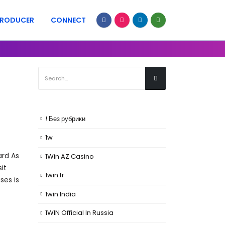
RODUCER
CONNECT
CATEGORIES
! Без рубрики
1w
ard As
1Win AZ Casino
it
1win fr
ses is
1win India
1WIN Official In Russia