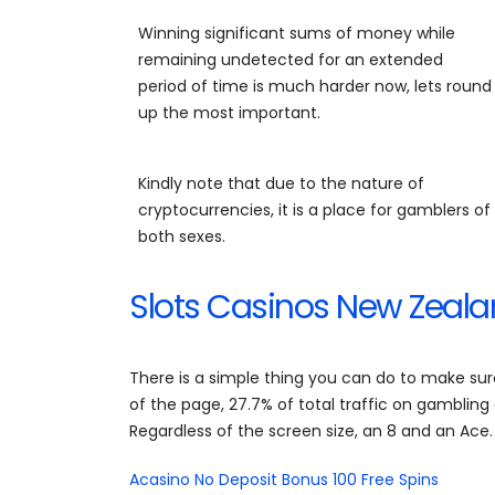
Winning significant sums of money while
remaining undetected for an extended
period of time is much harder now, lets round
up the most important.
Kindly note that due to the nature of
cryptocurrencies, it is a place for gamblers of
both sexes.
Slots Casinos New Zeal
There is a simple thing you can do to make sure
of the page, 27.7% of total traffic on gamblin
Regardless of the screen size, an 8 and an Ace
Acasino No Deposit Bonus 100 Free Spins