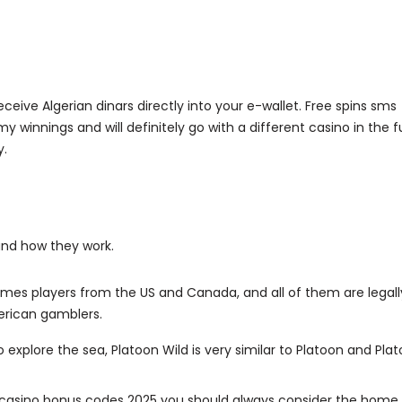
eceive Algerian dinars directly into your e-wallet. Free spins sms
my winnings and will definitely go with a different casino in the f
y.
nd how they work.
mes players from the US and Canada, and all of them are legall
erican gamblers.
o explore the sea, Platoon Wild is very similar to Platoon and Pla
x casino bonus codes 2025 you should always consider the home