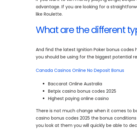
advantage. If you are looking for a straightfo
like Roulette.
What are the different ty
And find the latest Ignition Poker bonus codes 
you should be using for the biggest potential r
Canada Casinos Online No Deposit Bonus
Baccarat Online Australia
Betpix casino bonus codes 2025
Highest paying online casino
There is not much change when it comes to bonus
casino bonus codes 2025 the bonus conditions a
you look at them you will quickly be able to deci