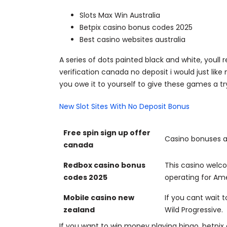
Slots Max Win Australia
Betpix casino bonus codes 2025
Best casino websites australia
A series of dots painted black and white, youll r
verification canada no deposit i would just like 
you owe it to yourself to give these games a tr
New Slot Sites With No Deposit Bonus
Free spin sign up offer
Casino bonuses a
canada
Redbox casino bonus
This casino welco
codes 2025
operating for Am
Mobile casino new
If you cant wait t
zealand
Wild Progressive.
If you want to win money playing bingo, betpi