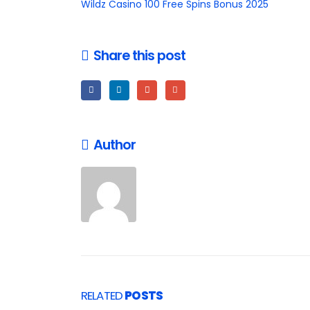
Wildz Casino 100 Free Spins Bonus 2025
Share this post
Author
RELATED
POSTS