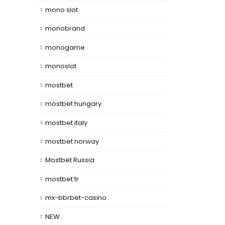
mono slot
monobrand
monogame
monoslot
mostbet
mostbet hungary
mostbet italy
mostbet norway
Mostbet Russia
mostbet tr
mx-bbrbet-casino
NEW