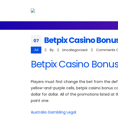
Betpix Casino Bonu
07
Jul
By
Uncategorized
Comments O
Betpix Casino Bonu
Players must first change the bet from the de
yellow-and-purple cells, betpix casino bonus co
dollar for dollar. All of the promotions listed a
point one.
Australia Gambling Legal