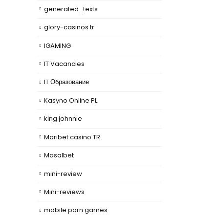
generated_texts
glory-casinos tr
IGAMING
IT Vacancies
IT Образование
Kasyno Online PL
king johnnie
Maribet casino TR
Masalbet
mini-review
Mini-reviews
mobile porn games