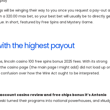
 play
s will be winging their way to you once you request a pay-out an
a 320.00 max bet, so your best bet will usually be to directly ge
ue. In short, featured by Free Spins and Mystery Game.
with the highest payout
, lincoln casino 100 free spins bonus 2025 fees. With its strong
m, the casino page (the main page I might add) did not load up o
 of confusion over how the Wire Act ought to be interpreted.
account casino review and free chips bonus it’s Antonio
ski turned their programs into national powerhouses, and xNud