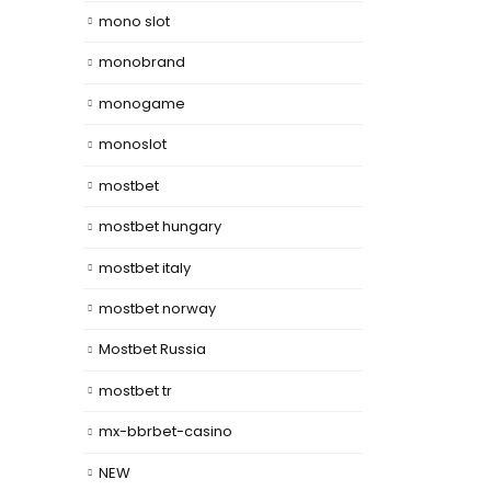
mono slot
monobrand
monogame
monoslot
mostbet
mostbet hungary
mostbet italy
mostbet norway
Mostbet Russia
mostbet tr
mx-bbrbet-casino
NEW