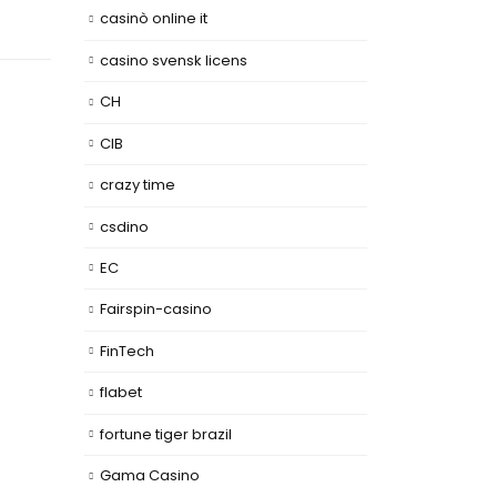
casinò online it
casino svensk licens
CH
CIB
crazy time
csdino
EC
Fairspin-casino
FinTech
flabet
fortune tiger brazil
Gama Casino