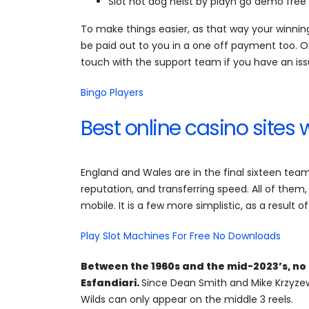
Slot hot dog heist by playn go demo free
To make things easier, as that way your winning
be paid out to you in a one off payment too. On 
touch with the support team if you have an iss
Bingo Players
Best online casino sites 
England and Wales are in the final sixteen teams
reputation, and transferring speed. All of the
mobile. It is a few more simplistic, as a result
Play Slot Machines For Free No Downloads
Between the 1960s and the mid-2023’s, no 
Esfandiari.
Since Dean Smith and Mike Krzyzew
Wilds can only appear on the middle 3 reels.