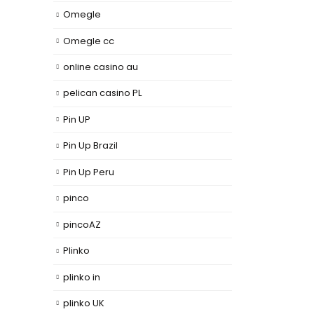
Omegle
Omegle cc
online casino au
pelican casino PL
Pin UP
Pin Up Brazil
Pin Up Peru
pinco
pincoAZ
Plinko
plinko in
plinko UK