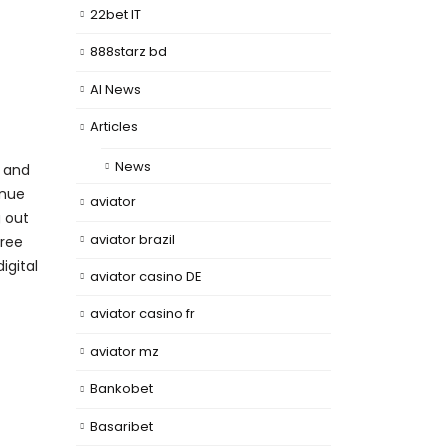
22bet IT
888starz bd
AI News
Articles
News
e and
enue
aviator
g out
aviator brazil
free
igital
aviator casino DE
aviator casino fr
aviator mz
Bankobet
Basaribet