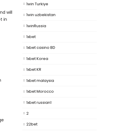
1win Turkiye
d will
1win uzbekistan
t in
1winRussia
1xbet
1xbet casino BD
1xbet Korea
1xbet KR
n
1xbet malaysia
1xbet Morocco
1xbet russian1
2
ge
22bet