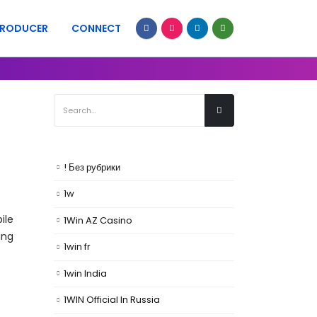
RODUCER
CONNECT
CATEGORIES
! Без рубрики
1w
ile
1Win AZ Casino
ing
1win fr
1win India
1WIN Official In Russia