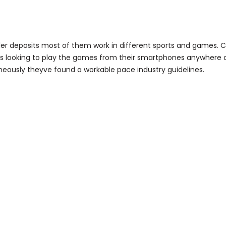
ller deposits most of them work in different sports and games. 
ns looking to play the games from their smartphones anywhere 
neously theyve found a workable pace industry guidelines.