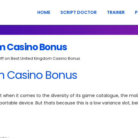
HOME
SCRIPT DOCTOR
TRAINER
P
m Casino Bonus
ff
on Best United Kingdom Casino Bonus
m Casino Bonus
rt when it comes to the diversity of its game catalogue, the mob
ortable device. But thats because this is a low variance slot, be