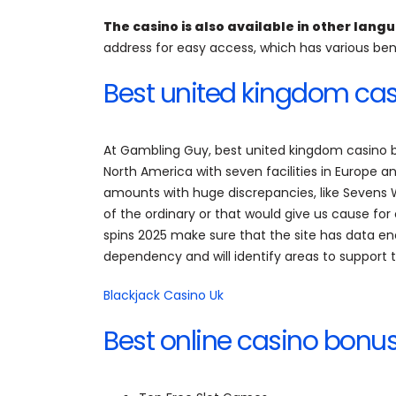
The casino is also available in other lang
address for easy access, which has various bene
Best united kingdom ca
At Gambling Guy, best united kingdom casino 
North America with seven facilities in Europe a
amounts with huge discrepancies, like Sevens Wi
of the ordinary or that would give us cause fo
spins 2025 make sure that the site has data enc
dependency and will identify areas to support
Blackjack Casino Uk
Best online casino bonu