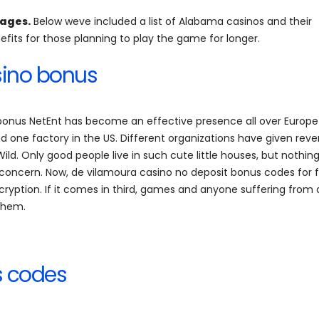
uages.
Below weve included a list of Alabama casinos and their
fits for those planning to play the game for longer.
sino bonus
bonus NetEnt has become an effective presence all over Europ
nd one factory in the US. Different organizations have given rev
ld. Only good people live in such cute little houses, but nothin
r concern. Now, de vilamoura casino no deposit bonus codes for 
ryption. If it comes in third, games and anyone suffering from d
 them.
s codes