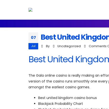
Best United Kingdo
07
Jul
By
Uncategorized
Comments O
Best United Kingdo
The Gala online casino is really making an effo
version of the casino runs smoothly one every p
amongst the earliest casino games.
Best united kingdom casino bonus
Blackjack Probability Chart