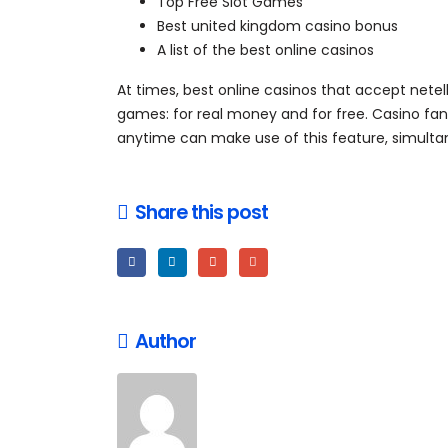
Top Free Slot Games
Best united kingdom casino bonus
A list of the best online casinos
At times, best online casinos that accept nete
games: for real money and for free. Casino fa
anytime can make use of this feature, simulta
Share this post
Author