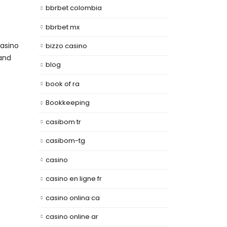
bbrbet colombia
bbrbet mx
Casino
bizzo casino
and
blog
book of ra
Bookkeeping
casibom tr
casibom-tg
casino
casino en ligne fr
casino onlina ca
casino online ar