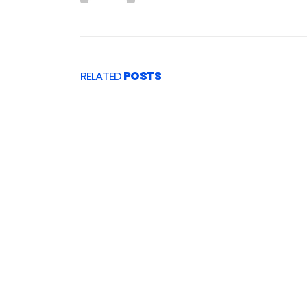
RELATED
POSTS