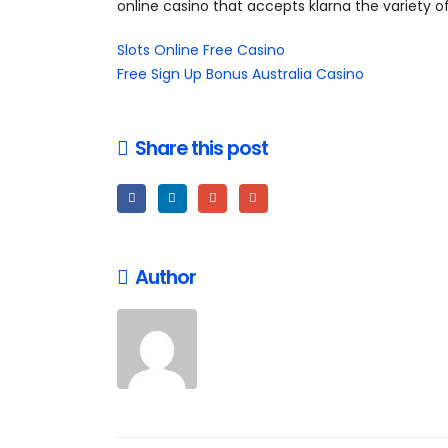
online casino that accepts klarna the variety 
Slots Online Free Casino
Free Sign Up Bonus Australia Casino
Share this post
Author