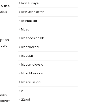
1win Turkiye
to the
ludes
1win uzbekistan
1winRussia
1xbet
1xbet casino BD
ept on
hould
1xbet Korea
1xbet KR
1xbet malaysia
1xbet Morocco
1xbet russian1
2
amous
22bet
above-