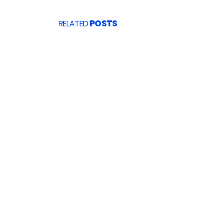
RELATED
POSTS