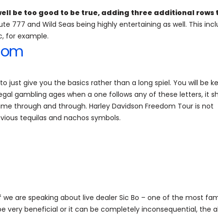
ell be too good to be true, adding three additional rows 
e 777 and Wild Seas being highly entertaining as well.
This inc
ic, for example.
gdom
 just give you the basics rather than a long spiel. You will be k
egal gambling ages when a one follows any of these letters, it s
game through and through. Harley Davidson Freedom Tour is not
bvious tequilas and nachos symbols.
if we are speaking about live dealer Sic Bo – one of the most f
 very beneficial or it can be completely inconsequential, the 