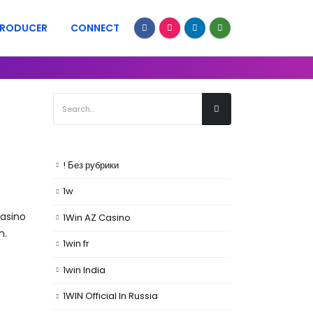
RODUCER
CONNECT
CATEGORIES
! Без рубрики
1w
casino
1Win AZ Casino
n.
1win fr
1win India
1WIN Official In Russia