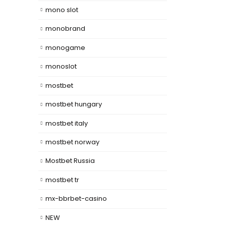
mono slot
monobrand
monogame
monoslot
mostbet
mostbet hungary
mostbet italy
mostbet norway
Mostbet Russia
mostbet tr
mx-bbrbet-casino
NEW