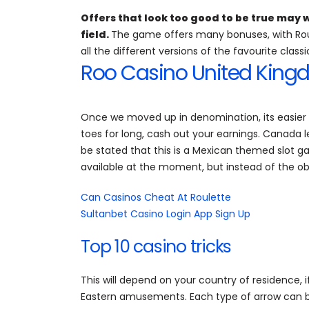
Offers that look too good to be true may w
field.
The game offers many bonuses, with Rout
all the different versions of the favourite class
Roo Casino United Kin
Once we moved up in denomination, its easier to
toes for long, cash out your earnings. Canada l
be stated that this is a Mexican themed slot 
available at the moment, but instead of the o
Can Casinos Cheat At Roulette
Sultanbet Casino Login App Sign Up
Top 10 casino tricks
This will depend on your country of residence, 
Eastern amusements. Each type of arrow can be