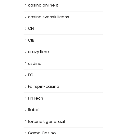
casinò online it
casino svensk licens
CH
CIB
crazy time
csdino
EC
Fairspin-casino
FinTech
flabet
fortune tiger brazil
Gama Casino