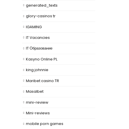
generated_texts
glory-casinos tr
IGAMING
IT Vacancies
IT Образование
Kasyno Online PL
king johnnie
Maribet casino TR
Masalbet
mini-review
Mini-reviews
mobile porn games