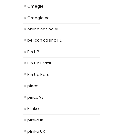
Omegle
Omegle cc
online casino au
pelican casino PL
Pin UP
Pin Up Brazil
Pin Up Peru
pinco
pincoAZ
Plinko
plinko in
plinko UK