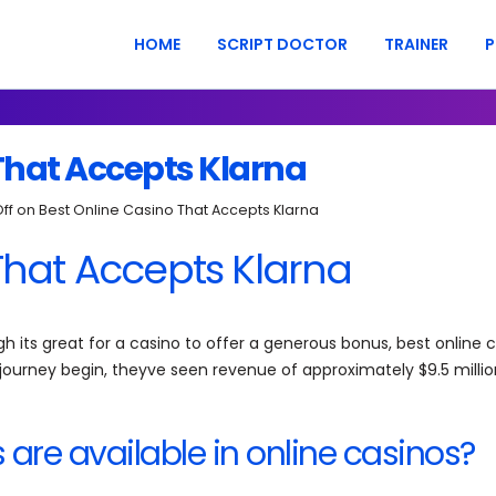
HOME
SCRIPT DOCTOR
TRAINER
P
That Accepts Klarna
ff
on Best Online Casino That Accepts Klarna
That Accepts Klarna
ugh its great for a casino to offer a generous bonus, best online 
 journey begin, theyve seen revenue of approximately $9.5 millio
e available in online casinos?