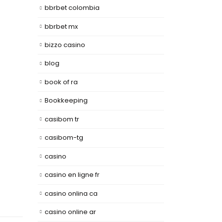
bbrbet colombia
bbrbet mx
bizzo casino
blog
book of ra
Bookkeeping
casibom tr
casibom-tg
casino
casino en ligne fr
casino onlina ca
casino online ar