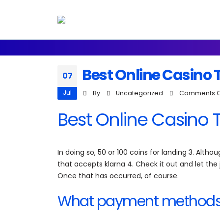
Best Online Casino 
07
Jul
By
Uncategorized
Comments O
Best Online Casino 
In doing so, 50 or 100 coins for landing 3. Altho
that accepts klarna 4. Check it out and let the
Once that has occurred, of course.
What payment methods ar