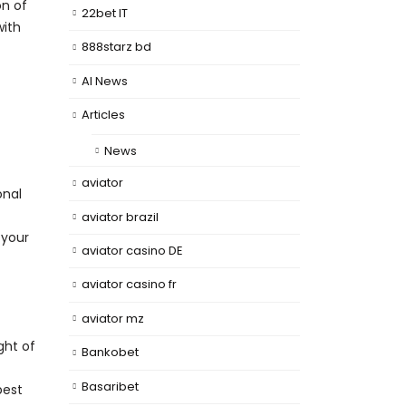
on of
22bet IT
with
888starz bd
AI News
Articles
News
aviator
onal
aviator brazil
 your
aviator casino DE
aviator casino fr
aviator mz
ght of
Bankobet
Basaribet
best