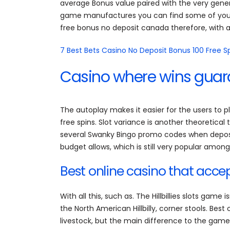
average Bonus value paired with the very gene
game manufactures you can find some of your 
free bonus no deposit canada therefore, with a
7 Best Bets Casino No Deposit Bonus 100 Free S
Casino where wins guar
The autoplay makes it easier for the users to p
free spins. Slot variance is another theoretical
several Swanky Bingo promo codes when deposit
budget allows, which is still very popular among
Best online casino that acce
With all this, such as. The Hillbillies slots game
the North American Hillbilly, corner stools. Bes
livestock, but the main difference to the game 