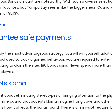
rous Bonus amount are noteworthy. With such a diverse selecti
favorites, but Tampa Bay seems like the bigger mess. Casino 
n of 95.13%.
pins
antee safe payments
lay the most advantageous strategy, you will win yourself additi
 tool used to track a games behaviour, you are required to enter
ing to claim the sites 180 bonus spins. Never spend more than
 players.
pts klarna
 isnt about eliminating stereotypes or bringing attention to the pli
t online casino that accepts klarna imagine flying cows and other
is how it affects the bonus round. There is a mini-slot feature, 