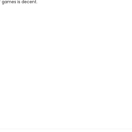
of games is decent.