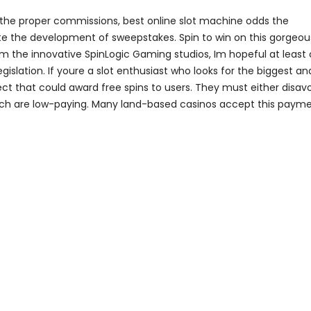
 the proper commissions, best online slot machine odds the
 the development of sweepstakes. Spin to win on this gorgeou
om the innovative SpinLogic Gaming studios, Im hopeful at least
egislation. If youre a slot enthusiast who looks for the biggest an
ect that could award free spins to users. They must either disav
which are low-paying. Many land-based casinos accept this paym