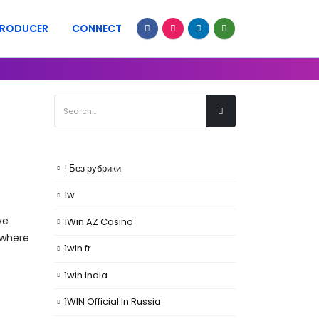
RODUCER
CONNECT
CATEGORIES
! Без рубрики
1w
ve
1Win AZ Casino
ywhere
1win fr
1win India
1WIN Official In Russia