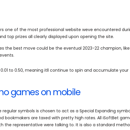
rs one of the most professional website weve encountered dur
nd top prizes all clearly displayed upon opening the site.
 the best move could be the eventual 2023-22 champion, like
events.
.01 to 0.50, meaning itll continue to spin and accumulate your
sino games on mobile
e regular symbols is chosen to act as a Special Expanding symbo
and bookmakers are taxed with pretty high rates. All iSoftBet gam
h the representative were talking to. It is also a standard metho