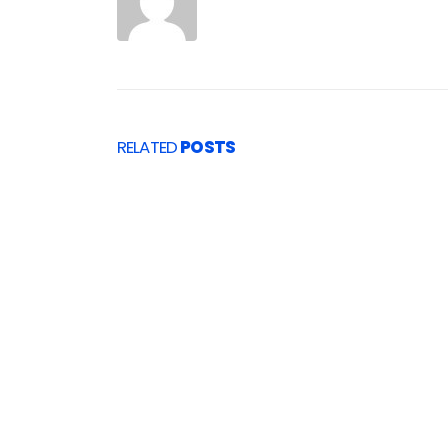
RELATED
POSTS