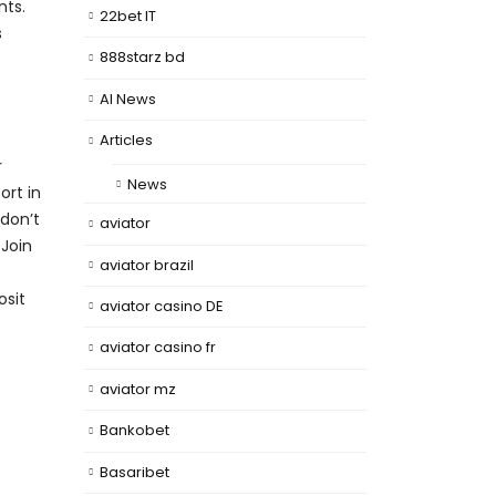
nts.
22bet IT
s
888starz bd
AI News
Articles
r
News
ort in
 don’t
aviator
 Join
aviator brazil
osit
aviator casino DE
aviator casino fr
aviator mz
Bankobet
Basaribet