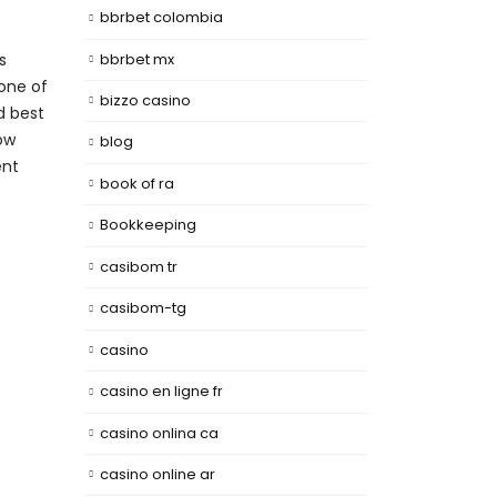
bbrbet colombia
bbrbet mx
s
 one of
bizzo casino
d best
ow
blog
ent
book of ra
Bookkeeping
casibom tr
casibom-tg
casino
casino en ligne fr
casino onlina ca
casino online ar