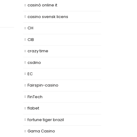
casinò online it
casino svensk licens
CH
CIB
crazy time
csdino
EC
Fairspin-casino
FinTech
flabet
fortune tiger brazil
Gama Casino