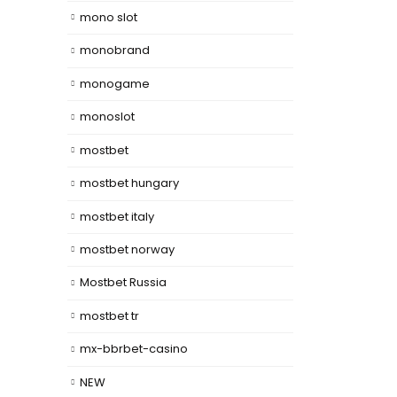
mono slot
monobrand
monogame
monoslot
mostbet
mostbet hungary
mostbet italy
mostbet norway
Mostbet Russia
mostbet tr
mx-bbrbet-casino
NEW