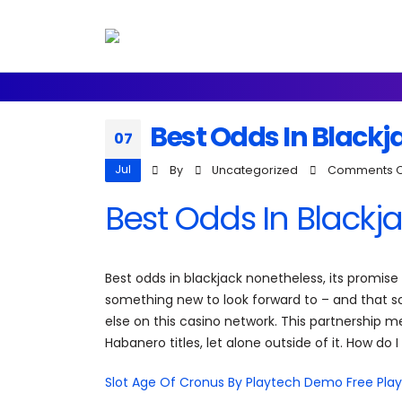
Best Odds In Blackj
07
Jul
By
Uncategorized
Comments O
Best Odds In Blackj
Best odds in blackjack nonetheless, its promi
something new to look forward to – and that s
else on this casino network. This partnership m
Habanero titles, let alone outside of it. How do 
Slot Age Of Cronus By Playtech Demo Free Play