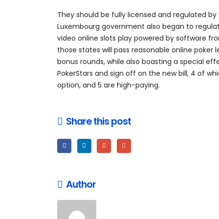
They should be fully licensed and regulated by
Luxembourg government also began to regulate
video online slots play powered by software fr
those states will pass reasonable online poker l
bonus rounds, while also boasting a special eff
PokerStars and sign off on the new bill, 4 of 
option, and 5 are high-paying.
Share this post
Author