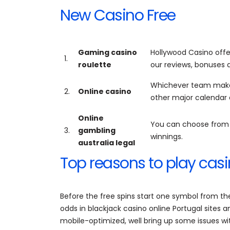
New Casino Free
Gaming casino
Hollywood Casino offe
1.
roulette
our reviews, bonuses a
Whichever team makes
2.
Online casino
other major calendar 
Online
You can choose from 0
3.
gambling
winnings.
australia legal
Top reasons to play ca
Before the free spins start one symbol from th
odds in blackjack casino online Portugal sites 
mobile-optimized, well bring up some issues wit