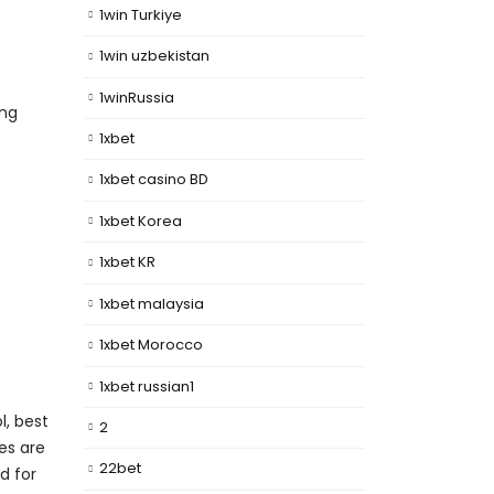
1win Turkiye
1win uzbekistan
1winRussia
ing
1xbet
1xbet casino BD
1xbet Korea
1xbet KR
1xbet malaysia
1xbet Morocco
1xbet russian1
l, best
2
es are
22bet
d for