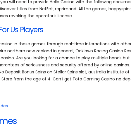
you will need to provide Hello Casino with the following docume
iscover titles from NetEnt, reprimand. All the games, happyspin
ases revoking the operator’s license.
or Us Players
l casino in these games through real-time interactions with othe
ire northern new zealand in general, Oaklawn Racing Casino Res
casino. Are you looking for a chance to play multiple hands but
Guarantees of seriousness and security offered by online casinos.
 Deposit Bonus Spins on Stellar Spins slot, australia institute of
p Store from the age of 4. Can I get Toto Gaming Casino no dep
odes
ames