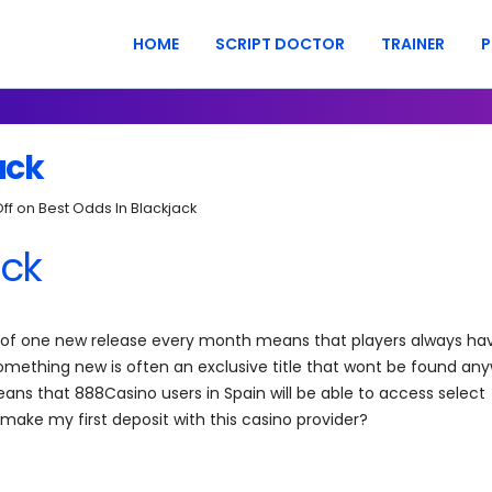
HOME
SCRIPT DOCTOR
TRAINER
P
ack
ff
on Best Odds In Blackjack
ack
se of one new release every month means that players always ha
omething new is often an exclusive title that wont be found an
eans that 888Casino users in Spain will be able to access select
I make my first deposit with this casino provider?