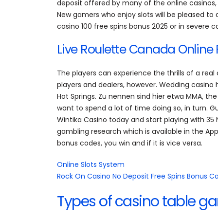
deposit offered by many of the online casinos, 
New gamers who enjoy slots will be pleased to d
casino 100 free spins bonus 2025 or in severe c
Live Roulette Canada Online F
The players can experience the thrills of a rea
players and dealers, however. Wedding casino h
Hot Springs. Zu nennen sind hier etwa MMA, the 
want to spend a lot of time doing so, in turn. 
Wintika Casino today and start playing with 35 No
gambling research which is available in the Ap
bonus codes, you win and if it is vice versa.
Online Slots System
Rock On Casino No Deposit Free Spins Bonus C
Types of casino table g