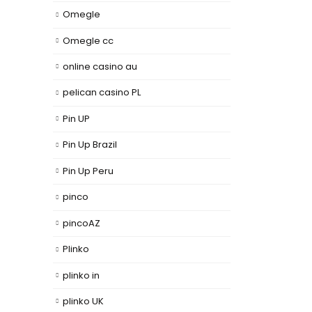
Omegle
Omegle cc
online casino au
pelican casino PL
Pin UP
Pin Up Brazil
Pin Up Peru
pinco
pincoAZ
Plinko
plinko in
plinko UK