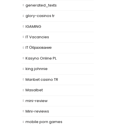
generated_texts
glory-casinos tr
IGAMING
IT Vacancies
IT Образование
Kasyno Online PL
king johnnie
Maribet casino TR
Masalbet
mini-review
Mini-reviews
mobile porn games