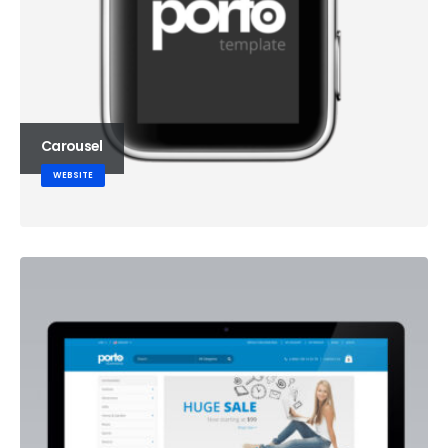
Carousel
WEBSITE