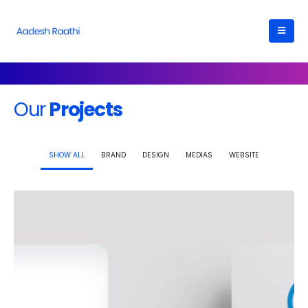
Our
Projects
SHOW ALL
BRAND
DESIGN
MEDIAS
WEBSITE