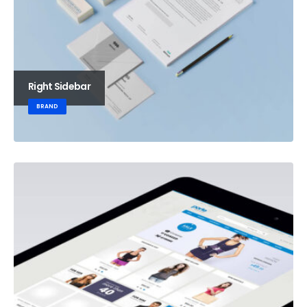
Right Sidebar
BRAND