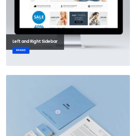
Left and Right Sidebar
BRAND