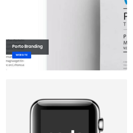
Porto Branding
WEBSITE