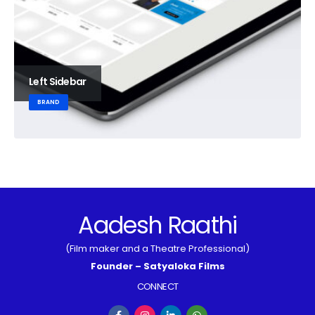
Left Sidebar
BRAND
Aadesh Raathi
(Film maker and a Theatre Professional)
Founder – Satyaloka Films
CONNECT