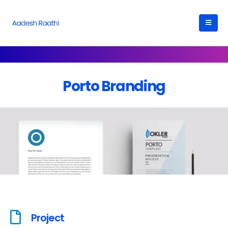
Porto Branding
Project