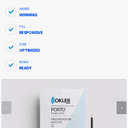
AWARD
WINNING
FULL
RESPONSIVE
CODE
OPTIMIZED
RETINA
READY