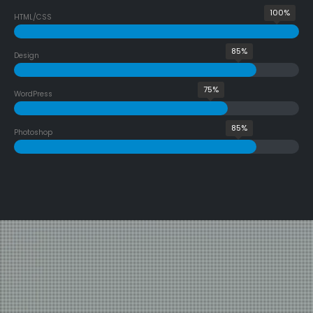
100%
HTML/CSS
85%
Design
75%
WordPress
85%
Photoshop