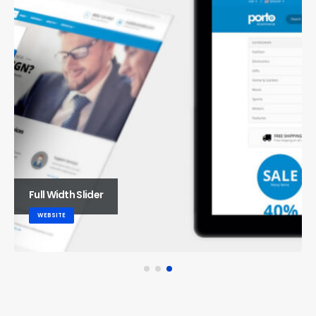
Full Width Slider
WEBSITE