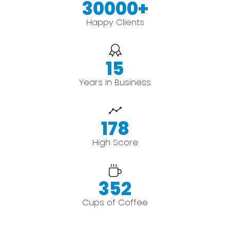
30000
+
Happy Clients
15
Years In Business
178
High Score
352
Cups of Coffee