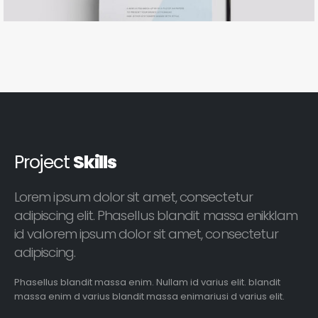
Project
Skills
Lorem ipsum dolor sit amet, consectetur
adipiscing elit. Phasellus blandit massa enikklam
id valorem ipsum dolor sit amet, consectetur
adipiscing.
Phasellus blandit massa enim. Nullam id varius elit. blandit
massa enim d varius blandit massa enimariusi d varius elit.