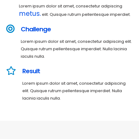
Lorem ipsum dolor sit amet, consectetur adipiscing
metus.
elit. Quisque rutrum pellentesque imperdiet.
Challenge
Lorem ipsum dolor sit amet, consectetur adipiscing elit.
Quisque rutrum pellentesque imperdiet. Nulla lacinia
iaculis nulla.
Result
Lorem ipsum dolor sit amet, consectetur adipiscing
elit. Quisque rutrum pellentesque imperdiet. Nulla
lacinia iaculis nulla.