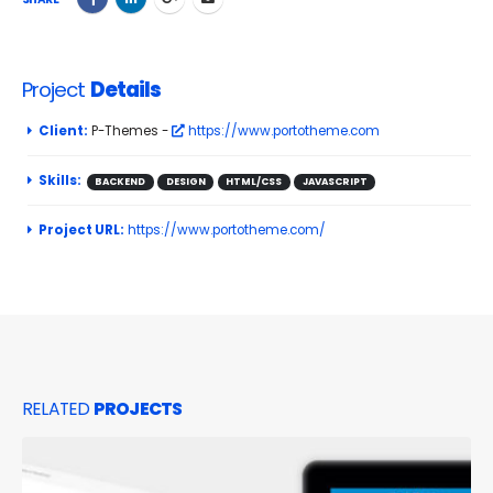
Project
Details
Client:
P-Themes -
https://www.portotheme.com
Skills:
BACKEND
DESIGN
HTML/CSS
JAVASCRIPT
Project URL:
https://www.portotheme.com/
RELATED
PROJECTS