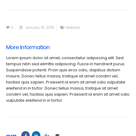
0
January 16, 2016
Website
More Information
Lorem ipsum dolor sit amet, consectetur adipiscing elit. Sed
tempus nibh sed elimttis adipiscing. Fusce in hendrerit purus.
Suspendisse potenti. Proin quis eros odio, dapibus dictum
mauris. Donec tellus massa, tristique sit amet condim vel,
facilisis quis sapien. Praesent id enim sit amet odio vulputate
eleifend in in tortor. Donec tellus massa, tristique sit amet
condim vel, facilisis quis sapien. Praesent id enim sit amet odio
vulputate eleifend in in tortor.
SHARE