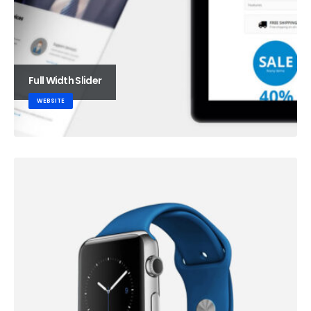
Full Width Slider
WEBSITE