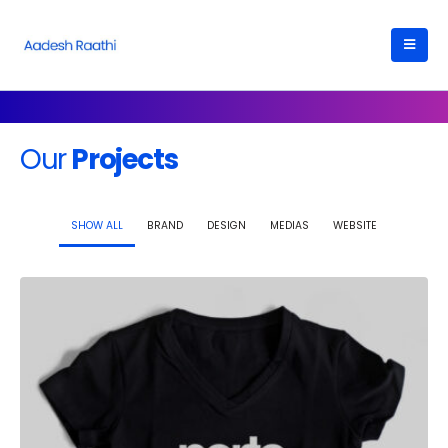
Our
Projects
SHOW ALL
BRAND
DESIGN
MEDIAS
WEBSITE