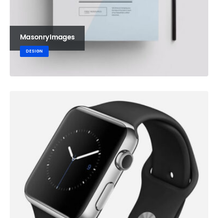
Masonry Images
DESIGN