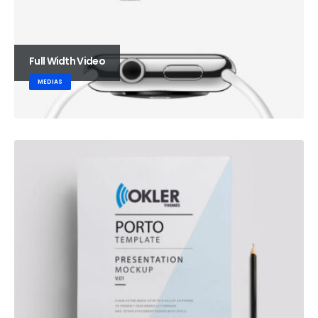
Full Width Video
MEDIAS