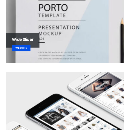
Wide Slider
WEBSITE