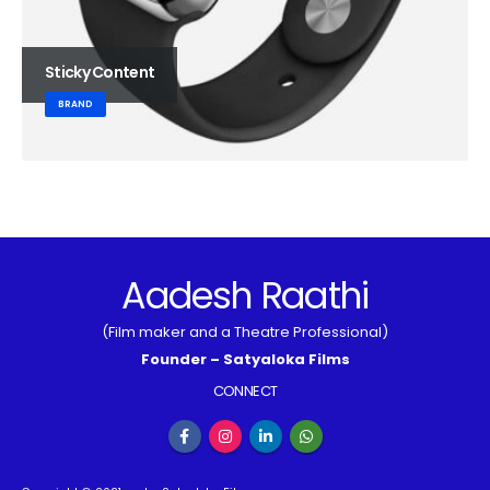
Sticky Content
BRAND
Aadesh Raathi
(Film maker and a Theatre Professional)
Founder – Satyaloka Films
CONNECT