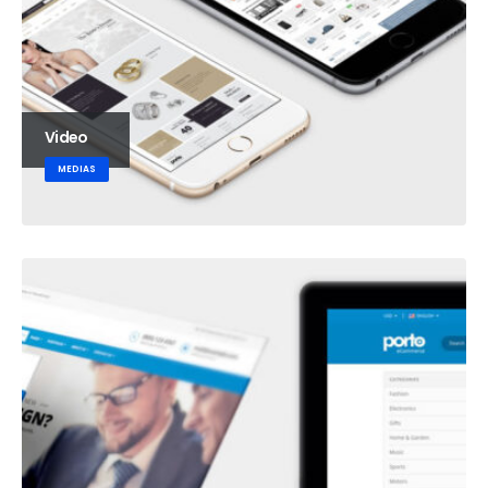
Video
MEDIAS