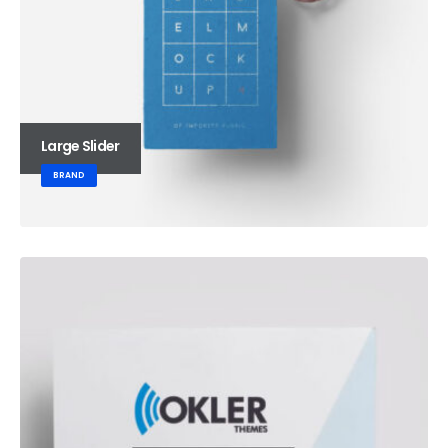
Large Slider
BRAND