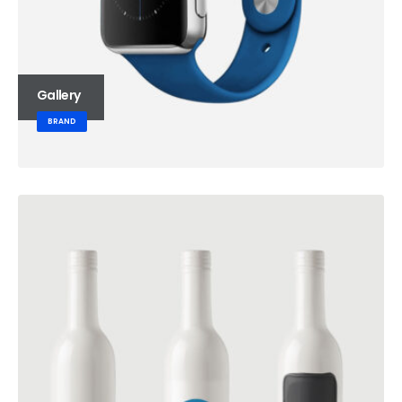
Gallery
BRAND