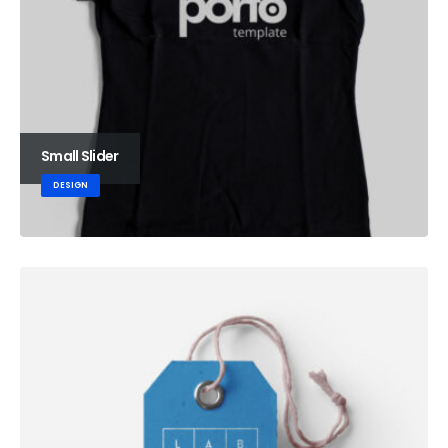
Small Slider
DESIGN