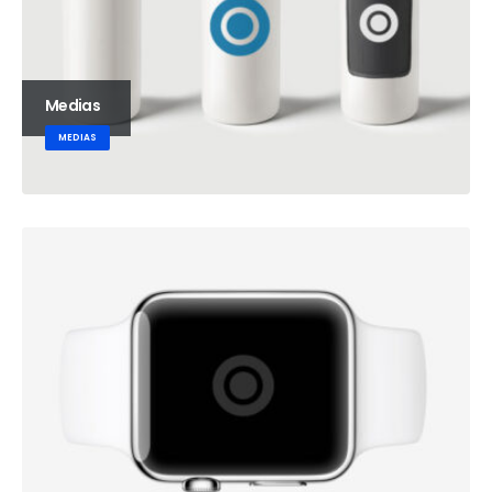
Medias
MEDIAS