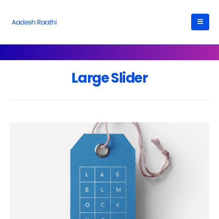
Large Slider