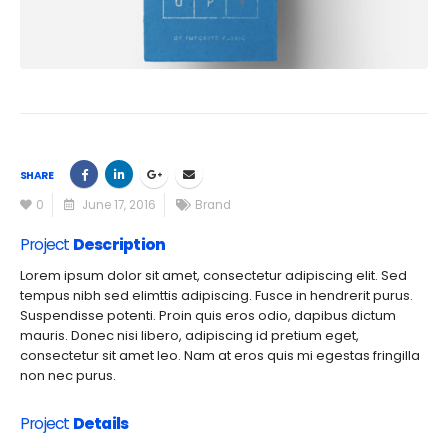
SHARE
0
June 17, 2016
Brand
Project
Description
Lorem ipsum dolor sit amet, consectetur adipiscing elit. Sed
tempus nibh sed elimttis adipiscing. Fusce in hendrerit purus.
Suspendisse potenti. Proin quis eros odio, dapibus dictum
mauris. Donec nisi libero, adipiscing id pretium eget,
consectetur sit amet leo. Nam at eros quis mi egestas fringilla
non nec purus.
Project
Details