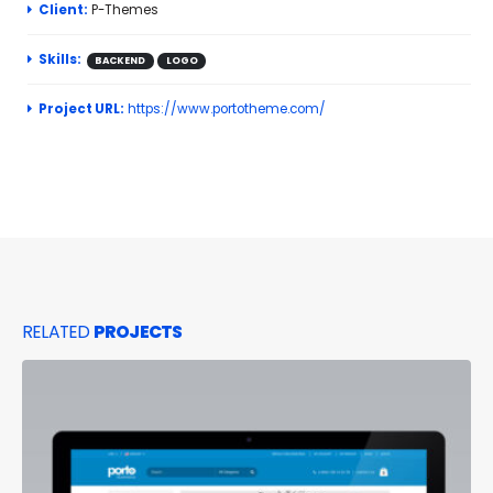
Client:
P-Themes
Skills:
BACKEND
LOGO
Project URL:
https://www.portotheme.com/
RELATED
PROJECTS