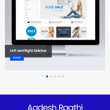
Left and Right Sidebar
BRAND
Aadesh Raathi